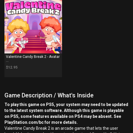
PS4
Valentine Candy Break 2 - Avatar
...
$12.95
Game Description / What's Inside
To play this game on PS5, your system may need to be updated
to the latest system software. Although this game is playable
on PS5, some features available on PS4 may be absent. See
PlayStation.com/bc for more details.
Valentine Candy Break 2 is an arcade game that lets the user