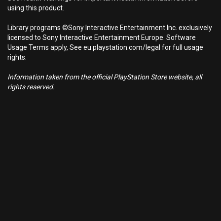
using this product.
Library programs ©Sony Interactive Entertainment Inc. exclusively
licensed to Sony Interactive Entertainment Europe. Software
Usage Terms apply, See eu.playstation.com/legal for full usage
rights.
Information taken from the official PlayStation Store website, all
rights reserved.