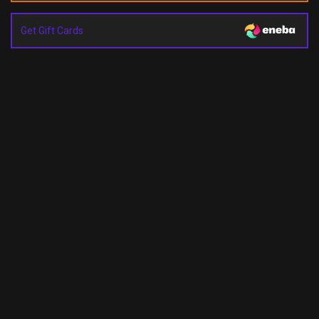
Get Gift Cards