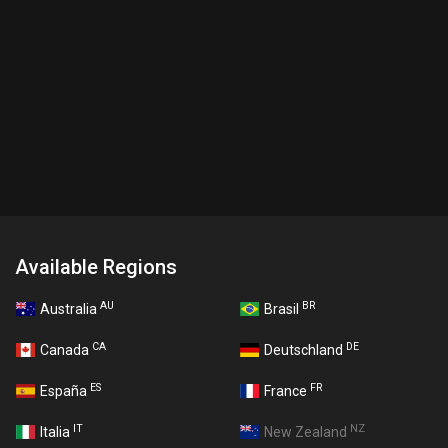
Available Regions
AU
BR
Australia
Brasil
CA
DE
Canada
Deutschland
ES
FR
España
France
IT
NZ
Italia
New Zealand