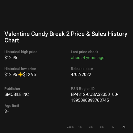
Valentine Candy Break 2 Price & Sales History
Chart
Historical high price
Last price check
$12.95
about 4 years ago
Historical low price
Release date
$12.95
$12.95
4/02/2022
Publisher
PSN Region ID
SMOBILE INC
EP4312-CUSA32350_00-
1895090898763745
Age limit
8+
Zoom
1m
3m
6m
1y
All