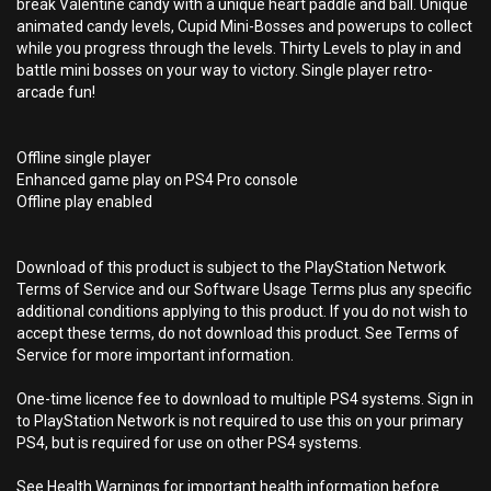
break Valentine candy with a unique heart paddle and ball. Unique
animated candy levels, Cupid Mini-Bosses and powerups to collect
while you progress through the levels. Thirty Levels to play in and
battle mini bosses on your way to victory. Single player retro-
arcade fun!
Offline single player
Enhanced game play on PS4 Pro console
Offline play enabled
Download of this product is subject to the PlayStation Network
Terms of Service and our Software Usage Terms plus any specific
additional conditions applying to this product. If you do not wish to
accept these terms, do not download this product. See Terms of
Service for more important information.
One-time licence fee to download to multiple PS4 systems. Sign in
to PlayStation Network is not required to use this on your primary
PS4, but is required for use on other PS4 systems.
See Health Warnings for important health information before