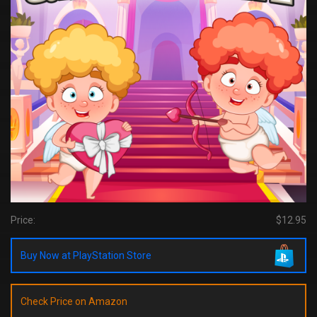
Price:
$12.95
Buy Now at PlayStation Store
Check Price on Amazon