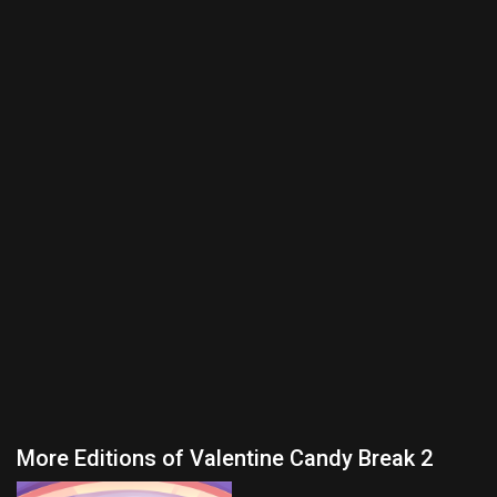
More Editions of Valentine Candy Break 2