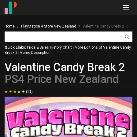
Toggl
navig
Home
PlayStation 4 Store New Zealand
Valentine Candy Break 2
Quick Links:
Price & Sales History Chart
|
More Editions of Valentine Candy
Break 2
|
Game Description
Valentine Candy Break 2
PS4 Price New Zealand
(11)