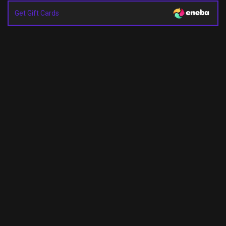
Get Gift Cards