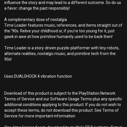
influence the story and may lead to a different outcome. So do us
a favor: change the past responsibly!
A complimentary dose of nostalgia
Time Loader features music, references, and items straight out of
the ‘90s. Relive your childhood or, if you’re too young for it, just
gawk in awe at how primitive humanity used to be back then!
Time Loader is a story-driven puzzle-platformer with tiny robots,
alternate realities, nostalgic music, and primitive tech from the
90s!
Uses DUALSHOCK 4 vibration function
Download of this product is subject to the PlayStation Network
Terms of Service and our Software Usage Terms plus any specific
additional conditions applying to this product. If you do not wish to
accept these terms, do not download this product. See Terms of
Service for more important information.