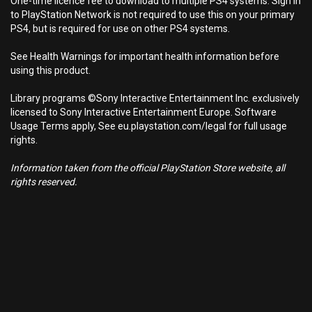
One-time licence fee to download to multiple PS4 systems. Sign in
to PlayStation Network is not required to use this on your primary
PS4, but is required for use on other PS4 systems.
See Health Warnings for important health information before
using this product.
Library programs ©Sony Interactive Entertainment Inc. exclusively
licensed to Sony Interactive Entertainment Europe. Software
Usage Terms apply, See eu.playstation.com/legal for full usage
rights.
Information taken from the official PlayStation Store website, all
rights reserved.