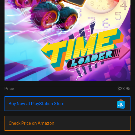
Price:
$23.95
Buy Now at PlayStation Store
Check Price on Amazon