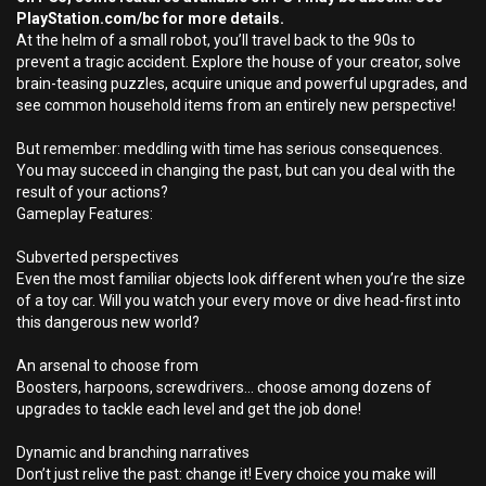
PlayStation.com/bc for more details.
At the helm of a small robot, you’ll travel back to the 90s to
prevent a tragic accident. Explore the house of your creator, solve
brain-teasing puzzles, acquire unique and powerful upgrades, and
see common household items from an entirely new perspective!
But remember: meddling with time has serious consequences.
You may succeed in changing the past, but can you deal with the
result of your actions?
Gameplay Features:
Subverted perspectives
Even the most familiar objects look different when you’re the size
of a toy car. Will you watch your every move or dive head-first into
this dangerous new world?
An arsenal to choose from
Boosters, harpoons, screwdrivers… choose among dozens of
upgrades to tackle each level and get the job done!
Dynamic and branching narratives
Don’t just relive the past: change it! Every choice you make will