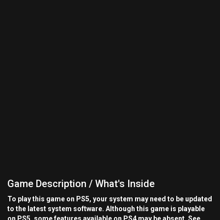
Game Description / What's Inside
To play this game on PS5, your system may need to be updated
to the latest system software. Although this game is playable
on PS5, some features available on PS4 may be absent. See