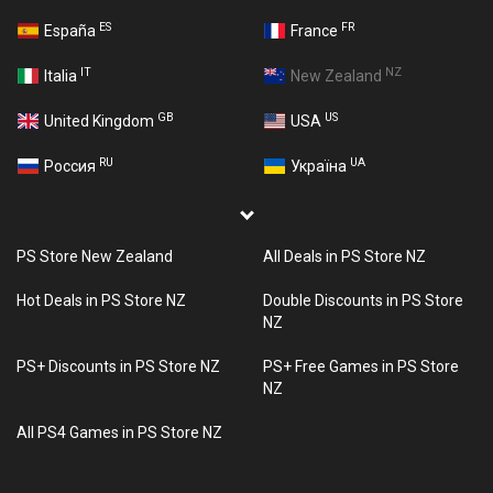
ES
FR
España
France
IT
NZ
Italia
New Zealand
GB
US
United Kingdom
USA
RU
UA
Россия
Україна
PS Store New Zealand
All Deals in PS Store NZ
Hot Deals in PS Store NZ
Double Discounts in PS Store
NZ
PS+ Discounts in PS Store NZ
PS+ Free Games in PS Store
NZ
All PS4 Games in PS Store NZ