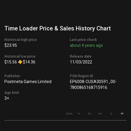
Time Loader Price & Sales History Chart
Historical high price
Last price check
$23.95
about 4 years ago
Historical low price
Release date
$15.56
$14.36
11/03/2022
Publisher
PSN Region ID
Postmeta Games Limited
EP6008-CUSA30591_00-
7800865168715916
Age limit
3+
Zoom
1m
3m
6m
1y
All