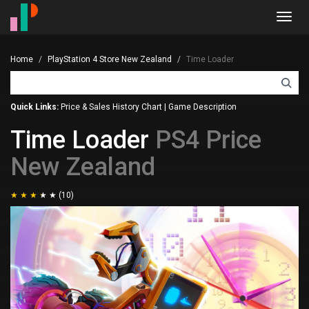
Toggl
navig
Home
PlayStation 4 Store New Zealand
Time Loader
Quick Links:
Price & Sales History Chart
|
Game Description
Time Loader
PS4 Price
New Zealand
(10)