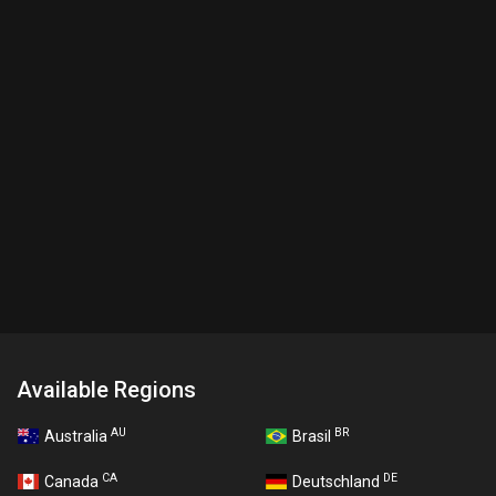
Available Regions
AU
BR
Australia
Brasil
CA
DE
Canada
Deutschland