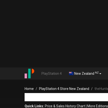
NZ
PlayStation 4
New Zealand
Home
PlayStation 4 Store New Zealand
theHunter
Quick Links:
Price & Sales History Chart
|
More Editions 