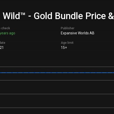
e Wild™ - Gold Bundle Price 
e check
Publisher
years ago
Expansive Worlds AB
date
Age limit
21
15+