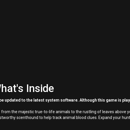
hat's Inside
e updated to the latest system software. Although this game is pla
 from the majestic true-to-life animals to the rustling of leaves above y
trustworthy scenthound to help track animal blood clues. Expand your h