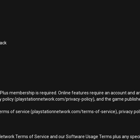
Pack
n Plus membership is required. Online features require an account and ar
 policy (playstationnetwork.com/privacy-policy), and the game publisher’
terms of service (playstationnetwork.com/terms-of-service), privacy pol
Network Terms of Service and our Software Usage Terms plus any specific