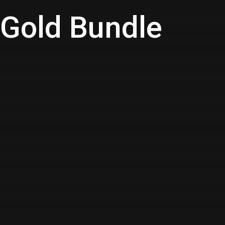
- Gold Bundle