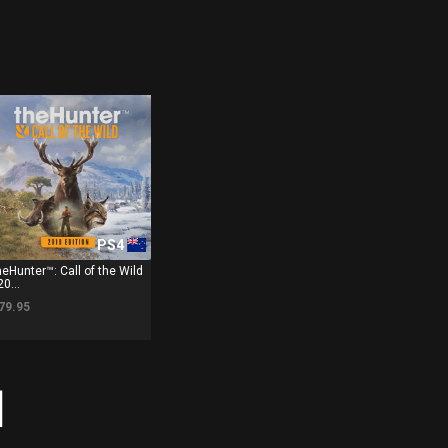
PS4
heHunter™: Call of the Wild
20...
79.95
]