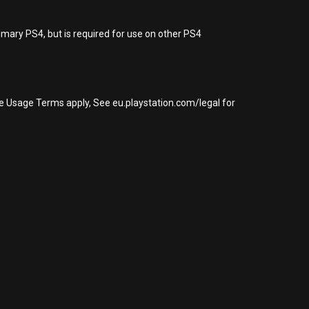
imary PS4, but is required for use on other PS4
re Usage Terms apply, See eu.playstation.com/legal for