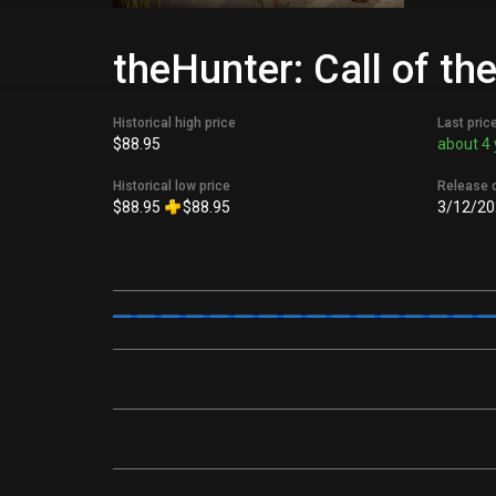
theHunter: Call of th
Historical high price
Last pric
$88.95
about 4 
Historical low price
Release 
$88.95
$88.95
3/12/20