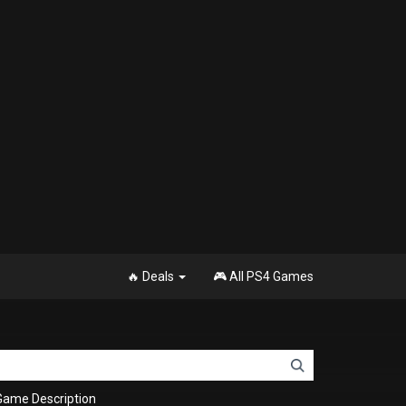
🔥 Deals
🎮 All PS4 Games
Game Description