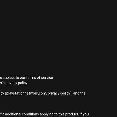
e subject to our terms of service
s privacy policy.
icy (playstationnetwork.com/privacy-policy), and the
 additional conditions applying to this product. If you