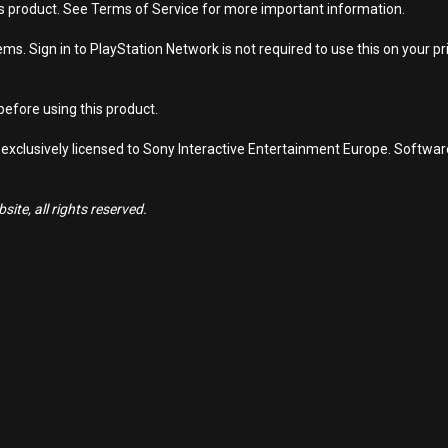
is product. See Terms of Service for more important information.
s. Sign in to PlayStation Network is not required to use this on your pr
efore using this product.
 exclusively licensed to Sony Interactive Entertainment Europe. Softwa
ite, all rights reserved.