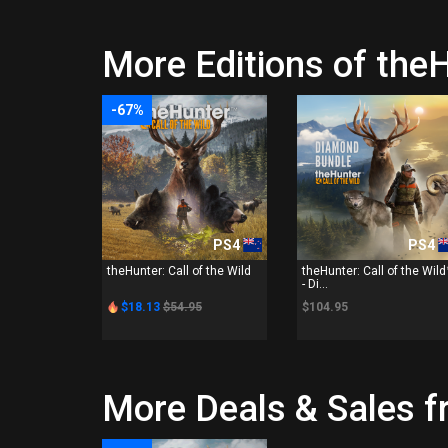
More Editions of theH
-67%
PS4
PS4
theHunter: Call of the Wild
theHunter: Call of the Wil
- Di...
$18.13
$54.95
$104.95
More Deals & Sales f