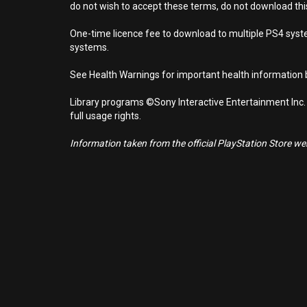
do not wish to accept these terms, do not download th
One-time licence fee to download to multiple PS4 system
systems.
See Health Warnings for important health information b
Library programs ©Sony Interactive Entertainment Inc.
full usage rights.
Information taken from the official PlayStation Store webs