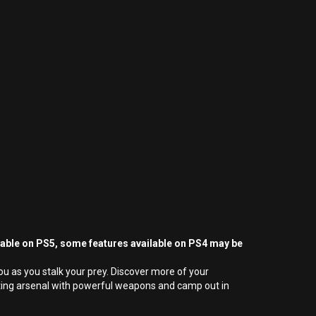
yable on PS5, some features available on PS4 may be
ou as you stalk your prey. Discover more of your
unting arsenal with powerful weapons and camp out in