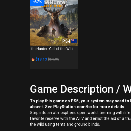
-67%
PS4
theHunter: Call of the Wild
$18.13
$54.95
Game Description / W
To play this game on PS5, your system may need to b
absent. See PlayStation.com/bc for more details.
Step into an atmospheric open world, teeming with life:
favorite reserve with the ATV and enlist the aid of a 
the wild using tents and ground blinds.