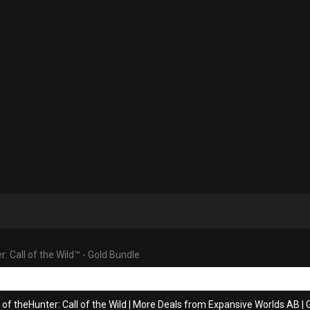
: Call of the Wild™ - Gold Bundle
of theHunter: Call of the Wild
|
More Deals from Expansive Worlds AB
|