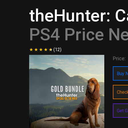
theHunter: Ca
PS4 Price N
(12)
Price:
Buy N
Chec
Get G