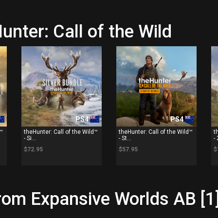
unter: Call of the Wild
PS4
PS4
d™
theHunter: Call of the Wild™
theHunter: Call of the Wild™
t
- Si...
- St...
- 
$72.95
$57.95
$
rom Expansive Worlds AB [1