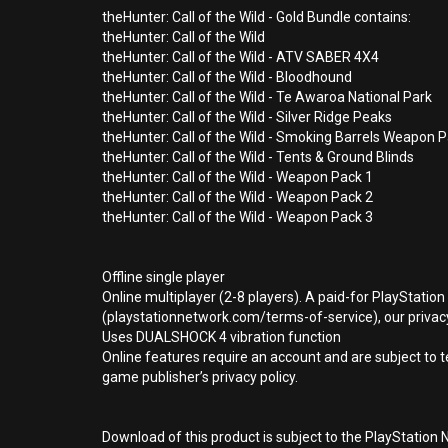
theHunter: Call of the Wild - Gold Bundle contains:
theHunter: Call of the Wild
theHunter: Call of the Wild - ATV SABER 4X4
theHunter: Call of the Wild - Bloodhound
theHunter: Call of the Wild - Te Awaroa National Park
theHunter: Call of the Wild - Silver Ridge Peaks
theHunter: Call of the Wild - Smoking Barrels Weapon 
theHunter: Call of the Wild - Tents & Ground Blinds
theHunter: Call of the Wild - Weapon Pack 1
theHunter: Call of the Wild - Weapon Pack 2
theHunter: Call of the Wild - Weapon Pack 3
Offline single player
Online multiplayer (2-8 players). A paid-for PlayStatio
(playstationnetwork.com/terms-of-service), our privacy
Uses DUALSHOCK 4 vibration function
Online features require an account and are subject to 
game publisher’s privacy policy.
Download of this product is subject to the PlayStation 