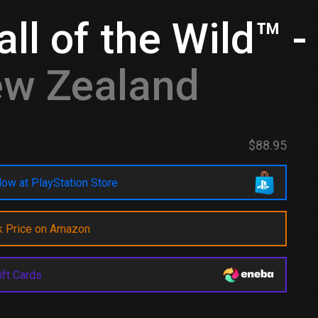
ll of the Wild™ 
ew Zealand
$88.95
ow at PlayStation Store
k Price on Amazon
ift Cards