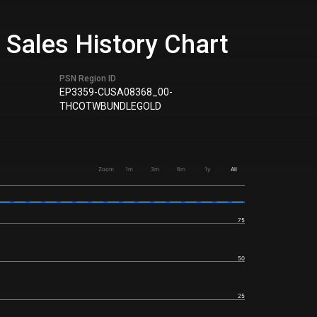
& Sales History Chart
PSN Region ID
EP3359-CUSA08368_00-
THCOTWBUNDLEGOLD
Zoom
1m
3m
6m
1y
All
75
50
25