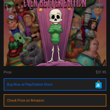
Price:
$31.95
Buy Now at PlayStation Store
Check Price on Amazon