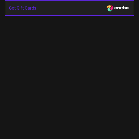
Get Gift Cards