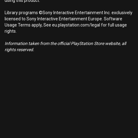
using this product.
Library programs ©Sony Interactive Entertainment Inc. exclusively
licensed to Sony Interactive Entertainment Europe. Software
Usage Terms apply, See eu.playstation.com/legal for full usage
rights.
Information taken from the official PlayStation Store website, all
rights reserved.