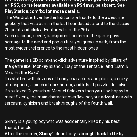
on PS5, some features available on PS4 may be absent. See
PlayStation.com/bc for more details.
The Wardrobe: Even Better Edition is a tribute to the awesome
geekery that was born in the last four decades, and to the classic
2D point-and-click adventures from the ‘90s.
Each dialogue, scene, background, or item in the game pays
homage to the nerd and pop culture you grew up with; from the
most evident reference to the most hidden ones.
The game is a 2D point-and-click adventure inspired by pillars of
the genre like “Monkey Island”, “Day of the Tentacle” and “Sam &
Max: Hit the Road”.
It is stuffed with dozens of funny characters and places, a crazy
atmosphere, a pinch of dark humor, and lots of puzzles to solve.
If you loved Guybrush or Manuel Calavera then you’ll be happy to
meet Skinny, the main character overflowing your adventures with
sarcasm, cynicism and breakthroughs of the fourth wall.
Skinny is a young boy who was accidentally killed by his best
friend, Ronald.
After the murder, Skinny’s dead body is brought back to life by