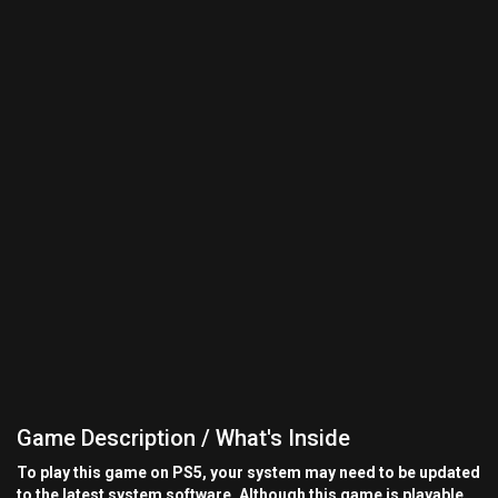
Game Description / What's Inside
To play this game on PS5, your system may need to be updated
to the latest system software. Although this game is playable