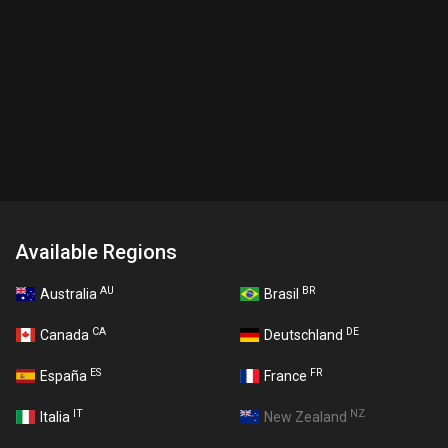
Available Regions
AU
BR
Australia
Brasil
CA
DE
Canada
Deutschland
ES
FR
España
France
IT
NZ
Italia
New Zealand