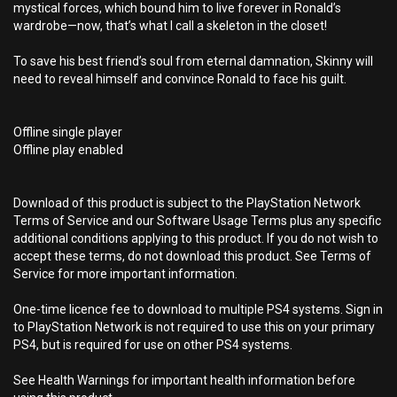
mystical forces, which bound him to live forever in Ronald’s
wardrobe—now, that’s what I call a skeleton in the closet!
To save his best friend’s soul from eternal damnation, Skinny will
need to reveal himself and convince Ronald to face his guilt.
Offline single player
Offline play enabled
Download of this product is subject to the PlayStation Network
Terms of Service and our Software Usage Terms plus any specific
additional conditions applying to this product. If you do not wish to
accept these terms, do not download this product. See Terms of
Service for more important information.
One-time licence fee to download to multiple PS4 systems. Sign in
to PlayStation Network is not required to use this on your primary
PS4, but is required for use on other PS4 systems.
See Health Warnings for important health information before