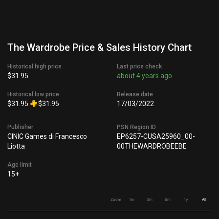
The Wardrobe Price & Sales History Chart
Historical high price
Last price check
$31.95
about 4 years ago
Historical low price
Release date
$31.95
$31.95
17/03/2022
Publisher
PSN Region ID
CINIC Games di Francesco
EP6257-CUSA25960_00-
Liotta
00THEWARDROBEEBE
Age limit
15+
Zoom
1m
3m
6m
1y
All