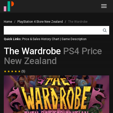
Toggl
navig
Home
PlayStation 4 Store New Zealand
The Wardrobe
Quick Links:
Price & Sales History Chart
|
Game Description
The Wardrobe
PS4 Price
New Zealand
(5)