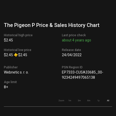
The Pigeon P Price & Sales History Chart
Historical high price
Last price check
$2.45
about 4 years ago
Historical low price
Release date
$2.45
$2.45
24/04/2022
Publisher
PSN Region ID
Webnetic s. r. o.
EP7333-CUSA33685_00-
9234249497065138
Age limit
8+
Zoom
1m
3m
6m
1y
All