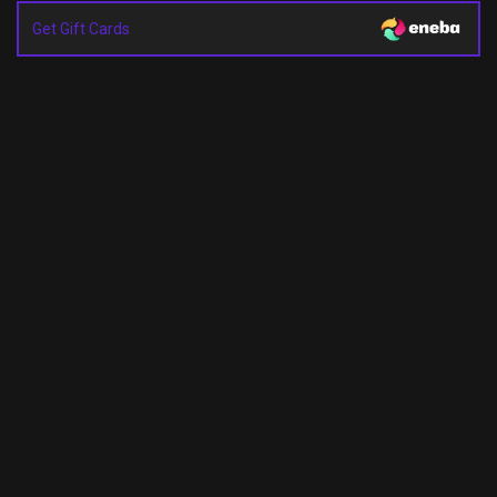
Get Gift Cards