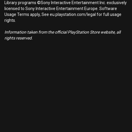
Library programs ©Sony Interactive Entertainment Inc. exclusively
licensed to Sony Interactive Entertainment Europe. Software
Usage Terms apply, See eu.playstation.com/legal for full usage
rights.
Information taken from the official PlayStation Store website, all
rights reserved.