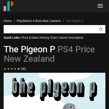
Toggl
navig
Home
PlayStation 4 Store New Zealand
The Pigeon P
Quick Links:
Price & Sales History Chart
|
Game Description
The Pigeon P
PS4 Price
New Zealand
(46)