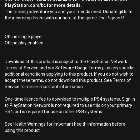
PlayStation.com/bc for more details.
The clicking adventure you and your friends need. Donate gifts to
the incoming drivers with our here of the game The Pigeon P.
Offline single player
Offline play enabled
Download of this product is subject to the PlayStation Network
Terms of Service and our Software Usage Terms plus any specific
additional conditions applying to this product. If you do not wish to
accept these terms, do not download this product. See Terms of
Service for more important information.
One-time licence fee to download to multiple PS4 systems. Sign in
to PlayStation Network is not required to use this on your primary
PS4, but is required for use on other PS4 systems.
See Health Warnings for important health information before
using this product.