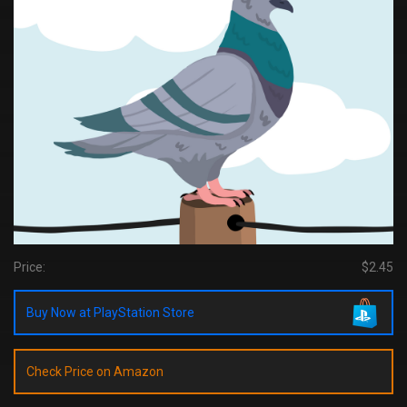
Price:
$2.45
Buy Now at PlayStation Store
Check Price on Amazon