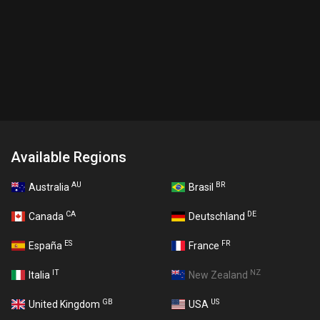
Available Regions
AU
BR
Australia
Brasil
CA
DE
Canada
Deutschland
ES
FR
España
France
IT
NZ
Italia
New Zealand
GB
US
United Kingdom
USA