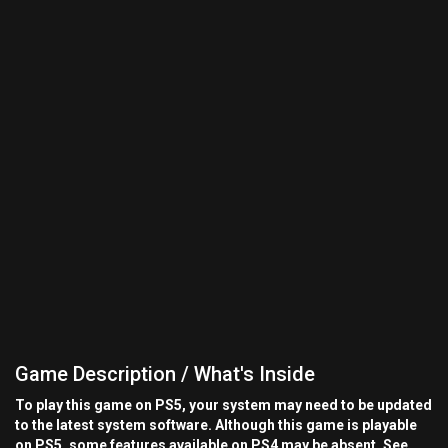
Game Description / What's Inside
To play this game on PS5, your system may need to be updated
to the latest system software. Although this game is playable
on PS5, some features available on PS4 may be absent. See