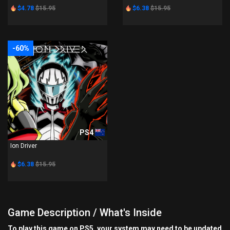
$4.78
$15.95
$6.38
$15.95
-60%
PS4
Ion Driver
$6.38
$15.95
Game Description / What's Inside
To play this game on PS5, your system may need to be updated