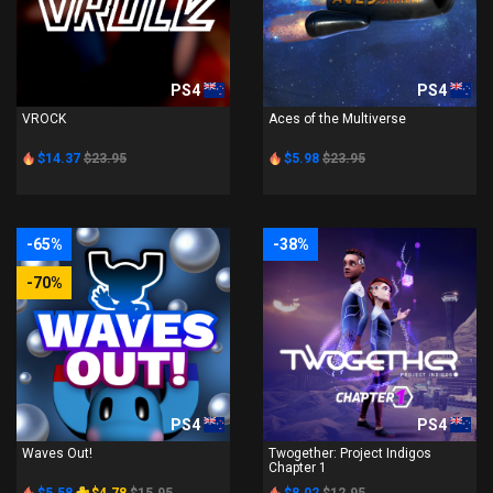
PS4
PS4
VROCK
Aces of the Multiverse
$14.37
$23.95
$5.98
$23.95
-65%
-38%
-70%
PS4
PS4
Waves Out!
Twogether: Project Indigos
Chapter 1