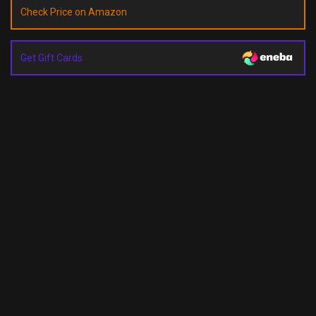
Check Price on Amazon
Get Gift Cards