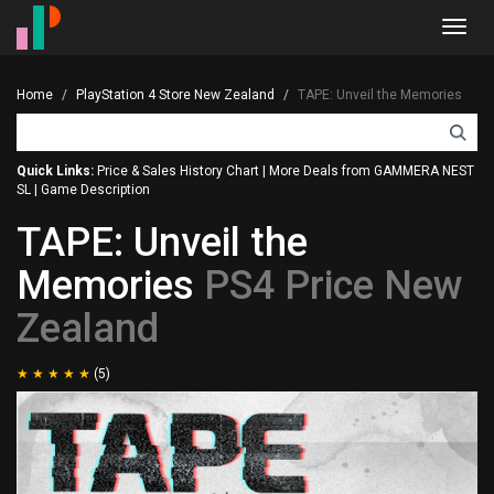
Toggl
navig
Home
PlayStation 4 Store New Zealand
TAPE: Unveil the Memories
Quick Links:
Price & Sales History Chart
|
More Deals from GAMMERA NEST
SL
|
Game Description
TAPE: Unveil the
Memories
PS4 Price New
Zealand
(5)