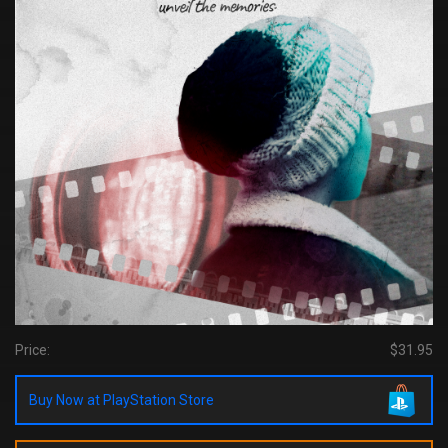
Price:
$31.95
Buy Now at PlayStation Store