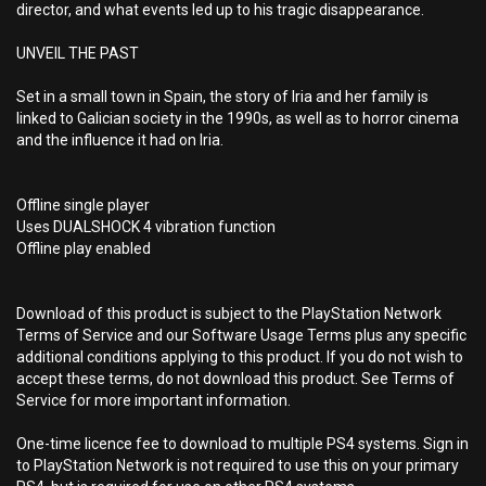
director, and what events led up to his tragic disappearance.
UNVEIL THE PAST
Set in a small town in Spain, the story of Iria and her family is
linked to Galician society in the 1990s, as well as to horror cinema
and the influence it had on Iria.
Offline single player
Uses DUALSHOCK 4 vibration function
Offline play enabled
Download of this product is subject to the PlayStation Network
Terms of Service and our Software Usage Terms plus any specific
additional conditions applying to this product. If you do not wish to
accept these terms, do not download this product. See Terms of
Service for more important information.
One-time licence fee to download to multiple PS4 systems. Sign in
to PlayStation Network is not required to use this on your primary