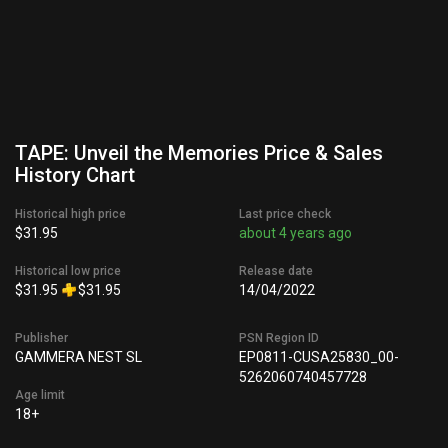
TAPE: Unveil the Memories Price & Sales
History Chart
Historical high price
Last price check
$31.95
about 4 years ago
Historical low price
Release date
$31.95
$31.95
14/04/2022
Publisher
PSN Region ID
GAMMERA NEST SL
EP0811-CUSA25830_00-
5262060740457728
Age limit
18+