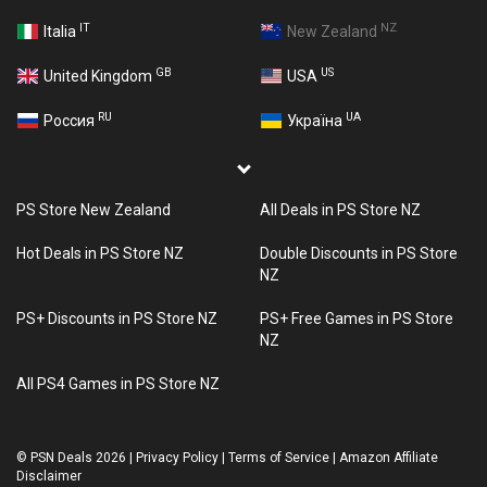
IT
NZ
Italia
New Zealand
GB
US
United Kingdom
USA
RU
UA
Россия
Україна
PS Store New Zealand
All Deals in PS Store NZ
Hot Deals in PS Store NZ
Double Discounts in PS Store
NZ
PS+ Discounts in PS Store NZ
PS+ Free Games in PS Store
NZ
All PS4 Games in PS Store NZ
©
PSN Deals 2026
|
Privacy Policy
|
Terms of Service
|
Amazon Affiliate
Disclaimer