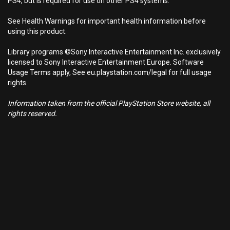
PS4, but is required for use on other PS4 systems.
See Health Warnings for important health information before
using this product.
Library programs ©Sony Interactive Entertainment Inc. exclusively
licensed to Sony Interactive Entertainment Europe. Software
Usage Terms apply, See eu.playstation.com/legal for full usage
rights.
Information taken from the official PlayStation Store website, all
rights reserved.