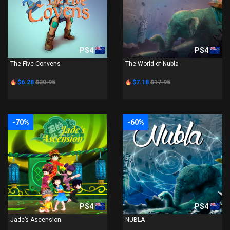
PS4
PS4
The Five Convens
The World of Nubla
$6.28
$20.95
$7.18
$17.95
-70%
-60%
PS4
PS4
Jade’s Ascension
NUBLA