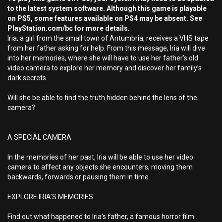
to the latest system software. Although this game is playable
on PS5, some features available on PS4 may be absent. See
PlayStation.com/bc for more details.
Iria, a girl from the small town of Antumbria, receives a VHS tape
from her father asking for help. From this message, Iria will dive
into her memories, where she will have to use her father’s old
video camera to explore her memory and discover her family’s
dark secrets.
Will she be able to find the truth hidden behind the lens of the
camera?
A SPECIAL CAMERA
In the memories of her past, Iria will be able to use her video
camera to affect any objects she encounters, moving them
backwards, forwards or pausing them in time.
EXPLORE IRIA’S MEMORIES
Find out what happened to Iria’s father, a famous horror film