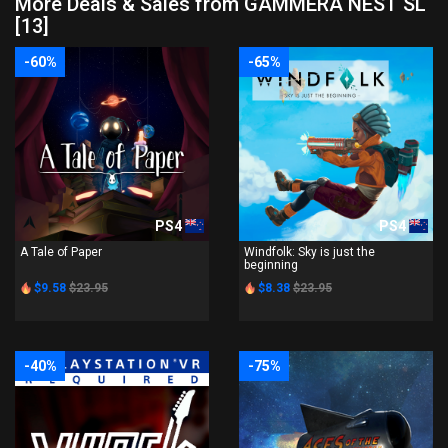
More Deals & Sales from GAMMERA NEST SL
[13]
-60%
-65%
PS4
PS4
A Tale of Paper
Windfolk: Sky is just the
beginning
$9.58
$23.95
$8.38
$23.95
-40%
-75%