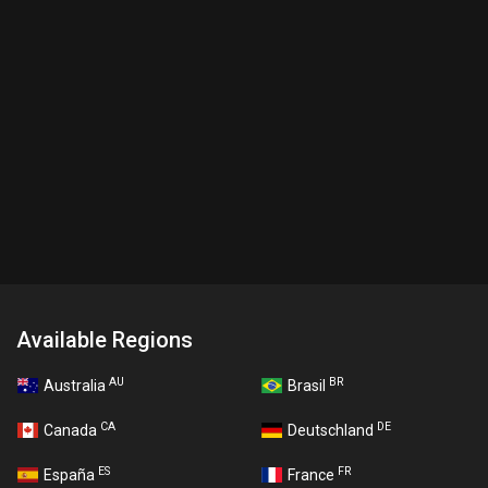
Available Regions
AU
BR
Australia
Brasil
CA
DE
Canada
Deutschland
ES
FR
España
France