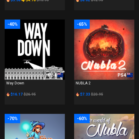
$5.58
$4.78
$15.95
$8.02
$12.95
-40%
-65%
PS4
PS4
Way Down
NUBLA 2
$16.17
$26.95
$7.33
$20.95
-70%
-60%