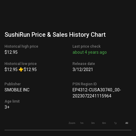
SushiRun Price & Sales History Chart
Historical high price
Last price check
$12.95
about 4 years ago
Historical low price
Release date
$12.95
$12.95
3/12/2021
Publisher
PSN Region ID
SMOBILE INC
EP4312-CUSA30740_00-
2023072241115964
Age limit
3+
Zoom
1m
3m
6m
1y
All