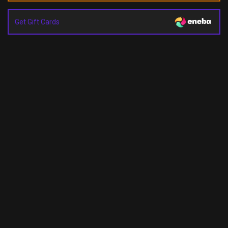
Get Gift Cards