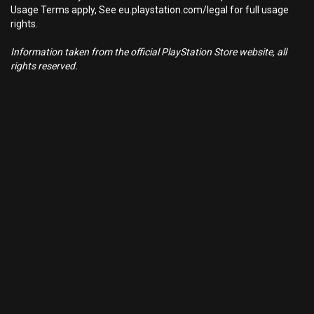
Usage Terms apply, See eu.playstation.com/legal for full usage
rights.
Information taken from the official PlayStation Store website, all
rights reserved.