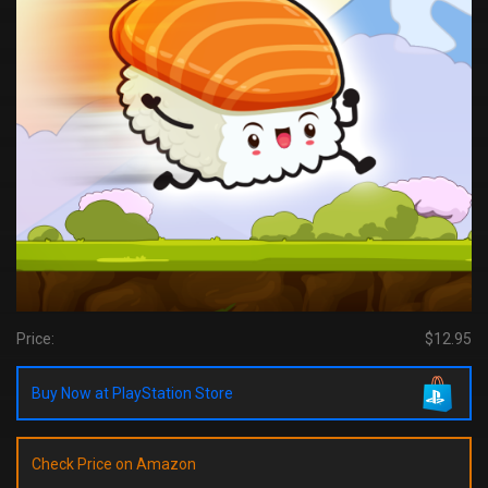
Price:
$12.95
Buy Now at PlayStation Store
Check Price on Amazon