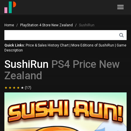
Toggl
navig
Home
PlayStation 4 Store New Zealand
SushiRun
Quick Links:
Price & Sales History Chart
|
More Editions of SushiRun
|
Game
Description
SushiRun
PS4 Price New
Zealand
(17)