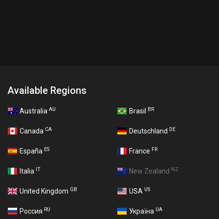
Available Regions
AU
BR
Australia
Brasil
CA
DE
Canada
Deutschland
ES
FR
España
France
IT
NZ
Italia
New Zealand
GB
US
United Kingdom
USA
RU
UA
Россия
Україна