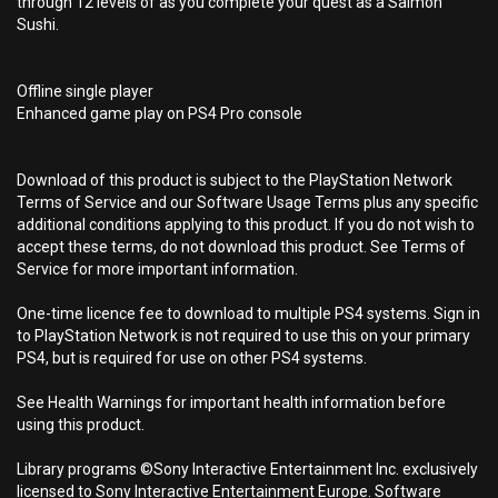
through 12 levels of as you complete your quest as a Salmon
Sushi.
Offline single player
Enhanced game play on PS4 Pro console
Download of this product is subject to the PlayStation Network
Terms of Service and our Software Usage Terms plus any specific
additional conditions applying to this product. If you do not wish to
accept these terms, do not download this product. See Terms of
Service for more important information.
One-time licence fee to download to multiple PS4 systems. Sign in
to PlayStation Network is not required to use this on your primary
PS4, but is required for use on other PS4 systems.
See Health Warnings for important health information before
using this product.
Library programs ©Sony Interactive Entertainment Inc. exclusively
licensed to Sony Interactive Entertainment Europe. Software