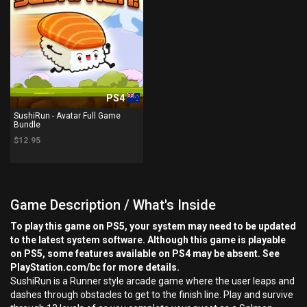
PS4
SushiRun - Avatar Full Game
Bundle
$12.95
Game Description / What's Inside
To play this game on PS5, your system may need to be updated
to the latest system software. Although this game is playable
on PS5, some features available on PS4 may be absent. See
PlayStation.com/bc for more details.
SushiRun is a Runner style arcade game where the user leaps and
dashes through obstacles to get to the finish line. Play and survive