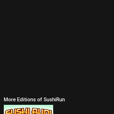
More Editions of SushiRun