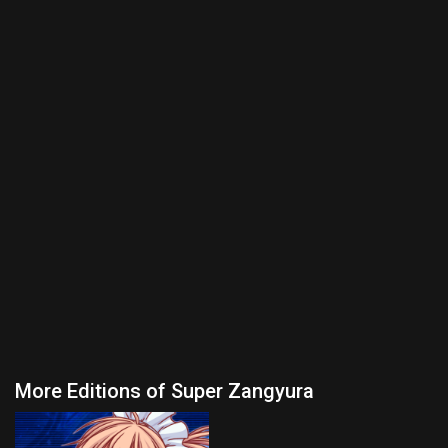
More Editions of Super Zangyura