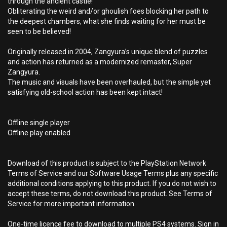
through the ancient castle!
Obliterating the weird and/or ghoulish foes blocking her path to
the deepest chambers, what she finds waiting for her must be
seen to be believed!
Originally released in 2004, Zangyura’s unique blend of puzzles
and action has returned as a modernized remaster, Super
Zangyura.
The music and visuals have been overhauled, but the simple yet
satisfying old-school action has been kept intact!
Offline single player
Offline play enabled
Download of this product is subject to the PlayStation Network
Terms of Service and our Software Usage Terms plus any specific
additional conditions applying to this product. If you do not wish to
accept these terms, do not download this product. See Terms of
Service for more important information.
One-time licence fee to download to multiple PS4 systems. Sign in