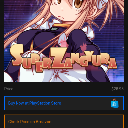
Price:
$28.95
Buy Now at PlayStation Store
Check Price on Amazon