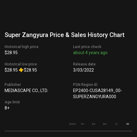
Super Zangyura Price & Sales History Chart
Historical high price
Last price check
$28.95
about 4 years ago
Historical low price
Release date
$28.95
$28.95
3/03/2022
Publisher
PSN Region ID
MEDIASCAPE CO., LTD.
EP2400-CUSA28149_00-
SUPERZANGYURA000
Age limit
8+
Zoom
1m
3m
6m
1y
All