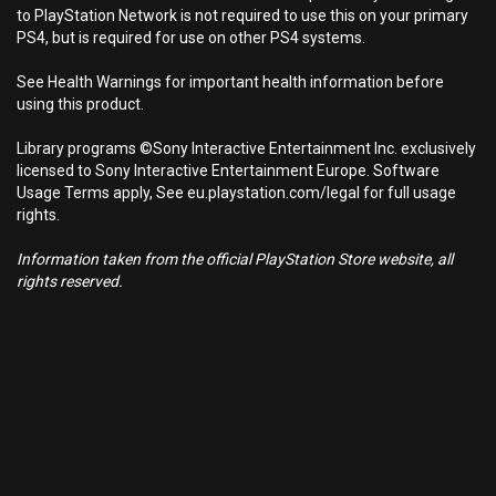
to PlayStation Network is not required to use this on your primary
PS4, but is required for use on other PS4 systems.
See Health Warnings for important health information before
using this product.
Library programs ©Sony Interactive Entertainment Inc. exclusively
licensed to Sony Interactive Entertainment Europe. Software
Usage Terms apply, See eu.playstation.com/legal for full usage
rights.
Information taken from the official PlayStation Store website, all
rights reserved.