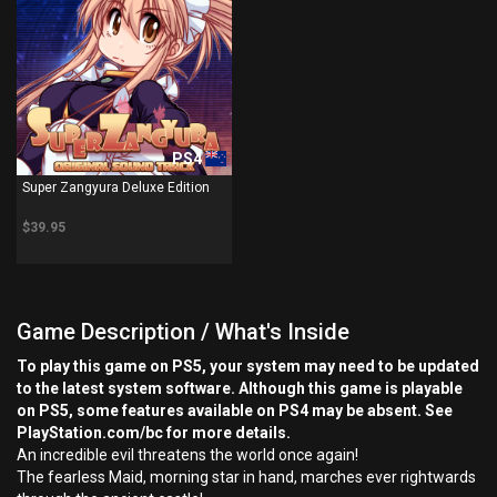
PS4
Super Zangyura Deluxe Edition
$39.95
Game Description / What's Inside
To play this game on PS5, your system may need to be updated
to the latest system software. Although this game is playable
on PS5, some features available on PS4 may be absent. See
PlayStation.com/bc for more details.
An incredible evil threatens the world once again!
The fearless Maid, morning star in hand, marches ever rightwards