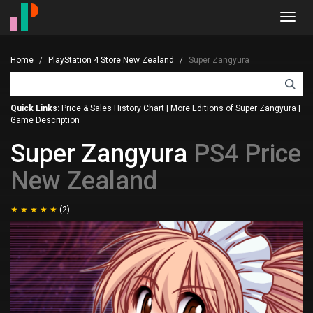
Toggl
navig
Home
PlayStation 4 Store New Zealand
Super Zangyura
Quick Links:
Price & Sales History Chart
|
More Editions of Super Zangyura
|
Game Description
Super Zangyura
PS4 Price
New Zealand
(2)