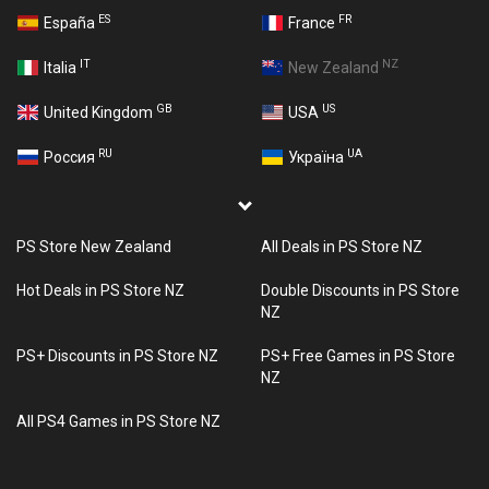
ES
FR
España
France
IT
NZ
Italia
New Zealand
GB
US
United Kingdom
USA
RU
UA
Россия
Україна
PS Store New Zealand
All Deals in PS Store NZ
Hot Deals in PS Store NZ
Double Discounts in PS Store
NZ
PS+ Discounts in PS Store NZ
PS+ Free Games in PS Store
NZ
All PS4 Games in PS Store NZ