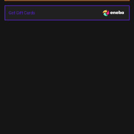
Get Gift Cards