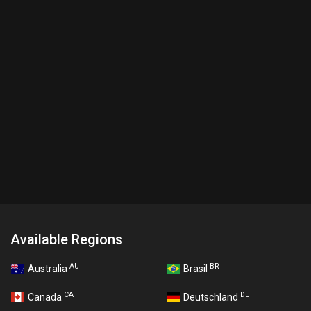
Available Regions
AU
BR
Australia
Brasil
CA
DE
Canada
Deutschland