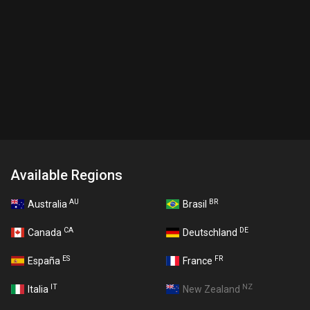
Available Regions
AU
BR
Australia
Brasil
CA
DE
Canada
Deutschland
ES
FR
España
France
IT
NZ
Italia
New Zealand