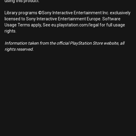
using this product.
Library programs ©Sony Interactive Entertainment Inc. exclusively
licensed to Sony Interactive Entertainment Europe. Software
Usage Terms apply, See eu.playstation.com/legal for full usage
rights.
Information taken from the official PlayStation Store website, all
rights reserved.