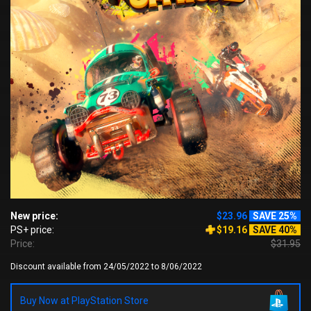
New price:
$23.96
SAVE 25%
PS+ price:
$19.16
SAVE 40%
Price:
$31.95
Discount available from 24/05/2022 to 8/06/2022
Buy Now at PlayStation Store