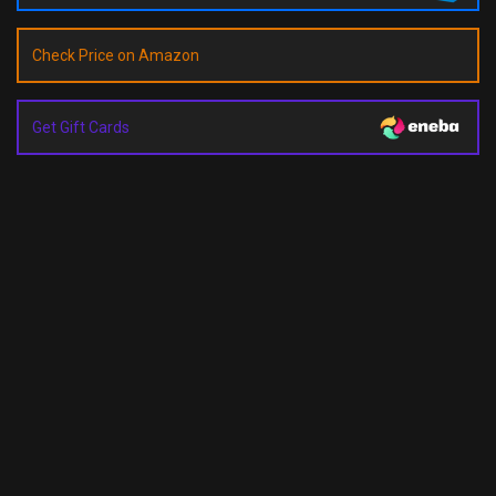
Check Price on Amazon
Get Gift Cards