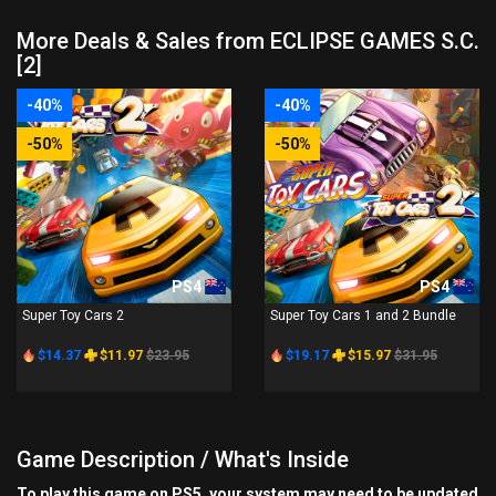
More Deals & Sales from ECLIPSE GAMES S.C.
[2]
-40%
-40%
-50%
-50%
PS4
PS4
Super Toy Cars 2
Super Toy Cars 1 and 2 Bundle
$14.37
$11.97
$23.95
$19.17
$15.97
$31.95
Game Description / What's Inside
To play this game on PS5, your system may need to be updated