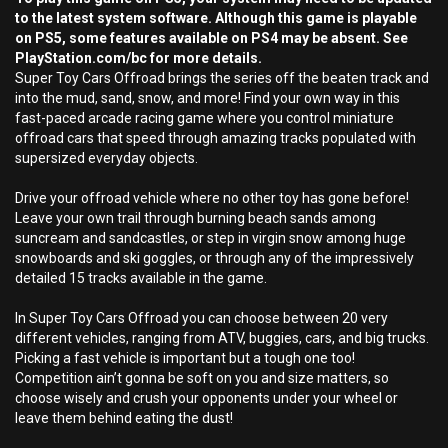
to the latest system software. Although this game is playable
on PS5, some features available on PS4 may be absent. See
PlayStation.com/bc for more details.
Super Toy Cars Offroad brings the series off the beaten track and
into the mud, sand, snow, and more! Find your own way in this
fast-paced arcade racing game where you control miniature
offroad cars that speed through amazing tracks populated with
supersized everyday objects.
Drive your offroad vehicle where no other toy has gone before!
Leave your own trail through burning beach sands among
suncream and sandcastles, or step in virgin snow among huge
snowboards and ski goggles, or through any of the impressively
detailed 15 tracks available in the game.
In Super Toy Cars Offroad you can choose between 20 very
different vehicles, ranging from ATV, buggies, cars, and big trucks.
Picking a fast vehicle is important but a tough one too!
Competition ain’t gonna be soft on you and size matters, so
choose wisely and crush your opponents under your wheel or
leave them behind eating the dust!