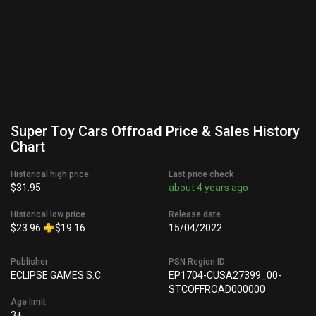
Super Toy Cars Offroad Price & Sales History
Chart
Historical high price
Last price check
$31.95
about 4 years ago
Historical low price
Release date
$23.96
$19.16
15/04/2022
Publisher
PSN Region ID
ECLIPSE GAMES S.C.
EP1704-CUSA27399_00-
STCOFFROAD000000
Age limit
3+