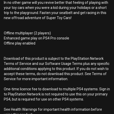
In no other game will you revive better that feeling of playing with
your toy cars when you were a kid during your holidays or a short
trip to the playground. Fasten your seatbelt and get racing in this
new offroad adventure of Super Toy Cars!
Offline multiplayer (2 players)
Enhanced game play on PS4 Pro console
Offline play enabled
Download of this product is subject to the PlayStation Network
Terms of Service and our Software Usage Terms plus any specific
additional conditions applying to this product. If you do not wish to
accept these terms, do not download this product. See Terms of
Service for more important information.
One-time licence fee to download to multiple PS4 systems. Sign in
to PlayStation Network is not required to use this on your primary
PS4, but is required for use on other PS4 systems.
See Health Warnings for important health information before