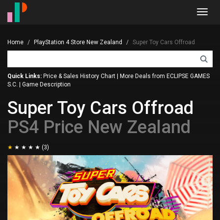
Toggl
navig
Home
PlayStation 4 Store New Zealand
Super Toy Cars Offroad
Quick Links:
Price & Sales History Chart
|
More Deals from ECLIPSE GAMES
S.C.
|
Game Description
Super Toy Cars Offroad
PS4 Price New Zealand
(3)