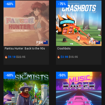
-60%
-75%
PS4
PS4
Pantsu Hunter: Back to the 90s
Crashbots
$9.18
$22.95
$3.98
$15.95
-60%
-50%