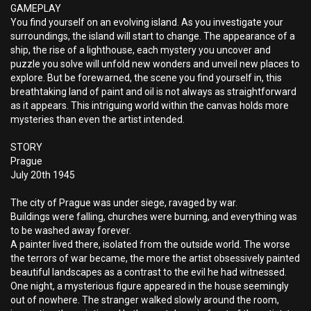
GAMEPLAY
You find yourself on an evolving island. As you investigate your
surroundings, the island will start to change. The appearance of a
ship, the rise of a lighthouse, each mystery you uncover and
puzzle you solve will unfold new wonders and unveil new places to
explore. But be forewarned, the scene you find yourself in, this
breathtaking land of paint and oil is not always as straightforward
as it appears. This intriguing world within the canvas holds more
mysteries than even the artist intended.
STORY
Prague
July 20th 1945
The city of Prague was under siege, ravaged by war.
Buildings were falling, churches were burning, and everything was
to be washed away forever.
A painter lived there, isolated from the outside world. The worse
the terrors of war became, the more the artist obsessively painted
beautiful landscapes as a contrast to the evil he had witnessed.
One night, a mysterious figure appeared in the house seemingly
out of nowhere. The stranger walked slowly around the room,