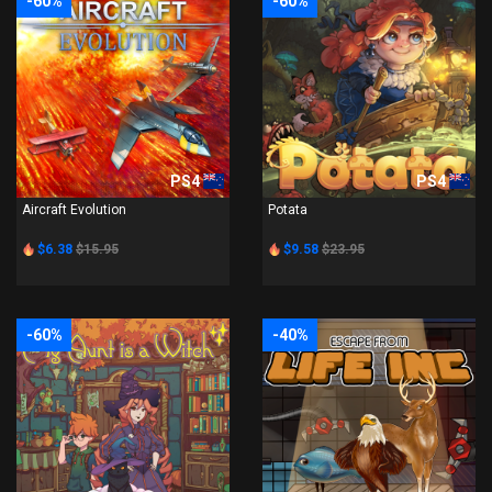
-60%
-60%
PS4
PS4
Aircraft Evolution
Potata
$6.38
$15.95
$9.58
$23.95
-60%
-40%