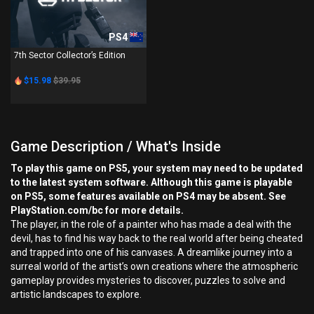
PS4
7th Sector Collector’s Edition
$15.98
$39.95
Game Description / What's Inside
To play this game on PS5, your system may need to be updated
to the latest system software. Although this game is playable
on PS5, some features available on PS4 may be absent. See
PlayStation.com/bc for more details.
The player, in the role of a painter who has made a deal with the
devil, has to find his way back to the real world after being cheated
and trapped into one of his canvases. A dreamlike journey into a
surreal world of the artist’s own creations where the atmospheric
gameplay provides mysteries to discover, puzzles to solve and
artistic landscapes to explore.