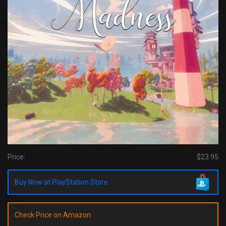
Price:
$23.95
Buy Now at PlayStation Store
Check Price on Amazon