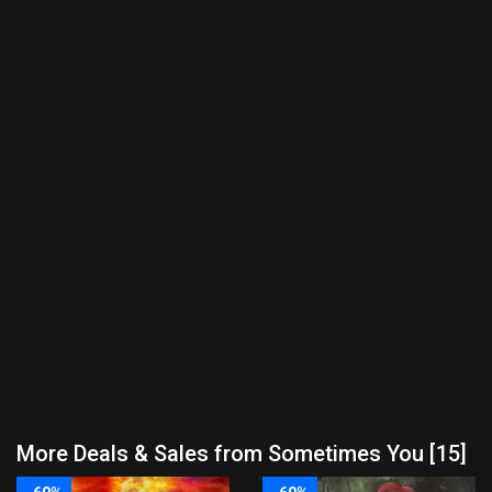
More Deals & Sales from Sometimes You [15]