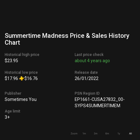
Summertime Madness Price & Sales History
Chart
Historical high price
Last price check
$23.95
about 4 years ago
Historical low price
Release date
$17.96
$16.76
26/01/2022
Publisher
PSN Region ID
Sometimes You
EP1661-CUSA27832_00-
SYPS4SUMMERTIMEM
Age limit
3+
Zoom
1m
3m
6m
1y
All