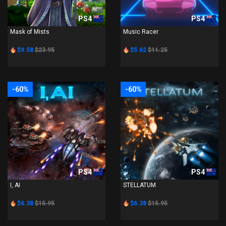
PS4
PS4
Mask of Mists
Music Racer
$9.58
$23.95
$5.62
$11.25
-60%
-60%
PS4
PS4
I, AI
STELLATUM
$6.38
$15.95
$6.38
$15.95