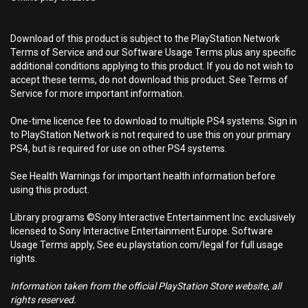
Download of this product is subject to the PlayStation Network
Terms of Service and our Software Usage Terms plus any specific
additional conditions applying to this product. If you do not wish to
accept these terms, do not download this product. See Terms of
Service for more important information.
One-time licence fee to download to multiple PS4 systems. Sign in
to PlayStation Network is not required to use this on your primary
PS4, but is required for use on other PS4 systems.
See Health Warnings for important health information before
using this product.
Library programs ©Sony Interactive Entertainment Inc. exclusively
licensed to Sony Interactive Entertainment Europe. Software
Usage Terms apply, See eu.playstation.com/legal for full usage
rights.
Information taken from the official PlayStation Store website, all
rights reserved.