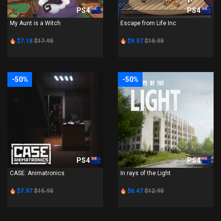
PS4
PS4
My Aunt is a Witch
Escape from Life Inc
$7.18
$17.95
$9.57
$15.95
-50%
-50%
PS4
PS4
CASE: Animatronics
In rays of the Light
$7.97
$15.95
$6.47
$12.95