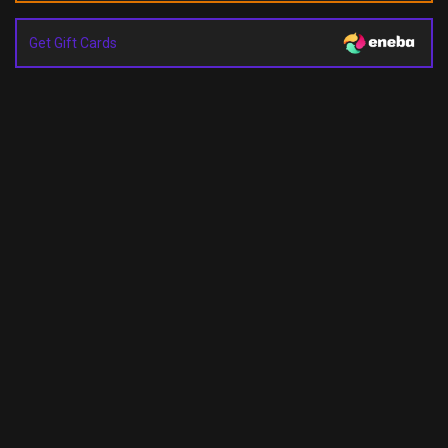
Get Gift Cards