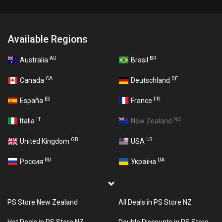
Available Regions
AU
BR
Australia
Brasil
CA
DE
Canada
Deutschland
ES
FR
España
France
IT
NZ
Italia
New Zealand
GB
US
United Kingdom
USA
RU
UA
Россия
Україна
PS Store New Zealand
All Deals in PS Store NZ