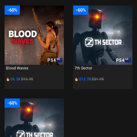
-60%
-60%
PS4
PS4
Blood Waves
7th Sector
$6.38
$15.95
$12.78
$31.95
-60%