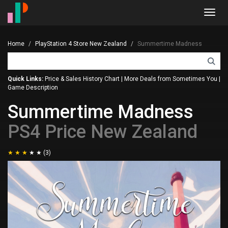
Toggl
navig
Home
PlayStation 4 Store New Zealand
Summertime Madness
Quick Links:
Price & Sales History Chart
|
More Deals from Sometimes You
|
Game Description
Summertime Madness
PS4 Price New Zealand
(3)