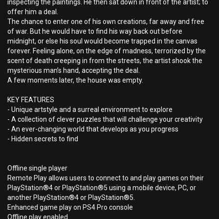
inspecting the paintings. He then sat down in front of the artist; to
offer him a deal.
The chance to enter one of his own creations, far away and free
of war. But he would have to find his way back out before
midnight, or else his soul would become trapped in the canvas
forever. Feeling alone, on the edge of madness, terrorized by the
scent of death creeping in from the streets, the artist shook the
mysterious man’s hand, accepting the deal.
A few moments later, the house was empty.
KEY FEATURES
- Unique artstyle and a surreal environment to explore
- A collection of clever puzzles that will challenge your creativity
- An ever-changing world that develops as you progress
- Hidden secrets to find
Offline single player
Remote Play allows users to connect to and play games on their
PlayStation®4 or PlayStation®5 using a mobile device, PC, or
another PlayStation®4 or PlayStation®5.
Enhanced game play on PS4 Pro console
Offline play enabled