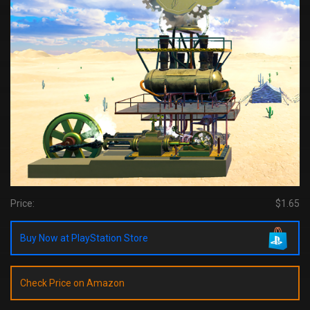
Price:
$1.65
Buy Now at PlayStation Store
Check Price on Amazon