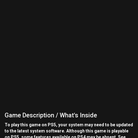
Game Description / What's Inside
To play this game on PS5, your system may need to be updated
to the latest system software. Although this game is playable
on PS5, some features available on PS4 may be absent. See