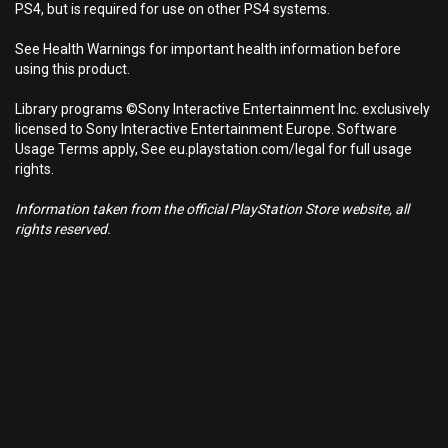
PS4, but is required for use on other PS4 systems.
See Health Warnings for important health information before
using this product.
Library programs ©Sony Interactive Entertainment Inc. exclusively
licensed to Sony Interactive Entertainment Europe. Software
Usage Terms apply, See eu.playstation.com/legal for full usage
rights.
Information taken from the official PlayStation Store website, all
rights reserved.