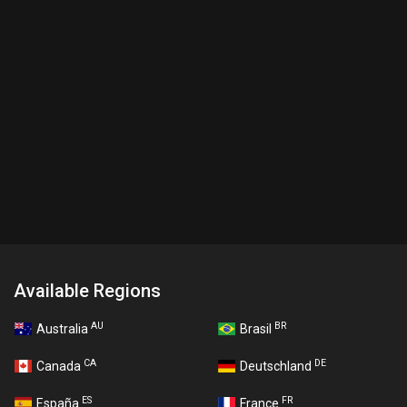
Available Regions
AU
BR
Australia
Brasil
CA
DE
Canada
Deutschland
ES
FR
España
France