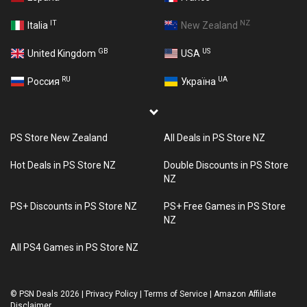
IT
NZ
Italia
New Zealand
GB
US
United Kingdom
USA
RU
UA
Россия
Україна
PS Store New Zealand
All Deals in PS Store NZ
Hot Deals in PS Store NZ
Double Discounts in PS Store
NZ
PS+ Discounts in PS Store NZ
PS+ Free Games in PS Store
NZ
All PS4 Games in PS Store NZ
©
PSN Deals 2026
|
Privacy Policy
|
Terms of Service
|
Amazon Affiliate
Disclaimer