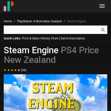
Toggl
navig
Home
PlayStation 4 Store New Zealand
Steam Engine
Quick Links:
Price & Sales History Chart
|
Game Description
Steam Engine
PS4 Price
New Zealand
(36)