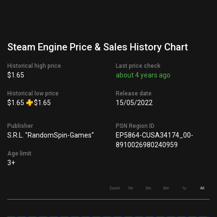
Steam Engine Price & Sales History Chart
Historical high price
Last price check
$1.65
about 4 years ago
Historical low price
Release date
$1.65
$1.65
15/05/2022
Publisher
PSN Region ID
S.R.L. "RandomSpin-Games"
EP5864-CUSA34174_00-
8910026980240959
Age limit
3+
Zoom
1m
3m
6m
1y
All