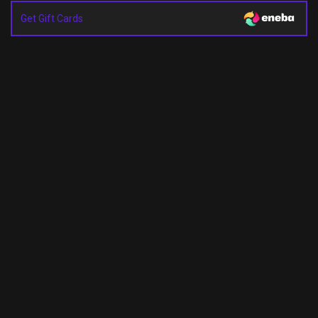
Get Gift Cards