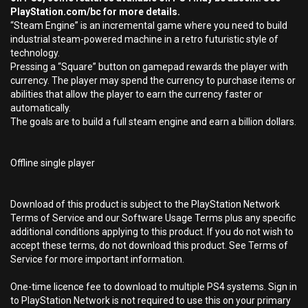
PlayStation.com/bc for more details.
“Steam Engine” is an incremental game where you need to build
industrial steam-powered machine in a retro futuristic style of
technology.
Pressing a “Square” button on gamepad rewards the player with
currency. The player may spend the currency to purchase items or
abilities that allow the player to earn the currency faster or
automatically.
The goals are to build a full steam engine and earn a billion dollars.
Offline single player
Download of this product is subject to the PlayStation Network
Terms of Service and our Software Usage Terms plus any specific
additional conditions applying to this product. If you do not wish to
accept these terms, do not download this product. See Terms of
Service for more important information.
One-time licence fee to download to multiple PS4 systems. Sign in
to PlayStation Network is not required to use this on your primary