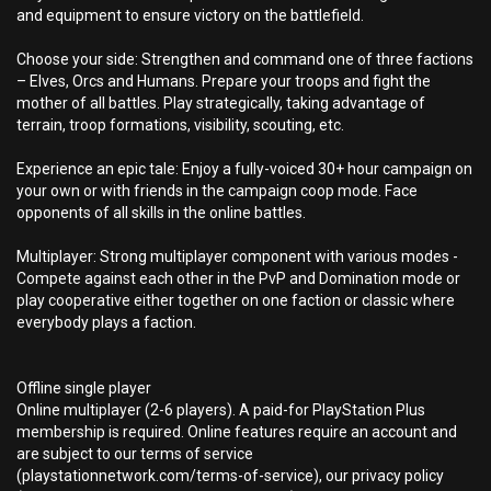
and equipment to ensure victory on the battlefield.
Choose your side: Strengthen and command one of three factions
– Elves, Orcs and Humans. Prepare your troops and fight the
mother of all battles. Play strategically, taking advantage of
terrain, troop formations, visibility, scouting, etc.
Experience an epic tale: Enjoy a fully-voiced 30+ hour campaign on
your own or with friends in the campaign coop mode. Face
opponents of all skills in the online battles.
Multiplayer: Strong multiplayer component with various modes -
Compete against each other in the PvP and Domination mode or
play cooperative either together on one faction or classic where
everybody plays a faction.
Offline single player
Online multiplayer (2-6 players). A paid-for PlayStation Plus
membership is required. Online features require an account and
are subject to our terms of service
(playstationnetwork.com/terms-of-service), our privacy policy