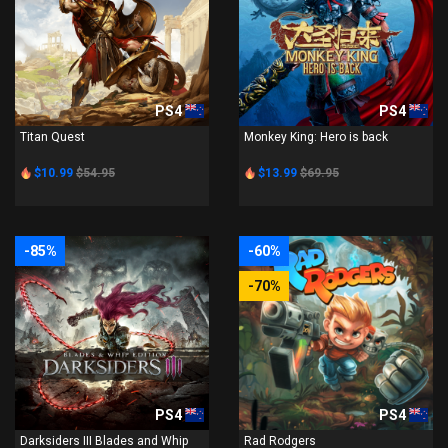
PS4
PS4
Titan Quest
Monkey King: Hero is back
$10.99
$54.95
$13.99
$69.95
-85%
-60%
-70%
PS4
PS4
Darksiders III Blades and Whip
Rad Rodgers