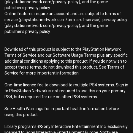
(playstationnetwork.com/privacy-policy), and the game
publisher’s privacy policy.
Online features require an account and are subject to terms of
service (playstationnetwork.com/terms-of-service), privacy policy
(playstationnetwork.com/privacy-policy), and the game
publisher’s privacy policy.
Download of this product is subject to the PlayStation Network
Terms of Service and our Software Usage Terms plus any specific
additional conditions applying to this product. If you do not wish to
accept these terms, do not download this product. See Terms of
Service for more important information.
One-time licence fee to download to multiple PS4 systems. Sign in
to PlayStation Network is not required to use this on your primary
PS4, but is required for use on other PS4 systems.
See Health Warnings for important health information before
using this product.
Library programs ©Sony Interactive Entertainment Inc. exclusively
licensed to Sony Interactive Entertainment Europe. Software