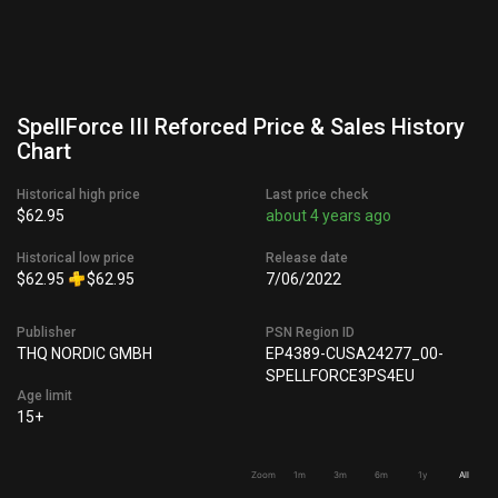
SpellForce III Reforced Price & Sales History
Chart
Historical high price
Last price check
$62.95
about 4 years ago
Historical low price
Release date
$62.95
$62.95
7/06/2022
Publisher
PSN Region ID
THQ NORDIC GMBH
EP4389-CUSA24277_00-
SPELLFORCE3PS4EU
Age limit
15+
Zoom
1m
3m
6m
1y
All