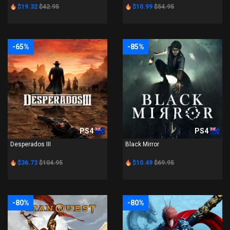
$19.32
$42.95
$10.99
$54.95
-65%
-85%
PS4
PS4
Desperados III
Black Mirror
$36.73
$104.95
$10.49
$69.95
-80%
-80%