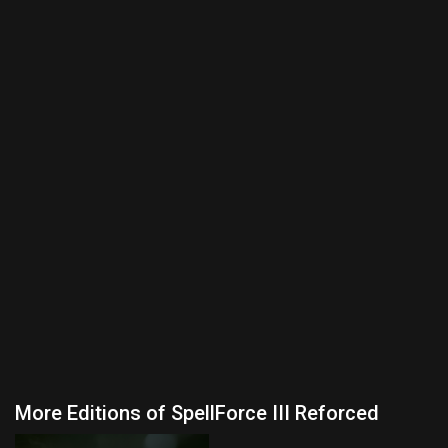
More Editions of SpellForce III Reforced