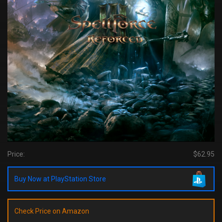
Price:
$62.95
Buy Now at PlayStation Store
Check Price on Amazon