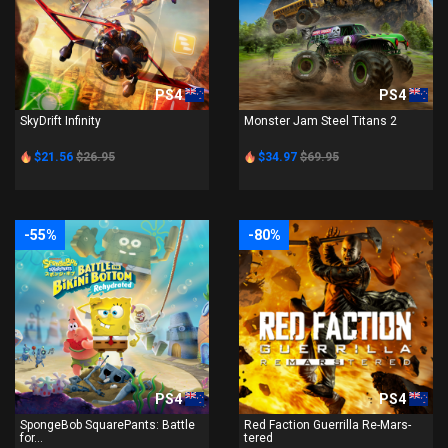
PS4
PS4
SkyDrift Infinity
Monster Jam Steel Titans 2
$21.56
$26.95
$34.97
$69.95
-55%
-80%
PS4
PS4
SpongeBob SquarePants: Battle
Red Faction Guerrilla Re-Mars-
for...
tered