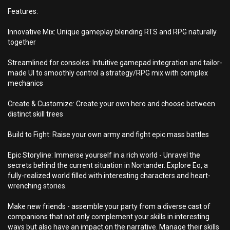
Features:
Innovative Mix: Unique gameplay blending RTS and RPG naturally
together
Streamlined for consoles: Intuitive gamepad integration and tailor-
made UI to smoothly control a strategy/RPG mix with complex
mechanics
Create & Customize: Create your own hero and choose between
distinct skill trees
Build to Fight: Raise your own army and fight epic mass battles
Epic Storyline: Immerse yourself in a rich world - Unravel the
secrets behind the current situation in Nortander. Explore Eo, a
fully-realized world filled with interesting characters and heart-
wrenching stories.
Make new friends - assemble your party from a diverse cast of
companions that not only complement your skills in interesting
ways but also have an impact on the narrative. Manage their skills