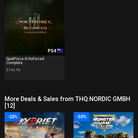
PS4
SpellForce III Reforced:
Complete...
$104.95
More Deals & Sales from THQ NORDIC GMBH
[12]
-20%
-50%