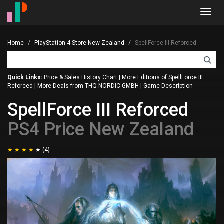
Toggl
navig
Home
PlayStation 4 Store New Zealand
SpellForce III Reforced
Quick Links:
Price & Sales History Chart
|
More Editions of SpellForce III
Reforced
|
More Deals from THQ NORDIC GMBH
|
Game Description
SpellForce III Reforced
PS4 Price New Zealand
(4)