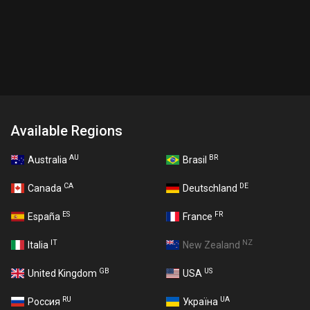
Available Regions
AU
BR
Australia
Brasil
CA
DE
Canada
Deutschland
ES
FR
España
France
IT
NZ
Italia
New Zealand
GB
US
United Kingdom
USA
RU
UA
Россия
Україна