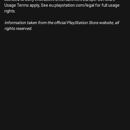
Usage Terms apply, See eu.playstation.com/legal for full usage
rights.
Information taken from the official PlayStation Store website, all
rights reserved.