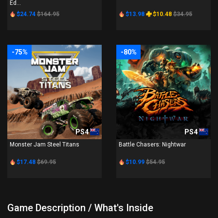
Ed...
$24.74
$164.95
$13.98
$10.48
$34.95
-75%
-80%
PS4
PS4
Monster Jam Steel Titans
Battle Chasers: Nightwar
$17.48
$69.95
$10.99
$54.95
Game Description / What's Inside