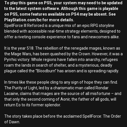
To play this game on PS5, your system may need to be updated
to the latest system software. Although this game is playable
on PS5, some features available on PS4 may be absent. See
PlayStation.com/bc for more details.
SpellForce III Reforced is a unique mix of an epic RPG storyline
blended with accessible real-time strategy elements, designed to
offer a riveting console experience to fans and newcomers alike.
It is the year 518. The rebellion of the renegade mages, known as
the Mage Wars, has been quashed by the Crown. However, it was a
Pyrrhic victory: Whole regions have fallen into anarchy, refugees
roam the lands in search of shelter, and a mysterious, deadly
plague called the “Bloodburn” has arisen and is spreading rapidly.
In times like these people cling to any sign of hope they can find.
The Purity of Light, led by a charismatic man called Rondar
Lacaine, claims that mages are the source of all misfortune – and
that only the second coming of Aonir, the father of all gods, will
return Eo to its former splendor.
The story takes place before the acclaimed SpellForce: The Order
of Dawn.