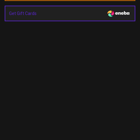
Get Gift Cards