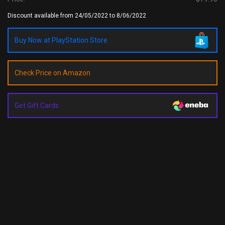
Discount available from 24/05/2022 to 8/06/2022
Buy Now at PlayStation Store
Check Price on Amazon
Get Gift Cards