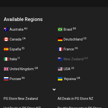
Available Regions
AU
BR
Australia
Brasil
CA
DE
Canada
Deutschland
ES
FR
España
France
IT
NZ
Italia
New Zealand
GB
US
United Kingdom
USA
RU
UA
Россия
Україна
PS Store New Zealand
All Deals in PS Store NZ