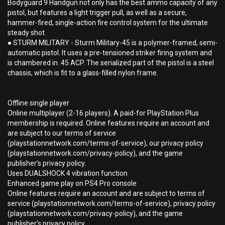
Bodyguard 9 Handgun not only has the best ammo capacity of any
pistol, but features a light trigger pull, as well as a secure,
hammer-fired, single-action fire control system for the ultimate
steady shot.
● STURM MILITARY - Sturm Military-45 is a polymer-framed, semi-
automatic pistol. It uses a pre-tensioned striker firing system and
is chambered in .45 ACP. The serialized part of the pistol is a steel
chassis, which is fit to a glass-filled nylon frame.
Offline single player
Online multiplayer (2-16 players). A paid-for PlayStation Plus
membership is required. Online features require an account and
are subject to our terms of service
(playstationnetwork.com/terms-of-service), our privacy policy
(playstationnetwork.com/privacy-policy), and the game
publisher’s privacy policy.
Uses DUALSHOCK 4 vibration function
Enhanced game play on PS4 Pro console
Online features require an account and are subject to terms of
service (playstationnetwork.com/terms-of-service), privacy policy
(playstationnetwork.com/privacy-policy), and the game
publisher’s privacy policy.