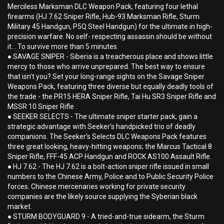
Merciless Marksman DLC Weapon Pack, featuring four lethal
firearms (HJ 7.62 Sniper Rifle, Hub-93 Marksman Rifle, Sturm
Military 45 Handgun, P5Q Steel Handgun) for the ultimate in high-
precision warfare. No self- respecting assassin should be without
it... To survive more than 5 minutes.
● SAVAGE SNIPER - Siberia is a treacherous place and shows little
mercy to those who arrive unprepared. The best way to ensure
that isn’t you? Set your long-range sights on the Savage Sniper
Weapons Pack, featuring three diverse but equally deadly tools of
the trade - the PR15 HERA Sniper Rifle, Tai Hu SR3 Sniper Rifle and
MSSR 10 Sniper Rifle .
● SEEKER SELECTS - The ultimate sniper starter pack, gain a
strategic advantage with Seeker’s handpicked trio of deadly
companions. The Seeker’s Selects DLC Weapons Pack features
three great looking, heavy-hitting weapons; the Marcus Tactical 8
Sniper Rifle, FFF-45 ACP Handgun and ROCK AS100 Assault Rifle.
● HJ 7.62 - The HJ 7.62 is a bolt-action sniper rifle issued in small
numbers to the Chinese Army, Police and to Public Security Police
forces. Chinese mercenaries working for private security
companies are the likely source supplying the Syberian black
market.
● STURM BODYGUARD 9 - A tried-and-true sidearm, the Sturm