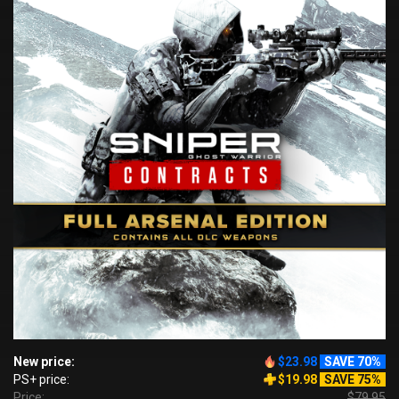
New price:
$23.98
SAVE 70%
PS+ price:
$19.98
SAVE 75%
Price:
$79.95