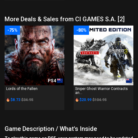
More Deals & Sales from CI GAMES S.A. [2]
-75%
-80%
PS4
PS4
Lords of the Fallen
Sniper Ghost Warrior Contracts
an...
$8.73
$34.95
$20.99
$104.95
Game Description / What's Inside