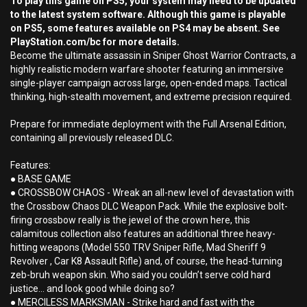
To play this game on PS5, your system may need to be updated
to the latest system software. Although this game is playable
on PS5, some features available on PS4 may be absent. See
PlayStation.com/bc for more details.
Become the ultimate assassin in Sniper Ghost Warrior Contracts, a
highly realistic modern warfare shooter featuring an immersive
single-player campaign across large, open-ended maps. Tactical
thinking, high-stealth movement, and extreme precision required.
Prepare for immediate deployment with the Full Arsenal Edition,
containing all previously released DLC.
Features:
● BASE GAME
● CROSSBOW CHAOS - Wreak an all-new level of devastation with
the Crossbow Chaos DLC Weapon Pack. While the explosive bolt-
firing crossbow really is the jewel of the crown here, this
calamitous collection also features an additional three heavy-
hitting weapons (Model 550 TRV Sniper Rifle, Mad Sheriff 9
Revolver , Car K8 Assault Rifle) and, of course, the head-turning
zeb-bruh weapon skin. Who said you couldn’t serve cold hard
justice… and look good while doing so?
● MERCILESS MARKSMAN - Strike hard and fast with the