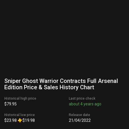
Sniper Ghost Warrior Contracts Full Arsenal
Edition Price & Sales History Chart
Historical high price
Last price check
$79.95
about 4 years ago
Historical low price
Release date
$23.98
$19.98
21/04/2022