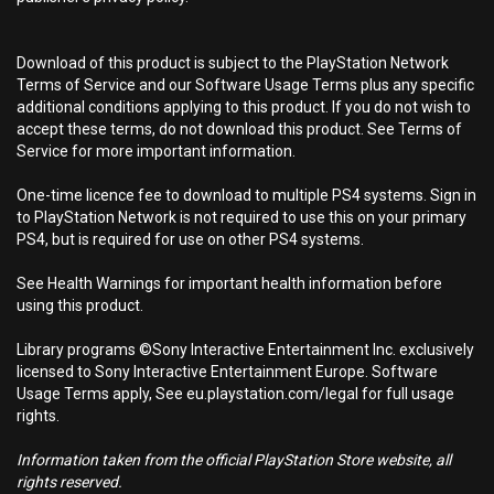
Download of this product is subject to the PlayStation Network
Terms of Service and our Software Usage Terms plus any specific
additional conditions applying to this product. If you do not wish to
accept these terms, do not download this product. See Terms of
Service for more important information.
One-time licence fee to download to multiple PS4 systems. Sign in
to PlayStation Network is not required to use this on your primary
PS4, but is required for use on other PS4 systems.
See Health Warnings for important health information before
using this product.
Library programs ©Sony Interactive Entertainment Inc. exclusively
licensed to Sony Interactive Entertainment Europe. Software
Usage Terms apply, See eu.playstation.com/legal for full usage
rights.
Information taken from the official PlayStation Store website, all
rights reserved.