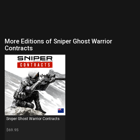
More Editions of Sniper Ghost Warrior
Contracts
PS4
Sniper Ghost Warrior Contracts
$69.95