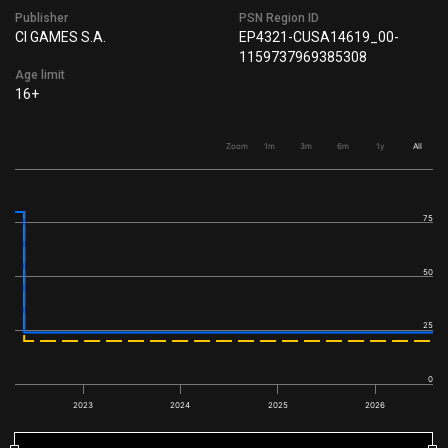
Publisher
PSN Region ID
CI GAMES S.A.
EP4321-CUSA14619_00-
1159737969385308
Age limit
16+
Zoom
1m
3m
6m
1y
All
75
50
25
0
2023
2024
2025
2026