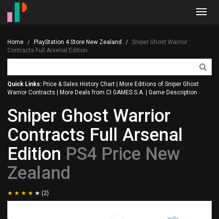
Toggl
navig
Home
PlayStation 4 Store New Zealand
Sniper Ghost Warrior
Contracts Full Arsenal Edition
Quick Links:
Price & Sales History Chart
|
More Editions of Sniper Ghost
Warrior Contracts
|
More Deals from CI GAMES S.A.
|
Game Description
Sniper Ghost Warrior
Contracts Full Arsenal
Edition
PS4 Price New
Zealand
(2)