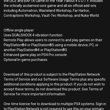
the DICE and BAFTA Game of the Year. Fallout 4 G.O.T.Y. includes
the critically acclaimed core game and all six official add-ons
including Automatron, Wasteland Workshop, Far Harbor,
Contraptions Workshop, Vault-Tec Workshop, and Nuka-World.
Offline single player
Uses DUALSHOCK 4 vibration function
Remote Play allows users to connect to and play games on their
PlayStation®4 or PlayStation®5 using a mobile device, PC, or
another PlayStation®4 or PlayStation®5.
Enhanced game play on PS4 Pro console
Optional In-game purchases
Download of this product is subject to the PlayStation Network
Terms of Service and our Software Usage Terms plus any specific
additional conditions applying to this product. If you do not wish to
accept these terms, do not download this product. See Terms of
Service for more important information.
One-time licence fee to download to multiple PS4 systems. Sign in
to PlayStation Network is not required to use this on your primary