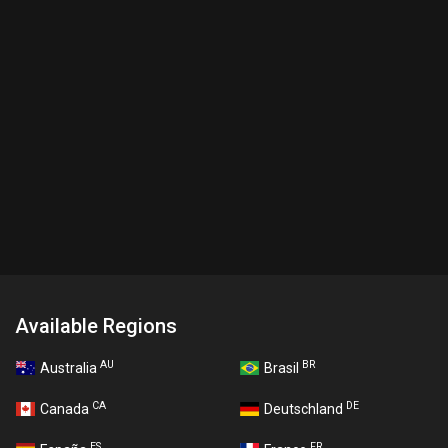
Available Regions
AU
BR
Australia
Brasil
CA
DE
Canada
Deutschland
ES
FR