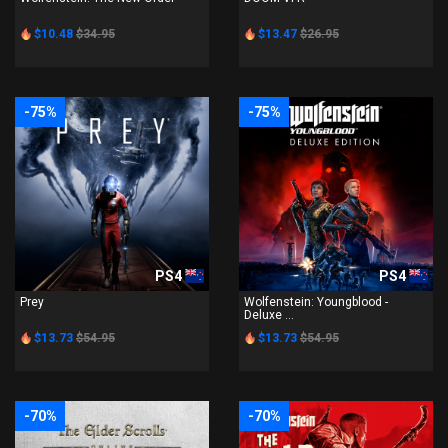
$10.48
$34.95
$13.47
$26.95
-75%
-75%
PS4
PS4
Prey
Wolfenstein: Youngblood -
Deluxe ...
$13.73
$54.95
$13.73
$54.95
-70%
-70%