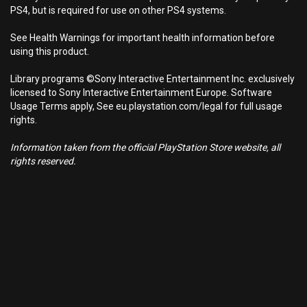
PS4, but is required for use on other PS4 systems.
See Health Warnings for important health information before
using this product.
Library programs ©Sony Interactive Entertainment Inc. exclusively
licensed to Sony Interactive Entertainment Europe. Software
Usage Terms apply, See eu.playstation.com/legal for full usage
rights.
Information taken from the official PlayStation Store website, all
rights reserved.