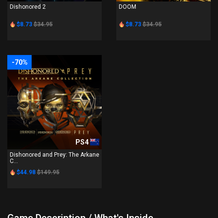
Dishonored 2
DOOM
$8.73
$34.95
$8.73
$34.95
-70%
PS4
Dishonored and Prey: The Arkane
C...
$44.98
$149.95