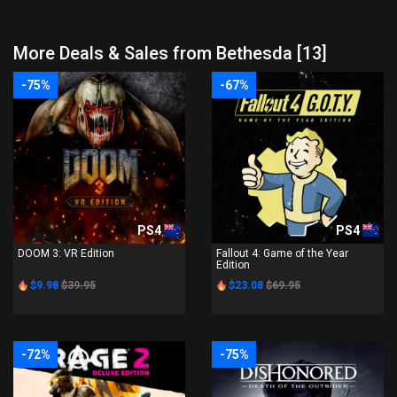
More Deals & Sales from Bethesda [13]
-75%
-67%
PS4
PS4
DOOM 3: VR Edition
Fallout 4: Game of the Year
Edition
$9.98
$39.95
$23.08
$69.95
-72%
-75%