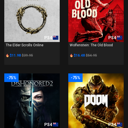
PS4
PS4
The Elder Scrolls Online
Wolfenstein: The Old Blood
$11.98
$39.95
$16.48
$54.95
-75%
-75%
PS4
PS4