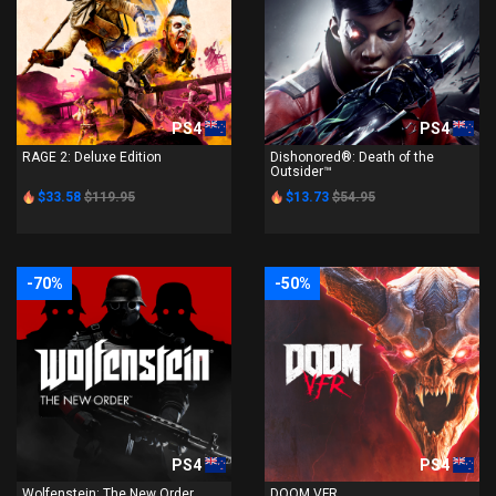
PS4
PS4
RAGE 2: Deluxe Edition
Dishonored®: Death of the
Outsider™
$33.58
$119.95
$13.73
$54.95
-70%
-50%
PS4
PS4
Wolfenstein: The New Order
DOOM VFR