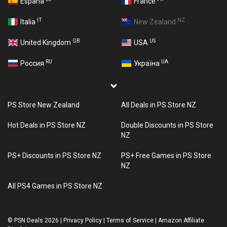
España
France
IT
NZ
Italia
New Zealand
GB
US
United Kingdom
USA
RU
UA
Россия
Україна
PS Store New Zealand
All Deals in PS Store NZ
Hot Deals in PS Store NZ
Double Discounts in PS Store
NZ
PS+ Discounts in PS Store NZ
PS+ Free Games in PS Store
NZ
All PS4 Games in PS Store NZ
©
PSN Deals 2026
|
Privacy Policy
|
Terms of Service
|
Amazon Affiliate