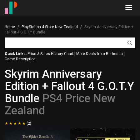
Toggl
navig
Home
PlayStation 4 Store New Zealand
Skyrim Anniversary Edition +
Fallout 4 G.O.T.Y Bundle
Quick Links:
Price & Sales History Chart
|
More Deals from Bethesda
|
Game Description
Skyrim Anniversary
Edition + Fallout 4 G.O.T.Y
Bundle
PS4 Price New
Zealand
(2)