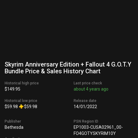
Skyrim Anniversary Edition + Fallout 4 G.O.T.Y
Bundle Price & Sales History Chart
Historical high price
Last price check
$149.95
about 4 years ago
Historical low price
Release date
$59.98
$59.98
14/01/2022
Publisher
PSN Region ID
Bethesda
EP1003-CUSA02961_00-
FO4GOTYSKYRIM10Y