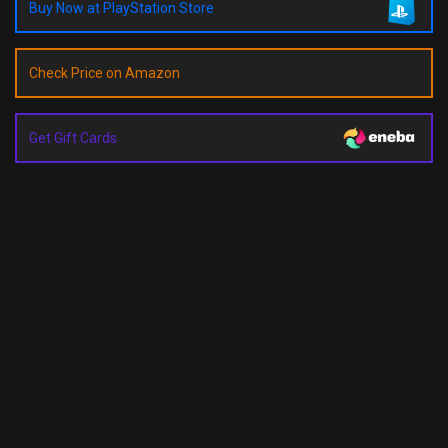
Buy Now at PlayStation Store
Check Price on Amazon
Get Gift Cards