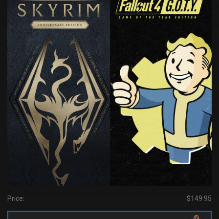
Price:
$149.95