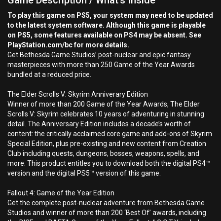
Game Description / What's Inside
To play this game on PS5, your system may need to be updated
to the latest system software. Although this game is playable
on PS5, some features available on PS4 may be absent. See
PlayStation.com/bc for more details.
Get Bethesda Game Studios’ post-nuclear and epic fantasy
masterpieces with more than 250 Game of the Year Awards
bundled at a reduced price.
The Elder Scrolls V: Skyrim Anniverary Edition
Winner of more than 200 Game of the Year Awards, The Elder
Scrolls V: Skyrim celebrates 10 years of adventuring in stunning
detail. The Anniversary Edition includes a decade’s worth of
content: the critically acclaimed core game and add-ons of Skyrim
Special Edition, plus pre-existing and new content from Creation
Club including quests, dungeons, bosses, weapons, spells, and
more. This product entitles you to download both the digital PS4™
version and the digital PS5™ version of this game.
Fallout 4: Game of the Year Edition
Get the complete post-nuclear adventure from Bethesda Game
Studios and winner of more than 200 ‘Best Of’ awards, including