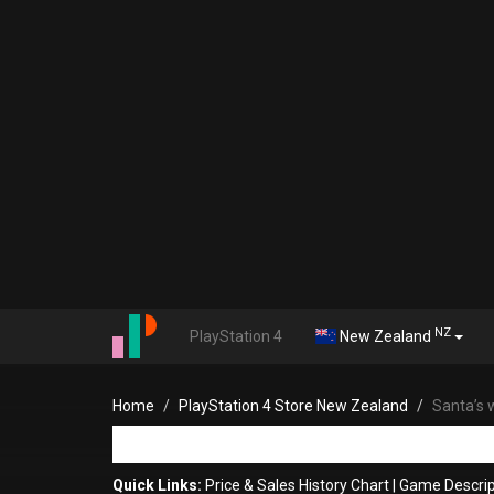
NZ
PlayStation 4
New Zealand
Home
PlayStation 4 Store New Zealand
Santa’s 
Quick Links:
Price & Sales History Chart
|
Game Descrip