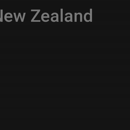
New Zealand