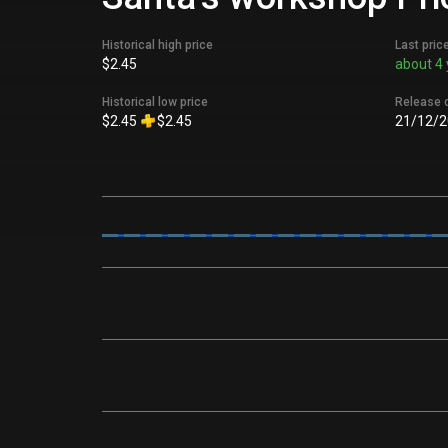
Historical high price
Last pric
$2.45
about 4 
Historical low price
Release 
$2.45
$2.45
21/12/2