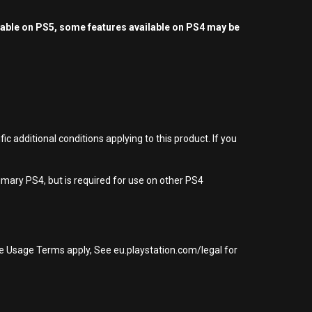
yable on PS5, some features available on PS4 may be
 additional conditions applying to this product. If you
imary PS4, but is required for use on other PS4
re Usage Terms apply, See eu.playstation.com/legal for