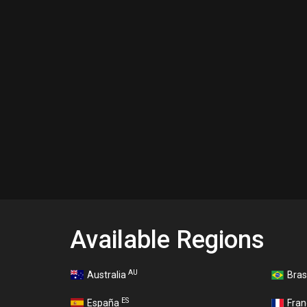
Available Regions
AU
Australia
Bras
ES
España
Fra