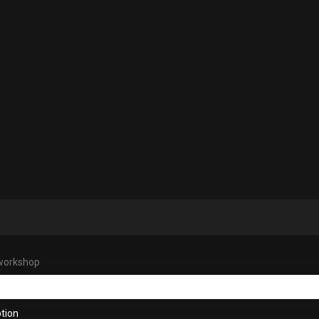
workshop
tion