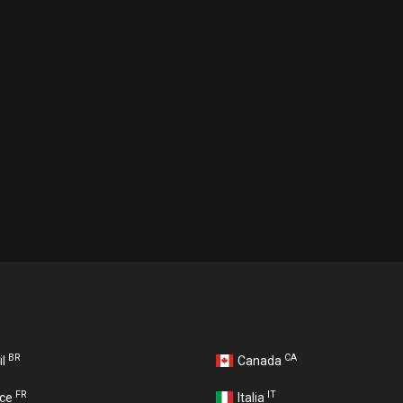
BR
CA
il
Canada
FR
IT
nce
Italia