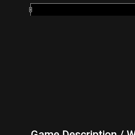
Game Description / W