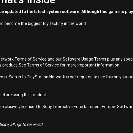
e updated to the latest system software. Although this game is pla
d become the biggest toy factory in the world.
Network Terms of Service and our Software Usage Terms plus any specific
is product. See Terms of Service for more important information.
s. Sign in to PlayStation Network is not required to use this on your pr
efore using this product.
 exclusively licensed to Sony Interactive Entertainment Europe. Softwa
ite, all rights reserved.