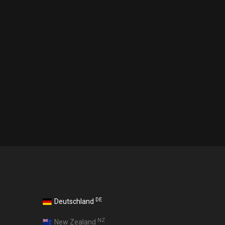
DE
Deutschland
NZ
New Zealand