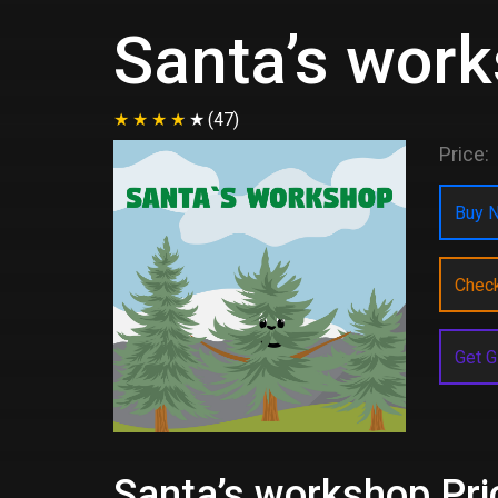
Santa’s wor
(47)
Price:
Buy N
Chec
Get G
Santa’s workshop Pri