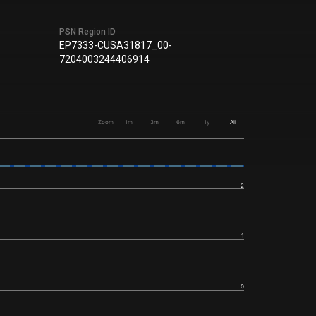
PSN Region ID
EP7333-CUSA31817_00-
7204003244406914
Zoom
1m
3m
6m
1y
All
2
1
0