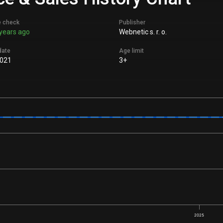
e check
Publisher
years ago
Webnetic s. r. o.
date
Age limit
021
3+
2025