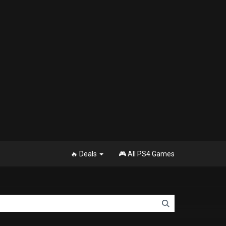
🔥 Deals
🎮 All PS4 Games