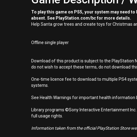
To play this game on PS5, your system may need to b
absent. See PlayStation.com/bc for more details.
Help Santa grow trees and create toys for Christmas an
Offline single player
Download of this product is subject to the PlayStation 
do not wish to accept these terms, do not download th
One-time licence fee to download to multiple PS4 system
systems.
See Health Warnings for important health information b
Library programs ©Sony Interactive Entertainment Inc.
full usage rights.
Information taken from the official PlayStation Store webs