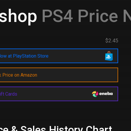
kshop
PS4 Price 
$2.45
ow at PlayStation Store
k Price on Amazon
ift Cards
ce & Sales History Chart