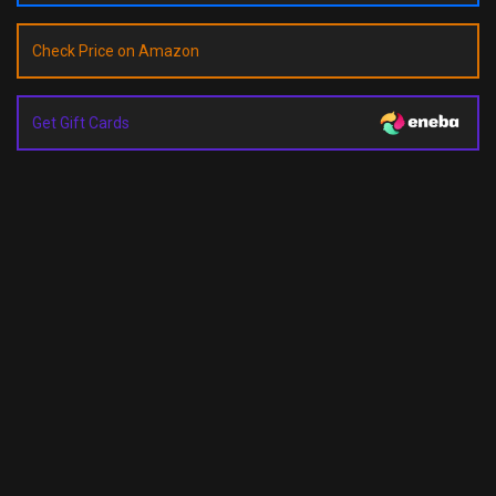
Check Price on Amazon
Get Gift Cards