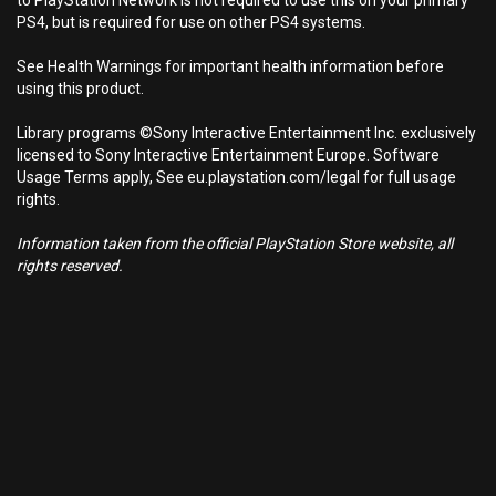
to PlayStation Network is not required to use this on your primary
PS4, but is required for use on other PS4 systems.
See Health Warnings for important health information before
using this product.
Library programs ©Sony Interactive Entertainment Inc. exclusively
licensed to Sony Interactive Entertainment Europe. Software
Usage Terms apply, See eu.playstation.com/legal for full usage
rights.
Information taken from the official PlayStation Store website, all
rights reserved.