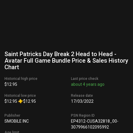
Saint Patricks Day Break 2 Head to Head -
Avatar Full Game Bundle Price & Sales History
Chart
Historical high price
Last price check
$12.95
about 4 years ago
Historical low price
Release date
$12.95
$12.95
17/03/2022
Publisher
PSN Region ID
SMOBILE INC
EP4312-CUSA32818_00-
3079966102095992
Age limit