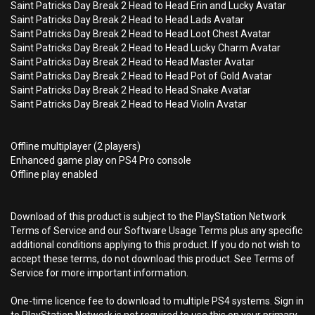
Saint Patricks Day Break 2 Head to Head Erin and Lucky Avatar
Saint Patricks Day Break 2 Head to Head Lads Avatar
Saint Patricks Day Break 2 Head to Head Loot Chest Avatar
Saint Patricks Day Break 2 Head to Head Lucky Charm Avatar
Saint Patricks Day Break 2 Head to Head Master Avatar
Saint Patricks Day Break 2 Head to Head Pot of Gold Avatar
Saint Patricks Day Break 2 Head to Head Snake Avatar
Saint Patricks Day Break 2 Head to Head Violin Avatar
Offline multiplayer (2 players)
Enhanced game play on PS4 Pro console
Offline play enabled
Download of this product is subject to the PlayStation Network
Terms of Service and our Software Usage Terms plus any specific
additional conditions applying to this product. If you do not wish to
accept these terms, do not download this product. See Terms of
Service for more important information.
One-time licence fee to download to multiple PS4 systems. Sign in