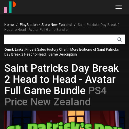
Toggl
navig
Home
PlayStation 4 Store New Zealand
Saint Patricks Day Break 2
Head to Head - Avatar Full Game Bundle
Quick Links:
Price & Sales History Chart
|
More Editions of Saint Patricks
Day Break 2 Head to Head
|
Game Description
Saint Patricks Day Break
2 Head to Head - Avatar
Full Game Bundle
PS4
Price New Zealand