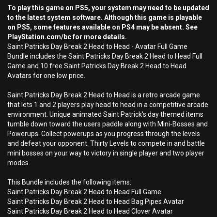
To play this game on PS5, your system may need to be updated
to the latest system software. Although this game is playable
on PS5, some features available on PS4 may be absent. See
PlayStation.com/bc for more details.
Saint Patricks Day Break 2 Head to Head - Avatar Full Game
Bundle includes the Saint Patricks Day Break 2 Head to Head Full
Game and 10 free Saint Patricks Day Break 2 Head to Head
Avatars for one low price.
Saint Patricks Day Break 2 Head to Head is a retro arcade game
that lets 1 and 2 players play head to head in a competitive arcade
environment. Unique animated Saint Patrick’s day themed items
tumble down toward the users paddle along with Mini-Bosses and
Powerups. Collect powerups as you progress through the levels
and defeat your opponent. Thirty Levels to compete in and battle
mini bosses on your way to victory in single player and two player
modes.
This Bundle includes the following items:
Saint Patricks Day Break 2 Head to Head Full Game
Saint Patricks Day Break 2 Head to Head Bag Pipes Avatar
Saint Patricks Day Break 2 Head to Head Clover Avatar