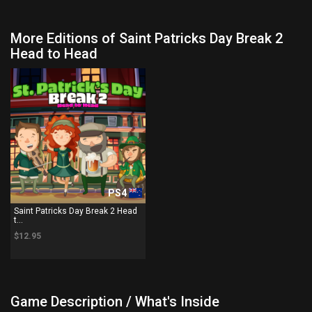
More Editions of Saint Patricks Day Break 2
Head to Head
PS4
Saint Patricks Day Break 2 Head
t...
$12.95
Game Description / What's Inside