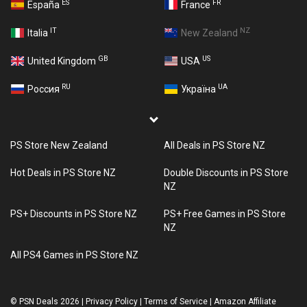
ES
FR
España
France
IT
NZ
Italia
New Zealand
GB
US
United Kingdom
USA
RU
UA
Россия
Україна
PS Store New Zealand
All Deals in PS Store NZ
Hot Deals in PS Store NZ
Double Discounts in PS Store
NZ
PS+ Discounts in PS Store NZ
PS+ Free Games in PS Store
NZ
All PS4 Games in PS Store NZ
©
PSN Deals 2026
|
Privacy Policy
|
Terms of Service
|
Amazon Affiliate