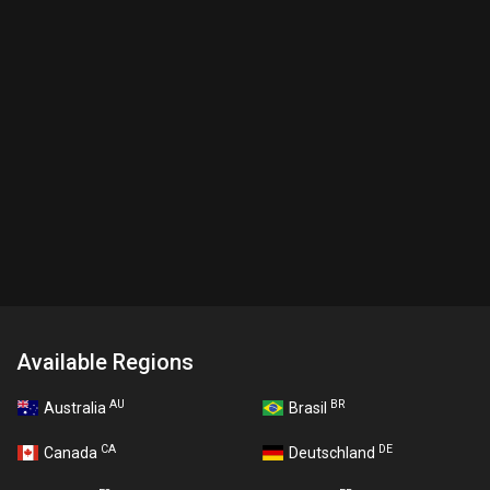
Available Regions
AU
BR
Australia
Brasil
CA
DE
Canada
Deutschland