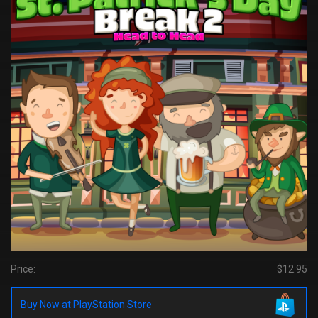
Price:
$12.95
Buy Now at PlayStation Store