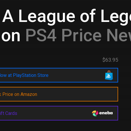
 A League of Le
ion
PS4 Price Ne
$63.95
ow at PlayStation Store
k Price on Amazon
ift Cards