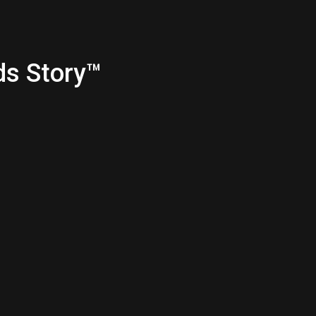
ds Story™