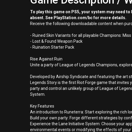
Game Description / W
To play this game on PS5, your system may need to b
absent. See PlayStation.com/bc for more details.
Receive the following downloadable content when purc
- Ruined Skin Variants for all playable Champions: Miss 
- Lost & Found Weapon Pack
- Ruination Starter Pack
Rise Against Ruin
Unite a party of League of Legends Champions, explore 
Developed by Airship Syndicate and featuring the art s
Legends Story is the first Riot Forge game that invites
party and control an unlikely group of League of Legen
System.
Key Features
An introduction to Runeterra: Start exploring the rich 
Build your own party: Forge different strategies by con
Experience the Lane Initiative System: Choose your ap
environmental events or modifying the effects of your a