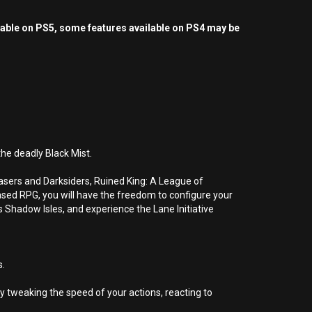
yable on PS5, some features available on PS4 may be
he deadly Black Mist.
hasers and Darksiders, Ruined King: A League of
based RPG, you will have the freedom to configure your
 Shadow Isles, and experience the Lane Initiative
s.
 tweaking the speed of your actions, reacting to