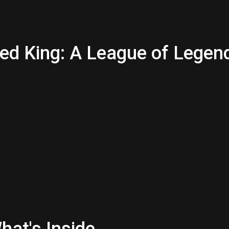
ned King: A League of Legen