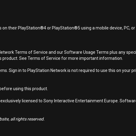
 on their PlayStation®4 or PlayStation®5 using a mobile device, PC, o
Network Terms of Service and our Software Usage Terms plus any specific
is product. See Terms of Service for more important information.
s. Sign in to PlayStation Network is not required to use this on your pr
efore using this product.
 exclusively licensed to Sony Interactive Entertainment Europe. Softwa
ite, all rights reserved.