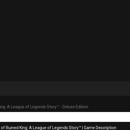
ing: A League of Legends Story™ - Deluxe Edition
 of Ruined King: A League of Legends Story™
|
Game Description