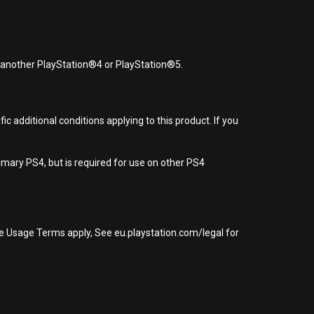
r another PlayStation®4 or PlayStation®5.
 additional conditions applying to this product. If you
imary PS4, but is required for use on other PS4
re Usage Terms apply, See eu.playstation.com/legal for