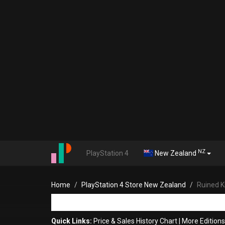
NZ
PlayStation 4
New Zealand
Home
PlayStation 4 Store New Zealand
Ruined K
Quick Links:
Price & Sales History Chart
|
More Editions