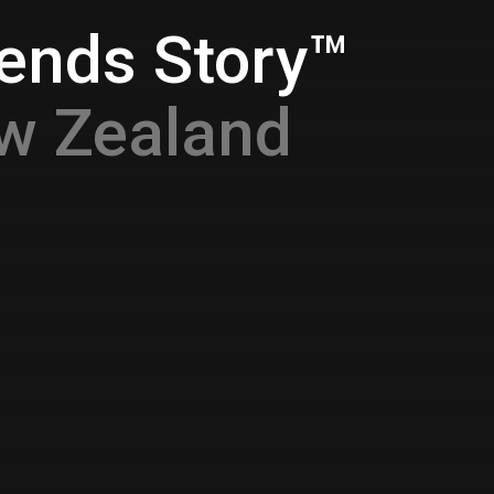
gends Story™
w Zealand