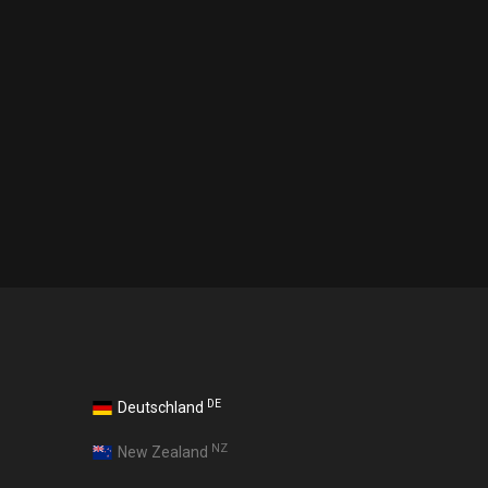
DE
Deutschland
NZ
New Zealand