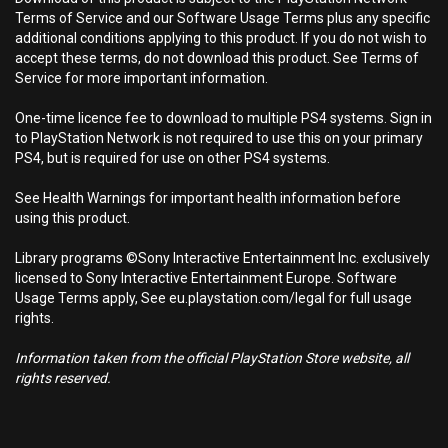
Terms of Service and our Software Usage Terms plus any specific
additional conditions applying to this product. If you do not wish to
accept these terms, do not download this product. See Terms of
Service for more important information.
One-time licence fee to download to multiple PS4 systems. Sign in
to PlayStation Network is not required to use this on your primary
PS4, but is required for use on other PS4 systems.
See Health Warnings for important health information before
using this product.
Library programs ©Sony Interactive Entertainment Inc. exclusively
licensed to Sony Interactive Entertainment Europe. Software
Usage Terms apply, See eu.playstation.com/legal for full usage
rights.
Information taken from the official PlayStation Store website, all
rights reserved.