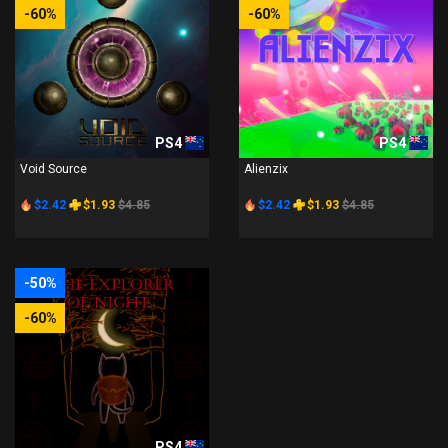
-60%
-60%
PS4
PS4
Void Source
Alienzix
$2.42
$1.93
$4.85
$2.42
$1.93
$4.85
-50%
-60%
PS4