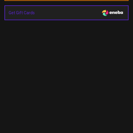
Get Gift Cards