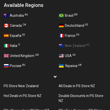
Available Regions
AU
BR
Australia
Brasil
CA
DE
Canada
Deutschland
ES
FR
España
France
IT
NZ
Italia
New Zealand
GB
US
United Kingdom
USA
RU
UA
Россия
Україна
PS Store New Zealand
All Deals in PS Store NZ
Hot Deals in PS Store NZ
Double Discounts in PS Store
NZ