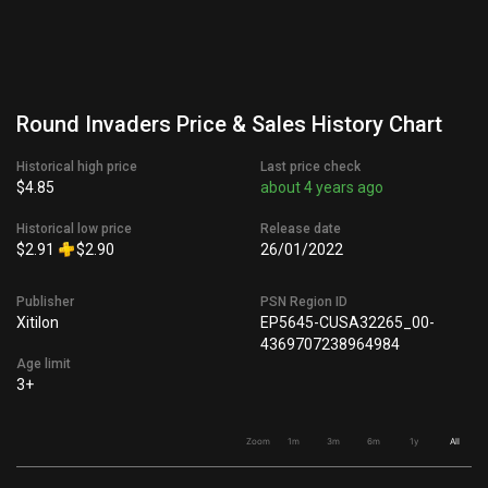
Round Invaders Price & Sales History Chart
Historical high price
Last price check
$4.85
about 4 years ago
Historical low price
Release date
$2.91
$2.90
26/01/2022
Publisher
PSN Region ID
Xitilon
EP5645-CUSA32265_00-
4369707238964984
Age limit
3+
Zoom
1m
3m
6m
1y
All