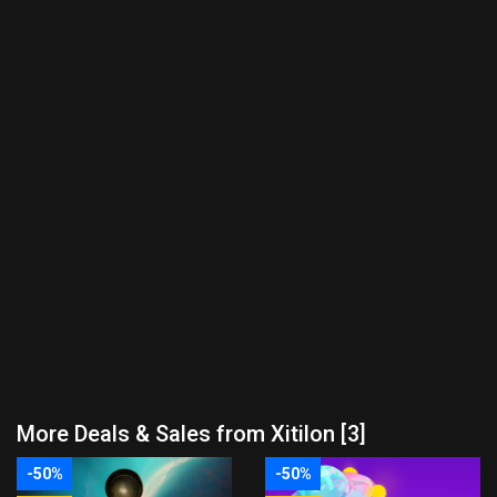
More Deals & Sales from Xitilon [3]
-50%
-50%