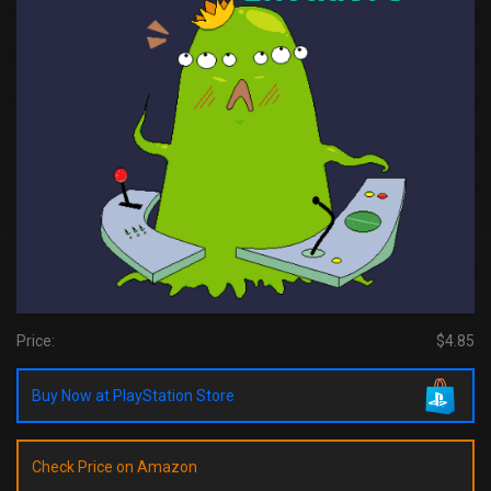
Price:
$4.85
Buy Now at PlayStation Store
Check Price on Amazon