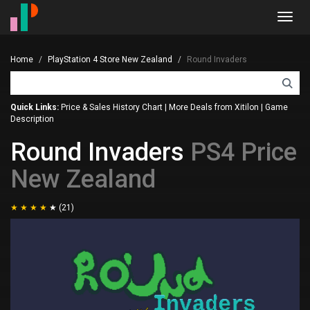
Toggl
navig
Home
PlayStation 4 Store New Zealand
Round Invaders
Quick Links:
Price & Sales History Chart
|
More Deals from Xitilon
|
Game
Description
Round Invaders
PS4 Price
New Zealand
(21)