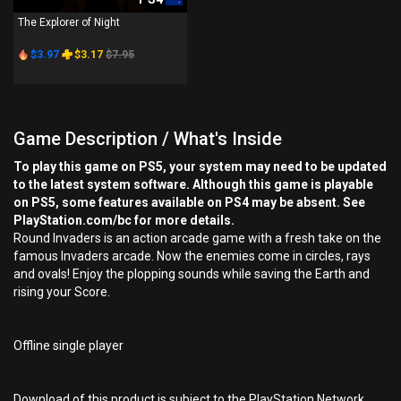
The Explorer of Night
$3.97
$3.17
$7.95
Game Description / What's Inside
To play this game on PS5, your system may need to be updated
to the latest system software. Although this game is playable
on PS5, some features available on PS4 may be absent. See
PlayStation.com/bc for more details.
Round Invaders is an action arcade game with a fresh take on the
famous Invaders arcade. Now the enemies come in circles, rays
and ovals! Enjoy the plopping sounds while saving the Earth and
rising your Score.
Offline single player
Download of this product is subject to the PlayStation Network