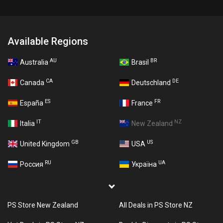
Available Regions
AU
BR
Australia
Brasil
CA
DE
Canada
Deutschland
ES
FR
España
France
IT
NZ
Italia
New Zealand
GB
US
United Kingdom
USA
RU
UA
Россия
Україна
PS Store New Zealand
All Deals in PS Store NZ