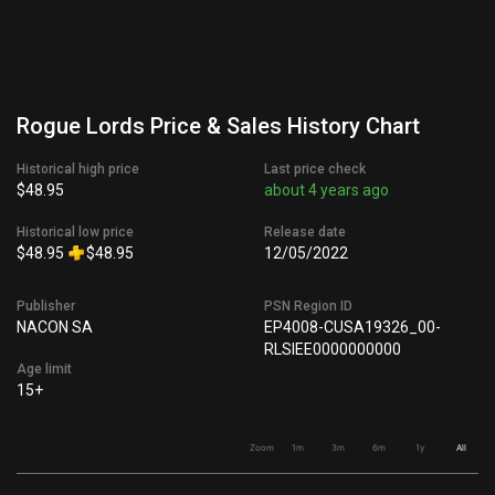
Rogue Lords Price & Sales History Chart
Historical high price
Last price check
$48.95
about 4 years ago
Historical low price
Release date
$48.95
$48.95
12/05/2022
Publisher
PSN Region ID
NACON SA
EP4008-CUSA19326_00-
RLSIEE0000000000
Age limit
15+
Zoom
1m
3m
6m
1y
All