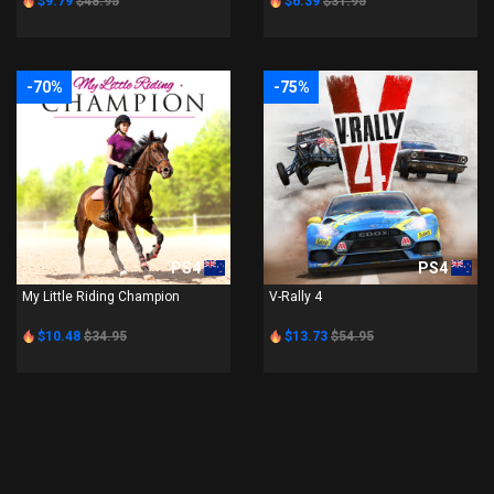
$9.79
$48.95
$6.39
$31.95
-70%
-75%
PS4
PS4
My Little Riding Champion
V-Rally 4
$10.48
$34.95
$13.73
$54.95