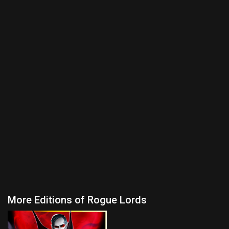
More Editions of Rogue Lords