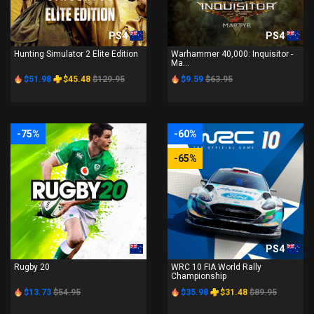
PS4
PS4
Hunting Simulator 2 Elite Edition
Warhammer 40,000: Inquisitor -
Ma...
$51.98
$45.48
$129.95
$9.59
$63.95
-75%
-60%
-65%
PS4
PS4
Rugby 20
WRC 10 FIA World Rally
Championship
$13.73
$54.95
$35.98
$31.48
$89.95