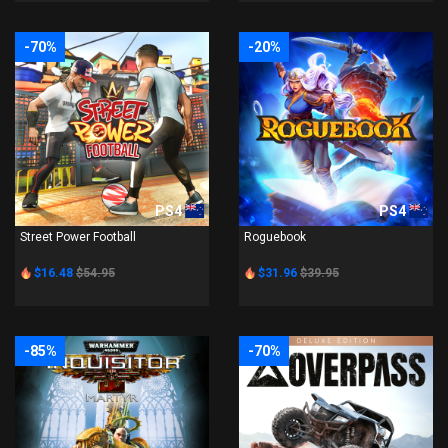
-70%
-20%
PS4
PS4
Street Power Football
Roguebook
$16.48
$54.95
$31.96
$39.95
-85%
-70%