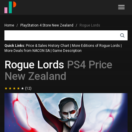
Toggl
navig
Home
PlayStation 4 Store New Zealand
Rogue Lords
Quick Links:
Price & Sales History Chart
|
More Editions of Rogue Lords
|
More Deals from NACON SA
|
Game Description
Rogue Lords
PS4 Price
New Zealand
(12)