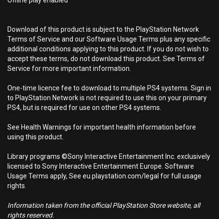
Offline play enabled
Download of this product is subject to the PlayStation Network
Terms of Service and our Software Usage Terms plus any specific
additional conditions applying to this product. If you do not wish to
accept these terms, do not download this product. See Terms of
Service for more important information.
One-time licence fee to download to multiple PS4 systems. Sign in
to PlayStation Network is not required to use this on your primary
PS4, but is required for use on other PS4 systems.
See Health Warnings for important health information before
using this product.
Library programs ©Sony Interactive Entertainment Inc. exclusively
licensed to Sony Interactive Entertainment Europe. Software
Usage Terms apply, See eu.playstation.com/legal for full usage
rights.
Information taken from the official PlayStation Store website, all
rights reserved.