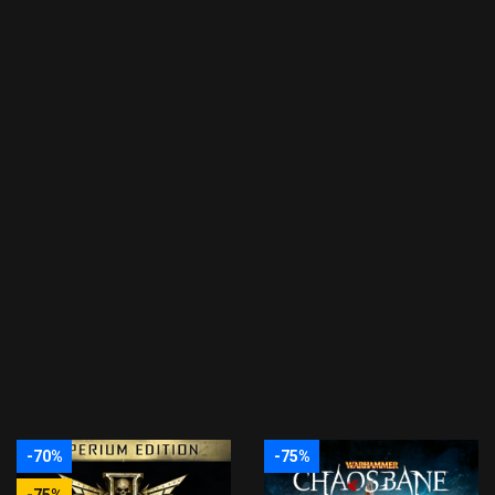
-70%
-75%