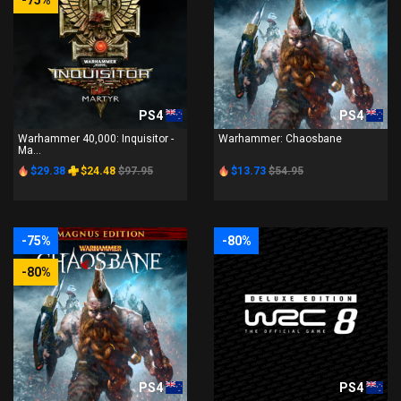
-75%
PS4
PS4
Warhammer 40,000: Inquisitor -
Warhammer: Chaosbane
Ma...
$29.38
$24.48
$97.95
$13.73
$54.95
-75%
-80%
-80%
PS4
PS4