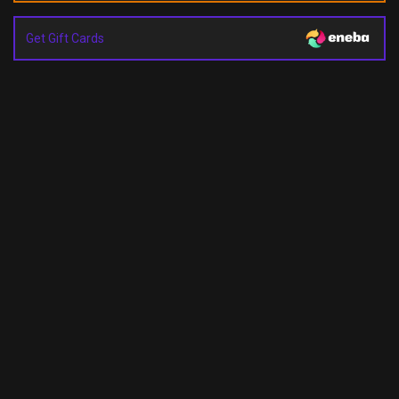
Get Gift Cards