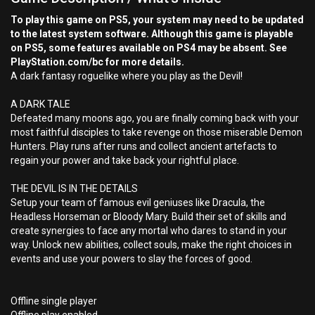
To play this game on PS5, your system may need to be updated
to the latest system software. Although this game is playable
on PS5, some features available on PS4 may be absent. See
PlayStation.com/bc for more details.
A dark fantasy roguelike where you play as the Devil!
A DARK TALE
Defeated many moons ago, you are finally coming back with your
most faithful disciples to take revenge on those miserable Demon
Hunters. Play runs after runs and collect ancient artefacts to
regain your power and take back your rightful place.
THE DEVIL IS IN THE DETAILS
Setup your team of famous evil geniuses like Dracula, the
Headless Horseman or Bloody Mary. Build their set of skills and
create synergies to face any mortal who dares to stand in your
way. Unlock new abilities, collect souls, make the right choices in
events and use your powers to slay the forces of good.
Offline single player