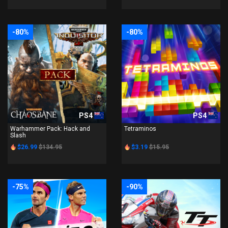
-80%
-80%
PS4
PS4
Warhammer Pack: Hack and
Tetraminos
Slash
$26.99
$134.95
$3.19
$15.95
-75%
-90%