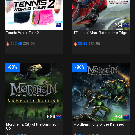
PS4
PS4
Tennis World Tour 2
TT Isle of Man: Ride on the Edge
$22.48
$89.95
$3.49
$34.95
-80%
-80%
PS4
PS4
Mordheim: City of the Damned -
Mordheim: City of the Damned
Co...