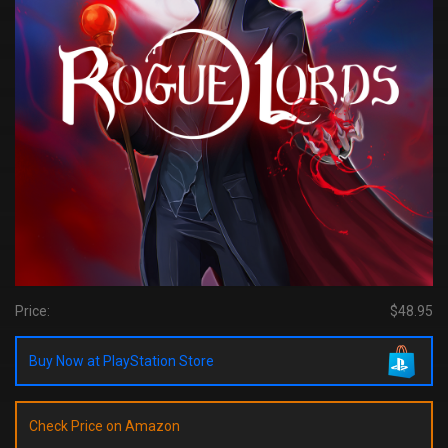
Price:
$48.95
Buy Now at PlayStation Store
Check Price on Amazon