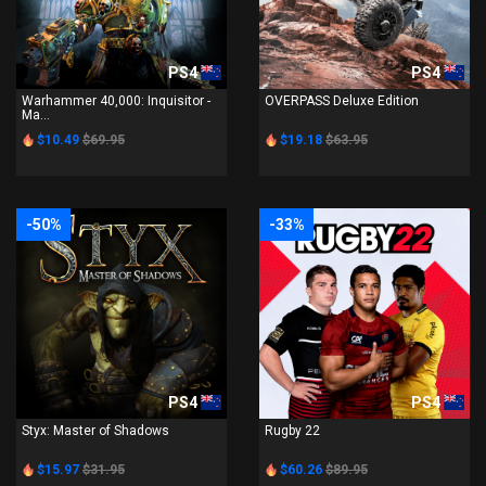
PS4
PS4
Warhammer 40,000: Inquisitor -
OVERPASS Deluxe Edition
Ma...
$10.49
$69.95
$19.18
$63.95
-50%
-33%
PS4
PS4
Styx: Master of Shadows
Rugby 22
$15.97
$31.95
$60.26
$89.95