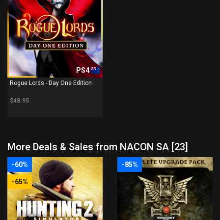
PS4
Rogue Lords - Day One Edition
$48.95
More Deals & Sales from NACON SA [23]
-60%
-85%
-65%