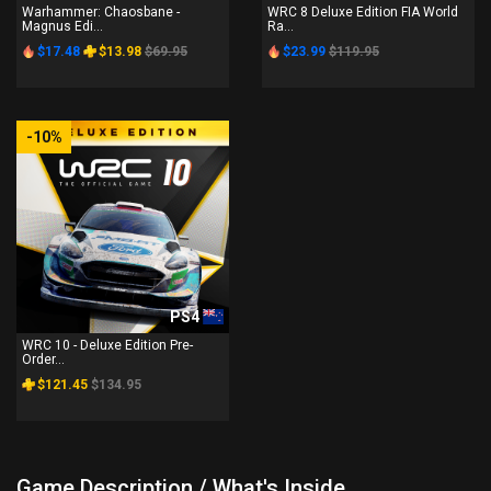
Warhammer: Chaosbane -
WRC 8 Deluxe Edition FIA World
Magnus Edi...
Ra...
$17.48
$13.98
$69.95
$23.99
$119.95
-10%
PS4
WRC 10 - Deluxe Edition Pre-
Order...
$121.45
$134.95
Game Description / What's Inside