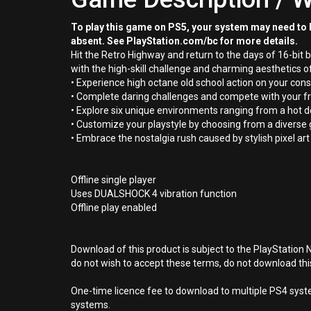
To play this game on PS5, your system may need to b
absent. See PlayStation.com/bc for more details.
Hit the Retro Highway and return to the days of 16-bit
with the high-skill challenge and charming aesthetics of
• Experience high octane old school action on your cons
• Complete daring challenges and compete with your fri
• Explore six unique environments ranging from a hot d
• Customize your playstyle by choosing from a diverse
• Embrace the nostalgia rush caused by stylish pixel ar
Offline single player
Uses DUALSHOCK 4 vibration function
Offline play enabled
Download of this product is subject to the PlayStation 
do not wish to accept these terms, do not download th
One-time licence fee to download to multiple PS4 system
systems.