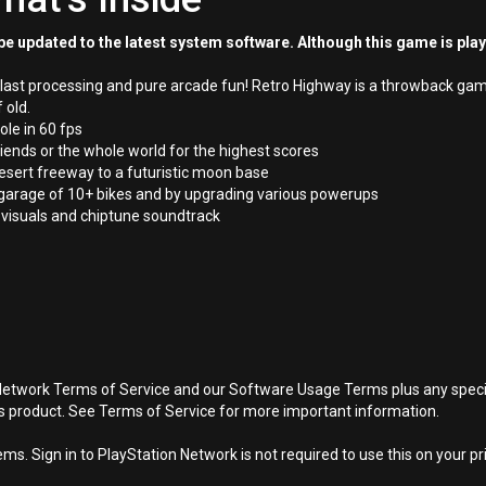
e updated to the latest system software. Although this game is pla
 blast processing and pure arcade fun! Retro Highway is a throwback gam
 old.
ole in 60 fps
ends or the whole world for the highest scores
esert freeway to a futuristic moon base
 garage of 10+ bikes and by upgrading various powerups
t visuals and chiptune soundtrack
Network Terms of Service and our Software Usage Terms plus any specific
is product. See Terms of Service for more important information.
s. Sign in to PlayStation Network is not required to use this on your pr