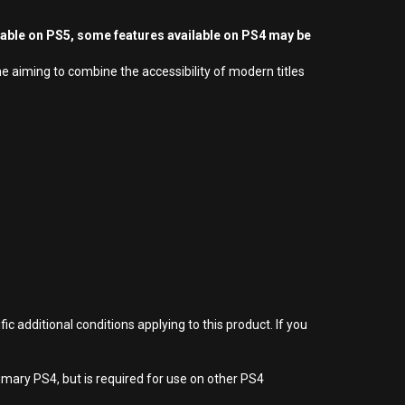
yable on PS5, some features available on PS4 may be
e aiming to combine the accessibility of modern titles
 additional conditions applying to this product. If you
imary PS4, but is required for use on other PS4