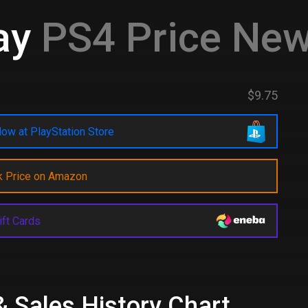
ay
PS4 Price New
$9.75
ow at PlayStation Store
k Price on Amazon
ift Cards
& Sales History Chart