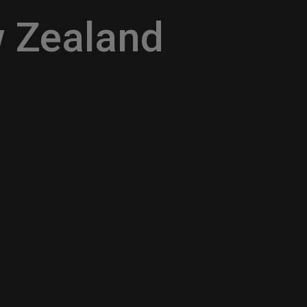
 Zealand