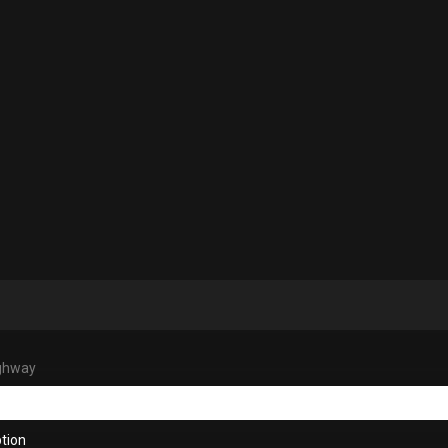
ighway
tion