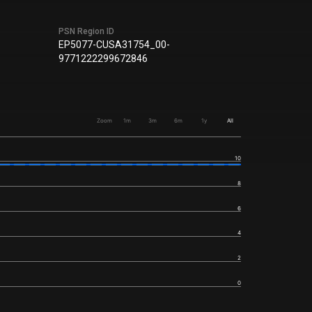
PSN Region ID
EP5077-CUSA31754_00-
9771222299672846
Zoom
1m
3m
6m
1y
All
10
8
6
4
2
0