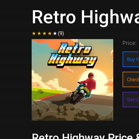
Retro Highw
(9)
Price:
Buy N
Chec
Get G
Retro Highway Price 