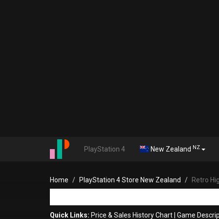
NZ
PlayStation 4
New Zealand
Home
PlayStation 4 Store New Zealand
Retro H
Quick Links:
Price & Sales History Chart
|
Game Descrip