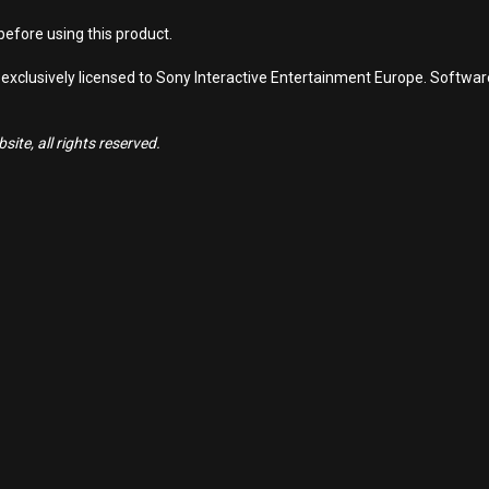
efore using this product.
 exclusively licensed to Sony Interactive Entertainment Europe. Softwa
ite, all rights reserved.