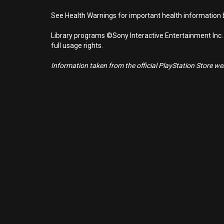
See Health Warnings for important health information b
Library programs ©Sony Interactive Entertainment Inc.
full usage rights.
Information taken from the official PlayStation Store webs