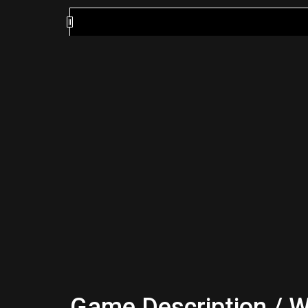
Game Description / W