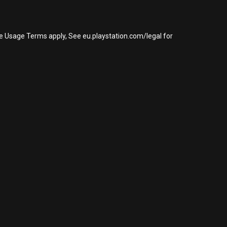
re Usage Terms apply, See eu.playstation.com/legal for