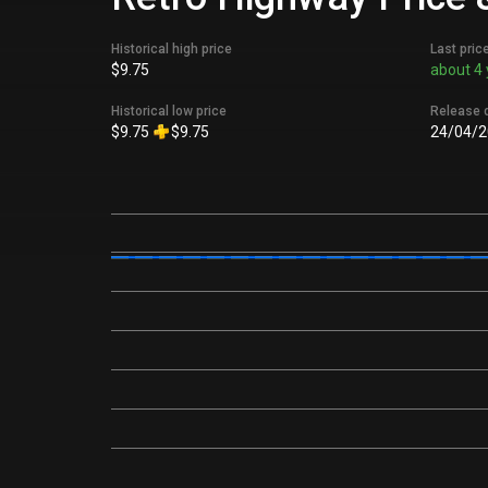
Historical high price
Last pric
$9.75
about 4 
Historical low price
Release 
$9.75
$9.75
24/04/2