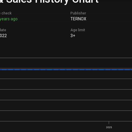
e check
Publisher
years ago
TERNOX
date
Age limit
022
3+
2025