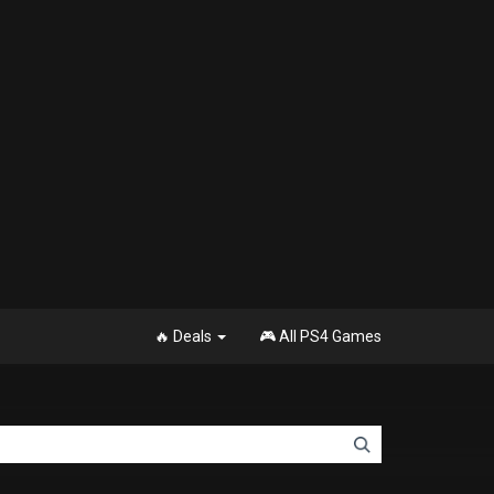
🔥 Deals
🎮 All PS4 Games