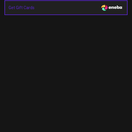
Get Gift Cards