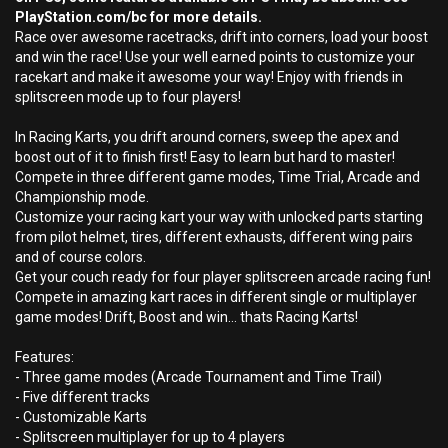
PlayStation.com/bc for more details.
Race over awesome racetracks, drift into corners, load your boost
and win the race! Use your well earned points to customize your
racekart and make it awesome your way! Enjoy with friends in
splitscreen mode up to four players!
In Racing Karts, you drift around corners, sweep the apex and
boost out of it to finish first! Easy to learn but hard to master!
Compete in three different game modes, Time Trial, Arcade and
Championship mode.
Customize your racing kart your way with unlocked parts starting
from pilot helmet, tires, different exhausts, different wing pairs
and of course colors.
Get your couch ready for four player splitscreen arcade racing fun!
Compete in amazing kart races in different single or multiplayer
game modes! Drift, Boost and win... thats Racing Karts!
Features:
- Three game modes (Arcade Tournament and Time Trail)
- Five different tracks
- Customizable Karts
- Splitscreen multiplayer for up to 4 players