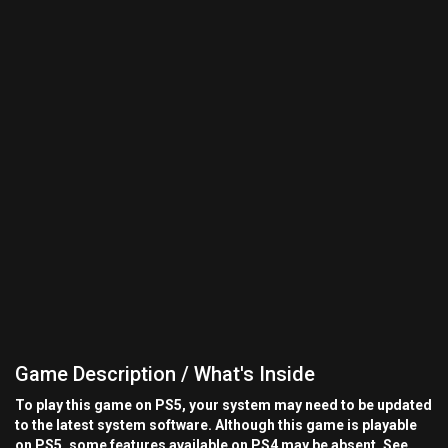
Game Description / What's Inside
To play this game on PS5, your system may need to be updated
to the latest system software. Although this game is playable
on PS5, some features available on PS4 may be absent. See