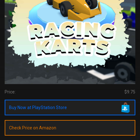
Price:
$9.75
Buy Now at PlayStation Store
Check Price on Amazon