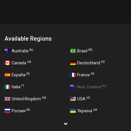
Available Regions
AU
BR
Australia
Brasil
CA
DE
Canada
Deutschland
ES
FR
España
France
IT
NZ
Italia
New Zealand
GB
US
United Kingdom
USA
RU
UA
Россия
Україна