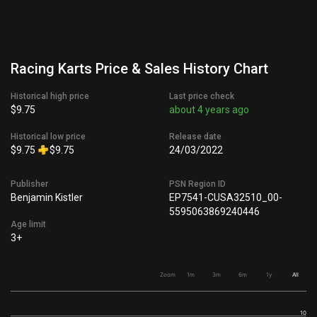
Racing Karts Price & Sales History Chart
Historical high price
Last price check
$9.75
about 4 years ago
Historical low price
Release date
$9.75
$9.75
24/03/2022
Publisher
PSN Region ID
Benjamin Kistler
EP7541-CUSA32510_00-
5595063869240446
Age limit
3+
Zoom
1m
3m
6m
1y
All
10