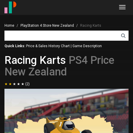
Toggl
navig
Home
PlayStation 4 Store New Zealand
Racing Karts
Quick Links:
Price & Sales History Chart
|
Game Description
Racing Karts
PS4 Price
New Zealand
(2)