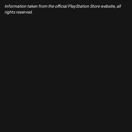
Information taken from the official PlayStation Store website, all
rights reserved.