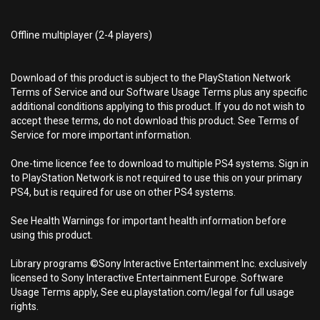
Offline multiplayer (2-4 players)
Download of this product is subject to the PlayStation Network
Terms of Service and our Software Usage Terms plus any specific
additional conditions applying to this product. If you do not wish to
accept these terms, do not download this product. See Terms of
Service for more important information.
One-time licence fee to download to multiple PS4 systems. Sign in
to PlayStation Network is not required to use this on your primary
PS4, but is required for use on other PS4 systems.
See Health Warnings for important health information before
using this product.
Library programs ©Sony Interactive Entertainment Inc. exclusively
licensed to Sony Interactive Entertainment Europe. Software
Usage Terms apply, See eu.playstation.com/legal for full usage
rights.