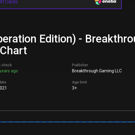
ift Cards
peration Edition) - Breakth
 Chart
e check
Publisher
years ago
Breakthrough Gaming LLC
date
Age limit
021
3+