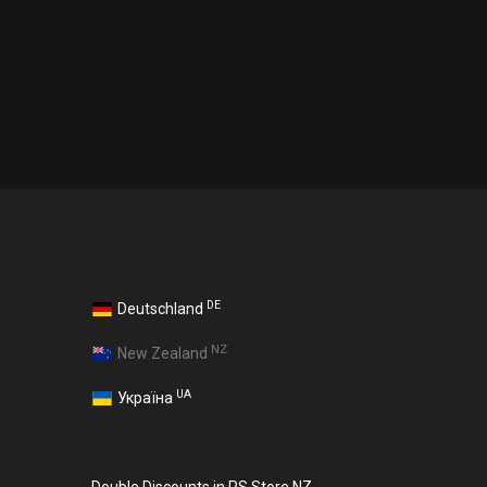
DE
Deutschland
NZ
New Zealand
UA
Україна