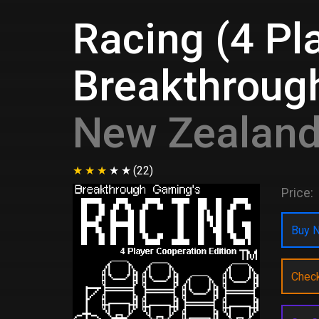
Racing (4 Pl
Breakthroug
New Zealan
(22)
Price:
Buy N
Chec