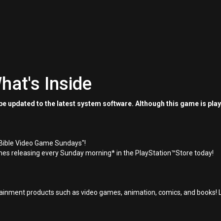
hat's Inside
e updated to the latest system software. Although this game is pla
"Bible Video Game Sundays"!
es releasing every Sunday morning* in the PlayStation™Store today!
inment products such as video games, animation, comics, and books! L