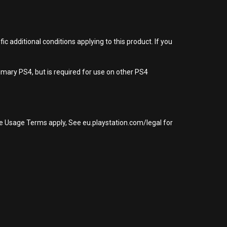
 additional conditions applying to this product. If you
imary PS4, but is required for use on other PS4
re Usage Terms apply, See eu.playstation.com/legal for