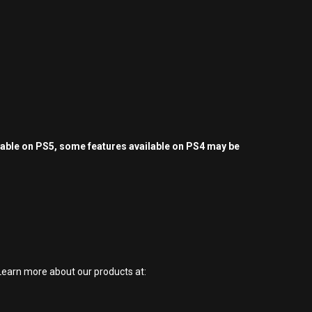
yable on PS5, some features available on PS4 may be
earn more about our products at: