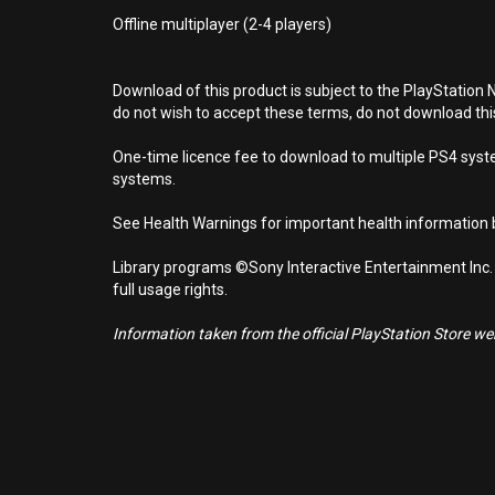
Offline multiplayer (2-4 players)
Download of this product is subject to the PlayStation 
do not wish to accept these terms, do not download th
One-time licence fee to download to multiple PS4 system
systems.
See Health Warnings for important health information b
Library programs ©Sony Interactive Entertainment Inc.
full usage rights.
Information taken from the official PlayStation Store webs