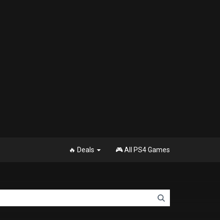
🔥 Deals
🎮 All PS4 Games