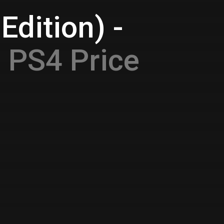
Edition) -
e
PS4 Price