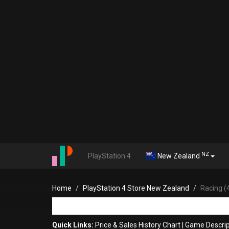
NZ
PlayStation 4
New Zealand
Home
PlayStation 4 Store New Zealand
Racing (
Quick Links:
Price & Sales History Chart
|
Game Descrip