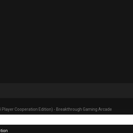
4 Player Cooperation Edition) - Breakthrough Gaming Arcade
tion