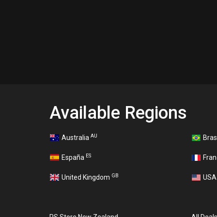
Available Regions
AU
Australia
Bras
ES
España
Fra
GB
United Kingdom
US