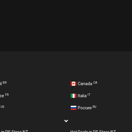
BR
CA
il
Canada
FR
IT
nce
Italia
US
RU
A
Россия