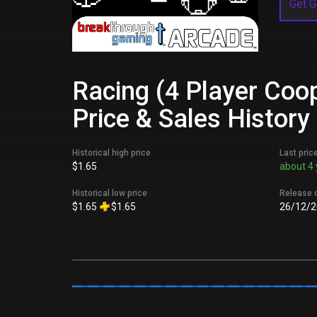
Get G
Racing (4 Player Coo
Price & Sales History
Historical high price
Last pric
$1.65
about 4 
Historical low price
Release 
$1.65
$1.65
26/12/2