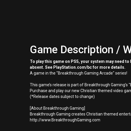
Game Description / W
To play this game on PS5, your system may need to b
absent. See PlayStation.com/bc for more details.
A game in the "Breakthrough Gaming Arcade" series!
This game’s release is part of Breakthrough Gaming’s 
Purchase and play our new Christian themed video gam
(*Release dates subject to change)
[About Breakthrough Gaming]
Breakthrough Gaming creates Christian themed enterta
http://www.BreakthroughGaming.com