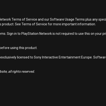
Network Terms of Service and our Software Usage Terms plus any specific
is product. See Terms of Service for more important information.
s. Sign in to PlayStation Network is not required to use this on your pr
efore using this product.
 exclusively licensed to Sony Interactive Entertainment Europe. Softwa
ite, all rights reserved.