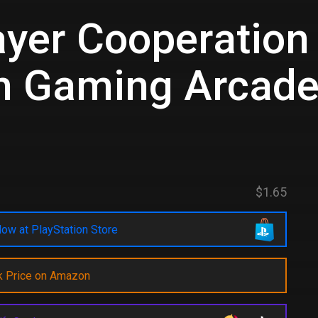
ayer Cooperation 
h Gaming Arcad
d
$1.65
ow at PlayStation Store
k Price on Amazon