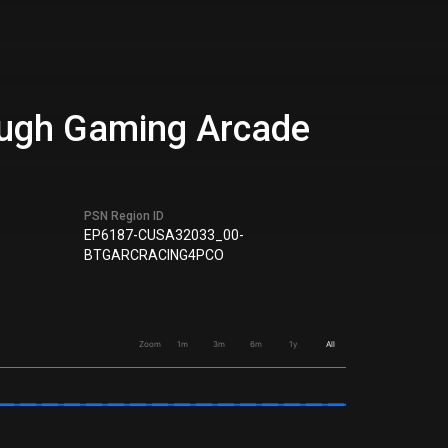
rough Gaming Arcade
PSN Region ID
EP6187-CUSA32033_00-
BTGARCRACING4PCO
Zoom
1m
3m
6m
1y
All