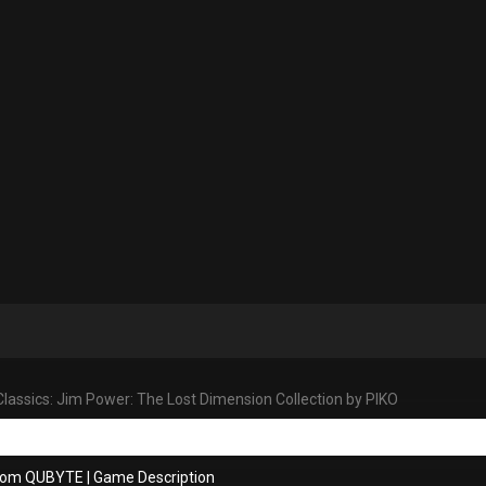
lassics: Jim Power: The Lost Dimension Collection by PIKO
from QUBYTE
|
Game Description