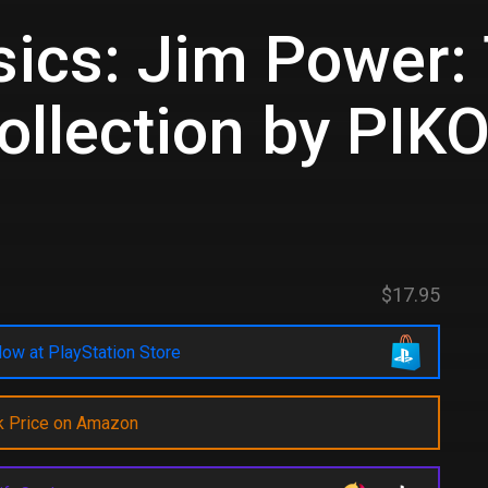
ics: Jim Power:
llection by PIK
d
$17.95
ow at PlayStation Store
k Price on Amazon