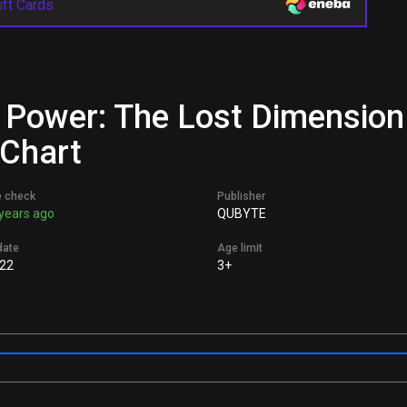
ift Cards
 Power: The Lost Dimension 
 Chart
e check
Publisher
years ago
QUBYTE
date
Age limit
22
3+