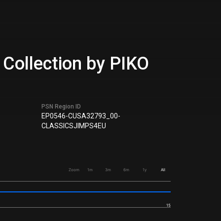
Collection by PIKO
PSN Region ID
EP0546-CUSA32793_00-
CLASSICSJIMPS4EU
Zoom
1m
3m
6m
1y
All
15