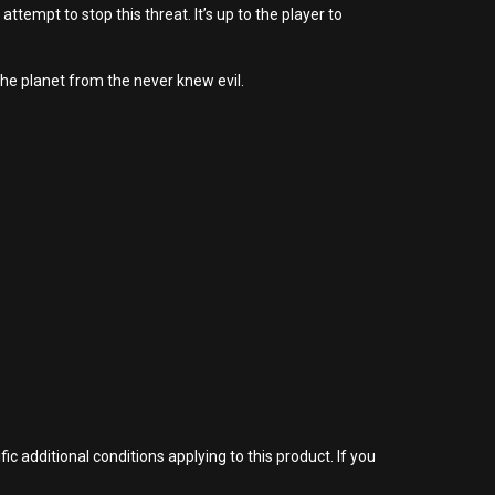
tempt to stop this threat. It’s up to the player to
he planet from the never knew evil.
 additional conditions applying to this product. If you