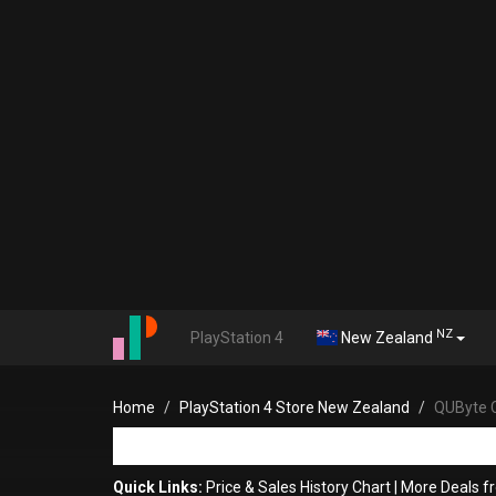
NZ
PlayStation 4
New Zealand
Home
PlayStation 4 Store New Zealand
QUByte C
Quick Links:
Price & Sales History Chart
|
More Deals 