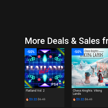
More Deals & Sales 
-50%
-50%
PS4
PS4
Flatland Vol. 2
Chess Knights: Viking
Lands
$3.22
$6.45
$3.22
$6.45