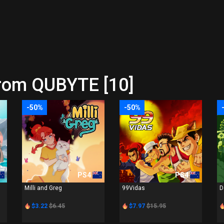
from QUBYTE [10]
-50%
-50%
PS4
PS4
Milli and Greg
99Vidas
D
$3.22
$6.45
$7.97
$15.95