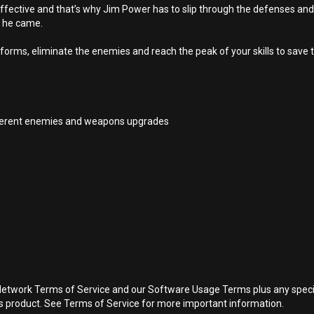
effective and that’s why Jim Power has to slip through the defenses and at
e he came.
orms, eliminate the enemies and reach the peak of your skills to save t
ifferent enemies and weapons upgrades
Network Terms of Service and our Software Usage Terms plus any specific
is product. See Terms of Service for more important information.