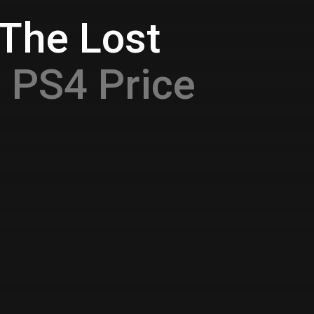
 The Lost
O
PS4 Price