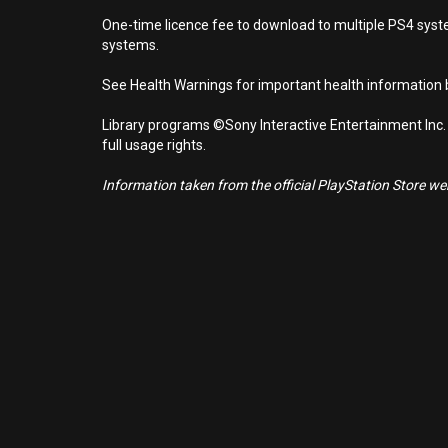
One-time licence fee to download to multiple PS4 system
systems.
See Health Warnings for important health information b
Library programs ©Sony Interactive Entertainment Inc.
full usage rights.
Information taken from the official PlayStation Store webs