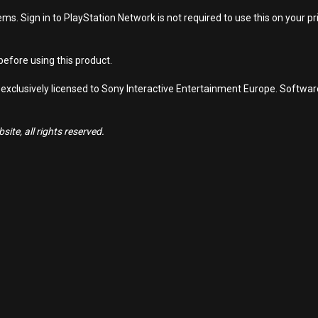
s. Sign in to PlayStation Network is not required to use this on your pr
efore using this product.
 exclusively licensed to Sony Interactive Entertainment Europe. Softwa
ite, all rights reserved.