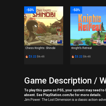
-50%
-50%
PS4
PS4
Chess Knights: Shinobi
Knight’s Retreat
$3.22
$6.45
$3.22
$6.45
Game Description / W
To play this game on PS5, your system may need to b
absent. See PlayStation.com/bc for more details.
Jim Power: The Lost Dimension is a classic action-adve