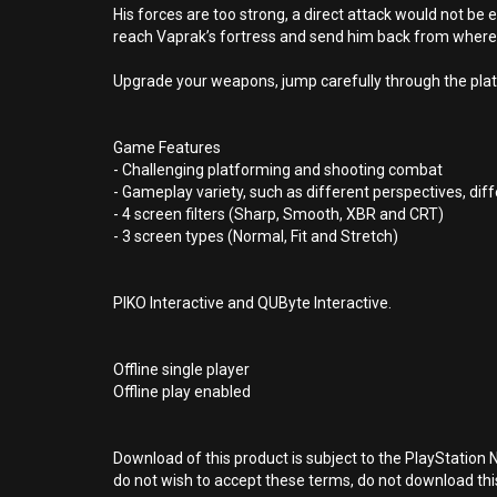
His forces are too strong, a direct attack would not be 
reach Vaprak’s fortress and send him back from wher
Upgrade your weapons, jump carefully through the platf
Game Features
- Challenging platforming and shooting combat
- Gameplay variety, such as different perspectives, d
- 4 screen filters (Sharp, Smooth, XBR and CRT)
- 3 screen types (Normal, Fit and Stretch)
PIKO Interactive and QUByte Interactive.
Offline single player
Offline play enabled
Download of this product is subject to the PlayStation 
do not wish to accept these terms, do not download th