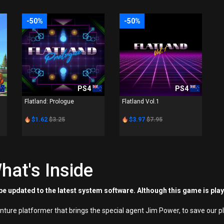
-50%
-50%
PS4
PS4
Flatland: Prologue
Flatland Vol.1
$1.62
$3.25
$3.97
$7.95
hat's Inside
e updated to the latest system software. Although this game is pla
nture platformer that brings the special agent Jim Power, to save our p