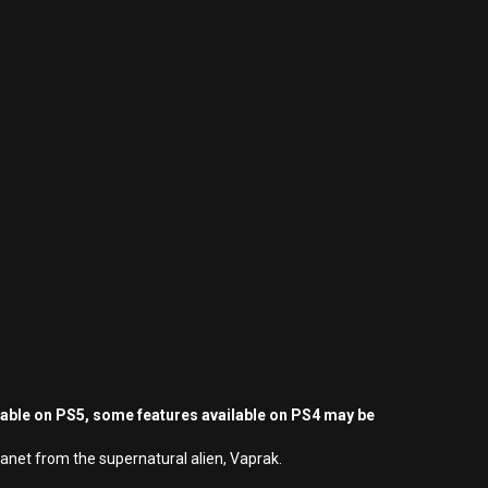
yable on PS5, some features available on PS4 may be
lanet from the supernatural alien, Vaprak.