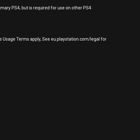
imary PS4, but is required for use on other PS4
re Usage Terms apply, See eu.playstation.com/legal for