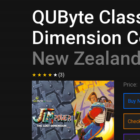
QUByte Class
Dimension Co
New Zealan
(3)
Price:
Buy N
Chec