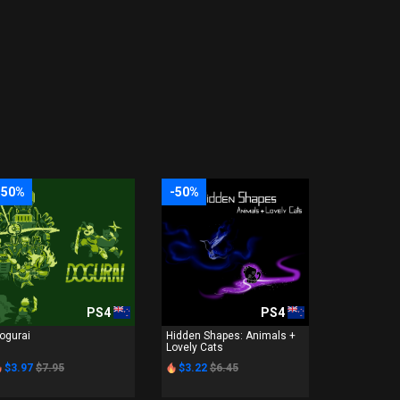
-50%
-50%
PS4
PS4
ogurai
Hidden Shapes: Animals +
Lovely Cats
$3.97
$7.95
$3.22
$6.45