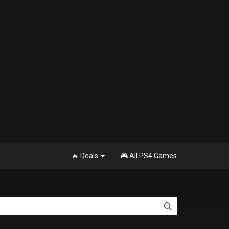
🔥 Deals
🎮 All PS4 Games