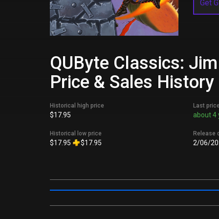
Get G
QUByte Classics: Jim
Price & Sales History
Historical high price
Last pric
$17.95
about 4 
Historical low price
Release 
$17.95
$17.95
2/06/20