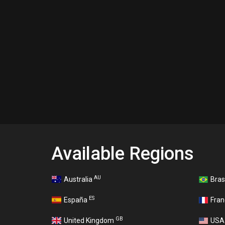
Available Regions
AU
Australia
Bras
ES
España
Fra
GB
United Kingdom
US