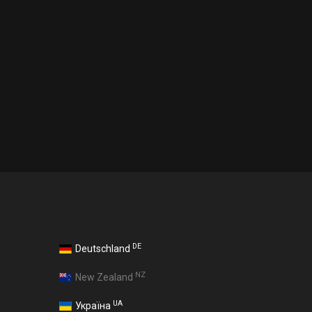
DE
Deutschland
NZ
New Zealand
UA
Україна