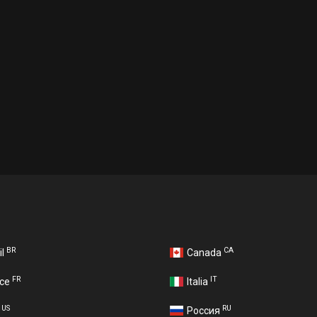
BR
CA
il
Canada
FR
IT
nce
Italia
US
RU
A
Россия