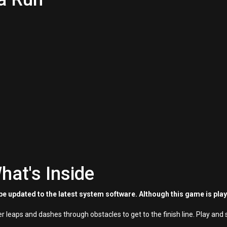
hat's Inside
e updated to the latest system software. Although this game is pla
 leaps and dashes through obstacles to get to the finish line. Play and 