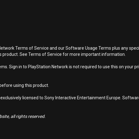
Network Terms of Service and our Software Usage Terms plus any specific
is product. See Terms of Service for more important information.
s. Sign in to PlayStation Network is not required to use this on your pr
efore using this product.
 exclusively licensed to Sony Interactive Entertainment Europe. Softwa
ite, all rights reserved.