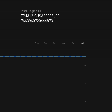
PSN Region ID
EP4312-CUSA33938_00-
7663960720444873
Zoom
1m
3m
6m
1y
All
10
5
0