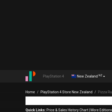
NZ
PlayStation 4
New Zealand
Home
PlayStation 4 Store New Zealand
Pizza R
Quick Links:
Price & Sales History Chart
|
More Editions