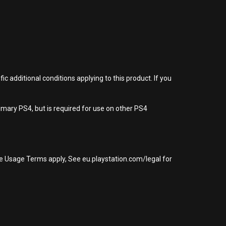
 additional conditions applying to this product. If you
imary PS4, but is required for use on other PS4
re Usage Terms apply, See eu.playstation.com/legal for