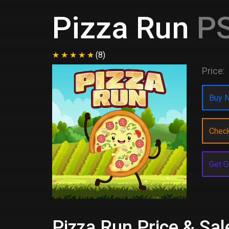
Pizza Run
PS
(8)
Price:
Buy N
Chec
Get G
Pizza Run Price & Sal