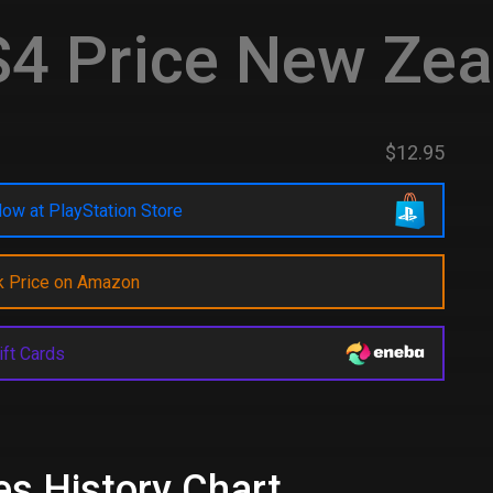
4 Price New Zea
$12.95
ow at PlayStation Store
k Price on Amazon
ift Cards
es History Chart