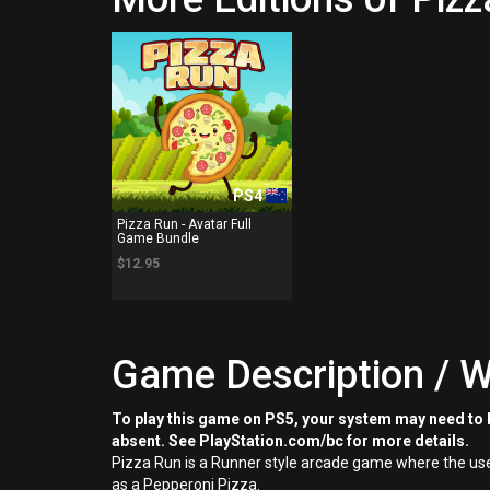
PS4
Pizza Run - Avatar Full
Game Bundle
$12.95
Game Description / W
To play this game on PS5, your system may need to b
absent. See PlayStation.com/bc for more details.
Pizza Run is a Runner style arcade game where the user
as a Pepperoni Pizza.