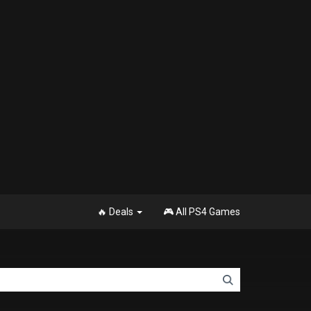
🔥 Deals
🎮 All PS4 Games