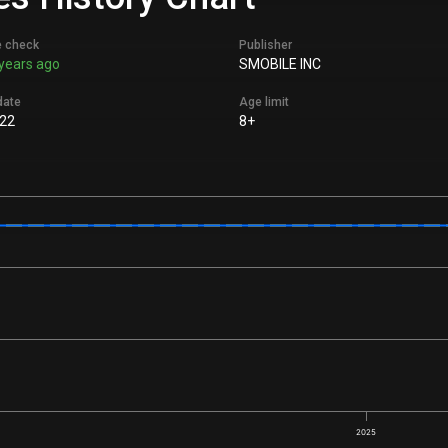
e check
Publisher
years ago
SMOBILE INC
date
Age limit
22
8+
2025