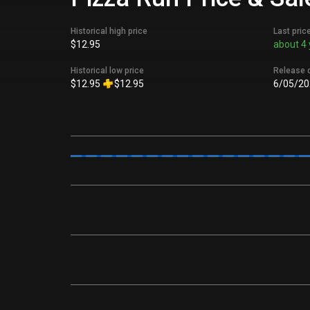
Historical high price
Last pric
$12.95
about 4 
Historical low price
Release 
$12.95
$12.95
6/05/20