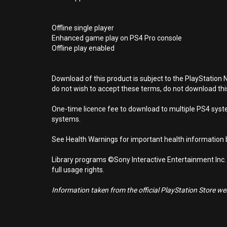
Offline single player
Enhanced game play on PS4 Pro console
Offline play enabled
Download of this product is subject to the PlayStation 
do not wish to accept these terms, do not download th
One-time licence fee to download to multiple PS4 system
systems.
See Health Warnings for important health information b
Library programs ©Sony Interactive Entertainment Inc.
full usage rights.
Information taken from the official PlayStation Store webs