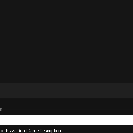
un
 of Pizza Run
|
Game Description