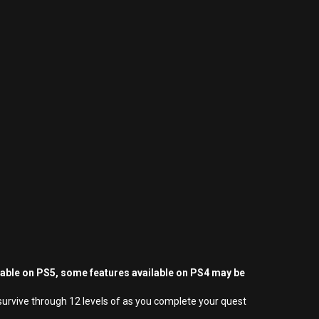
yable on PS5, some features available on PS4 may be
survive through 12 levels of as you complete your quest