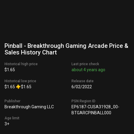
Pinball - Breakthrough Gaming Arcade Price &
Sales History Chart
Historical high price
Last price check
$1.65
about 4 years ago
Historical low price
Release date
$1.65
$1.65
6/02/2022
Publisher
PSN Region ID
Breakthrough Gaming LLC
EP6187-CUSA31928_00-
BTGARCPINBALL000
Age limit
3+