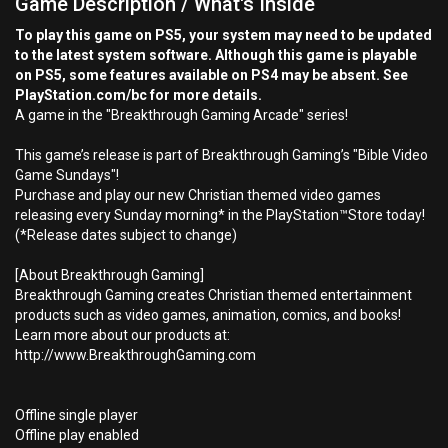
Game Description / What's Inside
To play this game on PS5, your system may need to be updated
to the latest system software. Although this game is playable
on PS5, some features available on PS4 may be absent. See
PlayStation.com/bc for more details.
A game in the "Breakthrough Gaming Arcade" series!
This game’s release is part of Breakthrough Gaming’s "Bible Video
Game Sundays"!
Purchase and play our new Christian themed video games
releasing every Sunday morning* in the PlayStation™Store today!
(*Release dates subject to change)
[About Breakthrough Gaming]
Breakthrough Gaming creates Christian themed entertainment
products such as video games, animation, comics, and books!
Learn more about our products at:
http://www.BreakthroughGaming.com
Offline single player
Offline play enabled