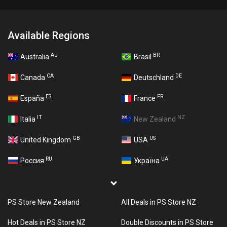
Available Regions
AU
BR
Australia
Brasil
CA
DE
Canada
Deutschland
ES
FR
España
France
IT
NZ
Italia
New Zealand
GB
US
United Kingdom
USA
RU
UA
Россия
Україна
PS Store New Zealand
All Deals in PS Store NZ
Hot Deals in PS Store NZ
Double Discounts in PS Store