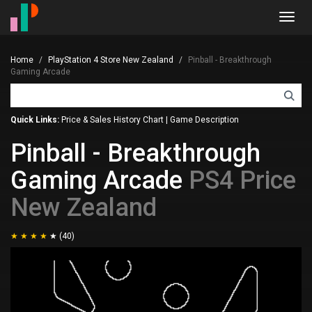
Toggl
navig
Home
PlayStation 4 Store New Zealand
Pinball - Breakthrough
Gaming Arcade
Quick Links:
Price & Sales History Chart
|
Game Description
Pinball - Breakthrough
Gaming Arcade
PS4 Price
New Zealand
(40)