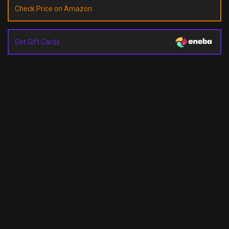
Check Price on Amazon
Get Gift Cards