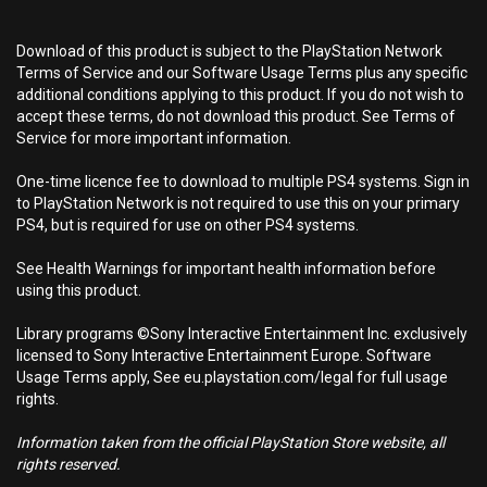
Download of this product is subject to the PlayStation Network
Terms of Service and our Software Usage Terms plus any specific
additional conditions applying to this product. If you do not wish to
accept these terms, do not download this product. See Terms of
Service for more important information.
One-time licence fee to download to multiple PS4 systems. Sign in
to PlayStation Network is not required to use this on your primary
PS4, but is required for use on other PS4 systems.
See Health Warnings for important health information before
using this product.
Library programs ©Sony Interactive Entertainment Inc. exclusively
licensed to Sony Interactive Entertainment Europe. Software
Usage Terms apply, See eu.playstation.com/legal for full usage
rights.
Information taken from the official PlayStation Store website, all
rights reserved.