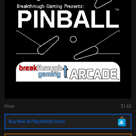
Price:
$1.65
Buy Now at PlayStation Store