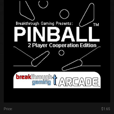
Price:
$1.65