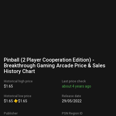
Pinball (2 Player Cooperation Edition) -
Breakthrough Gaming Arcade Price & Sales
History Chart
Historical high price
Last price check
$1.65
about 4 years ago
Historical low price
Release date
$1.65
$1.65
29/05/2022
Publisher
PSN Region ID