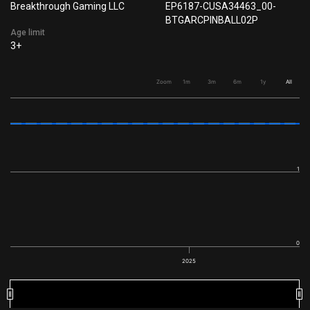
Breakthrough Gaming LLC
EP6187-CUSA34463_00-
BTGARCPINBALL02P
Age limit
3+
Zoom
1m
3m
6m
1y
All
1
0
2025
2025
2025