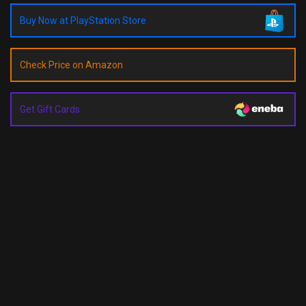
Buy Now at PlayStation Store
Check Price on Amazon
Get Gift Cards