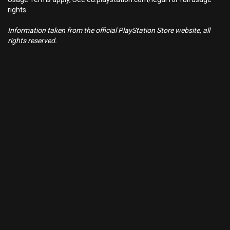
rights.
Information taken from the official PlayStation Store website, all
rights reserved.