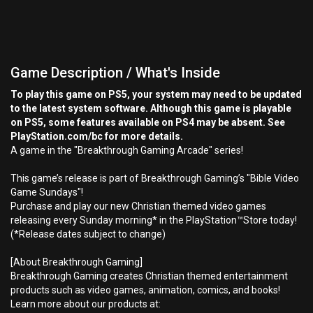
Game Description / What's Inside
To play this game on PS5, your system may need to be updated
to the latest system software. Although this game is playable
on PS5, some features available on PS4 may be absent. See
PlayStation.com/bc for more details.
A game in the "Breakthrough Gaming Arcade" series!
This game’s release is part of Breakthrough Gaming’s "Bible Video
Game Sundays"!
Purchase and play our new Christian themed video games
releasing every Sunday morning* in the PlayStation™Store today!
(*Release dates subject to change)
[About Breakthrough Gaming]
Breakthrough Gaming creates Christian themed entertainment
products such as video games, animation, comics, and books!
Learn more about our products at: