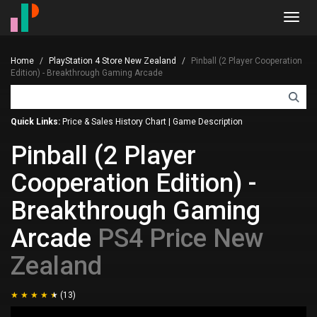
Toggl
navig
Home
PlayStation 4 Store New Zealand
Pinball (2 Player Cooperation
Edition) - Breakthrough Gaming Arcade
Quick Links:
Price & Sales History Chart
|
Game Description
Pinball (2 Player
Cooperation Edition) -
Breakthrough Gaming
Arcade
PS4 Price New
Zealand
(13)