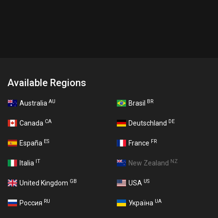
Available Regions
AU
BR
Australia
Brasil
CA
DE
Canada
Deutschland
ES
FR
España
France
IT
NZ
Italia
New Zealand
GB
US
United Kingdom
USA
RU
UA
Россия
Україна