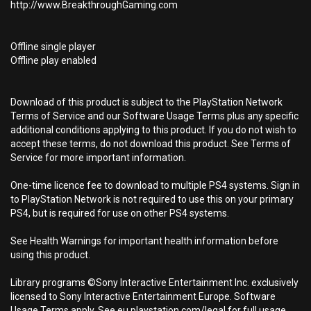
http://www.BreakthroughGaming.com
Offline single player
Offline play enabled
Download of this product is subject to the PlayStation Network
Terms of Service and our Software Usage Terms plus any specific
additional conditions applying to this product. If you do not wish to
accept these terms, do not download this product. See Terms of
Service for more important information.
One-time licence fee to download to multiple PS4 systems. Sign in
to PlayStation Network is not required to use this on your primary
PS4, but is required for use on other PS4 systems.
See Health Warnings for important health information before
using this product.
Library programs ©Sony Interactive Entertainment Inc. exclusively
licensed to Sony Interactive Entertainment Europe. Software
Usage Terms apply, See eu.playstation.com/legal for full usage