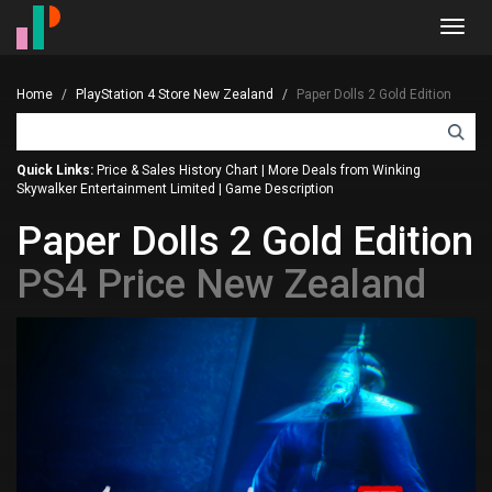
Toggl
navig
Home
PlayStation 4 Store New Zealand
Paper Dolls 2 Gold Edition
Quick Links:
Price & Sales History Chart
|
More Deals from Winking
Skywalker Entertainment Limited
|
Game Description
Paper Dolls 2 Gold Edition
PS4 Price New Zealand