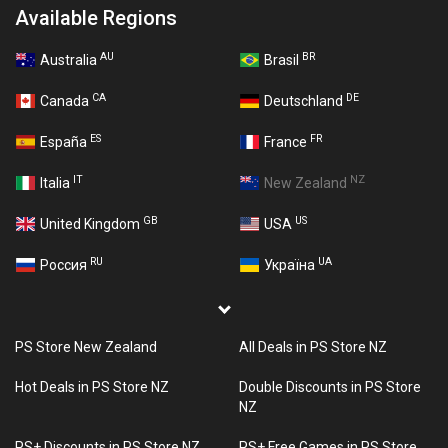
Available Regions
AU
BR
Australia
Brasil
CA
DE
Canada
Deutschland
ES
FR
España
France
IT
NZ
Italia
New Zealand
GB
US
United Kingdom
USA
RU
UA
Россия
Україна
PS Store New Zealand
All Deals in PS Store NZ
Hot Deals in PS Store NZ
Double Discounts in PS Store
NZ
PS+ Discounts in PS Store NZ
PS+ Free Games in PS Store