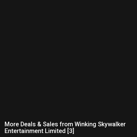
More Deals & Sales from Winking Skywalker
Entertainment Limited [3]