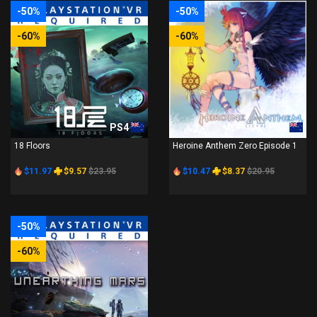
-50%
-50%
-60%
-60%
PS4
PS4
18 Floors
Heroine Anthem Zero Episode 1
$11.97
$9.57
$23.95
$10.47
$8.37
$20.95
-50%
-60%