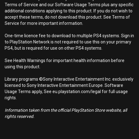
Terms of Service and our Software Usage Terms plus any specific
additional conditions applying to this product. If you do not wish to
accept these terms, do not download this product. See Terms of
Service for more important information.
One-time licence fee to download to multiple PS4 systems. Sign in
to PlayStation Network is not required to use this on your primary
PS4, but is required for use on other PS4 systems.
See Health Warnings for important health information before
using this product.
Library programs ©Sony Interactive Entertainment Inc. exclusively
licensed to Sony Interactive Entertainment Europe. Software
Usage Terms apply, See eu.playstation.com/legal for full usage
rights.
Information taken from the official PlayStation Store website, all
rights reserved.