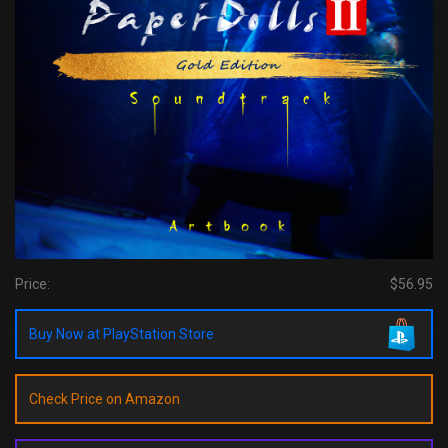
Price:
$56.95
Buy Now at PlayStation Store
Check Price on Amazon