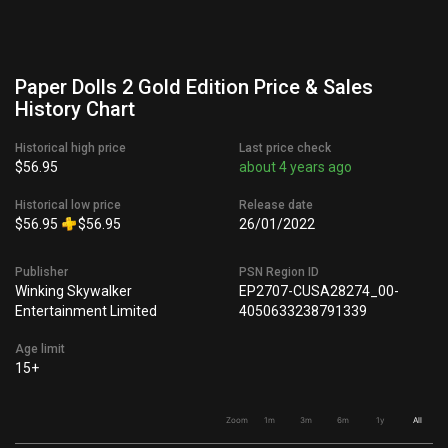
Paper Dolls 2 Gold Edition Price & Sales
History Chart
Historical high price
Last price check
$56.95
about 4 years ago
Historical low price
Release date
$56.95
$56.95
26/01/2022
Publisher
PSN Region ID
Winking Skywalker
EP2707-CUSA28274_00-
Entertainment Limited
4050633238791339
Age limit
15+
Zoom
1m
3m
6m
1y
All