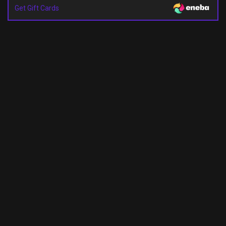
Get Gift Cards