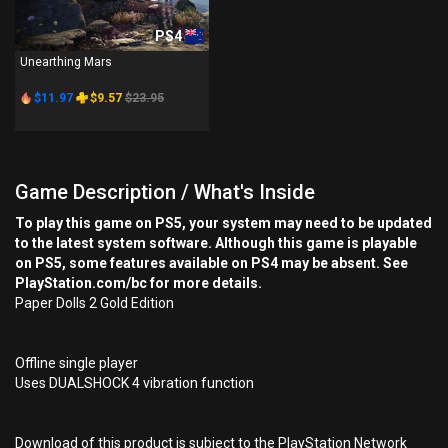
PS4
Unearthing Mars
$11.97
$9.57
$23.95
Game Description / What's Inside
To play this game on PS5, your system may need to be updated
to the latest system software. Although this game is playable
on PS5, some features available on PS4 may be absent. See
PlayStation.com/bc for more details.
Paper Dolls 2 Gold Edition
Offline single player
Uses DUALSHOCK 4 vibration function
Download of this product is subject to the PlayStation Network