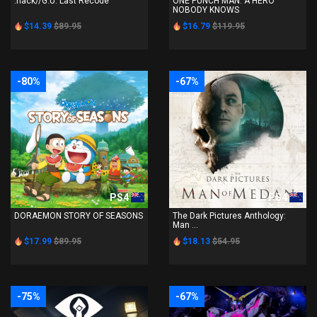
.hack//G.U. Last Recode
ONE PUNCH MAN: A HERO
NOBODY KNOWS
$14.39
$89.95
$16.79
$119.95
-80%
-67%
PS4
PS4
DORAEMON STORY OF SEASONS
The Dark Pictures Anthology:
Man ...
$17.99
$89.95
$18.13
$54.95
-75%
-67%