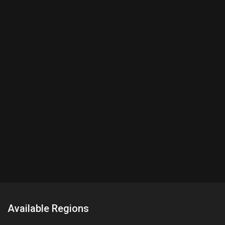
Available Regions