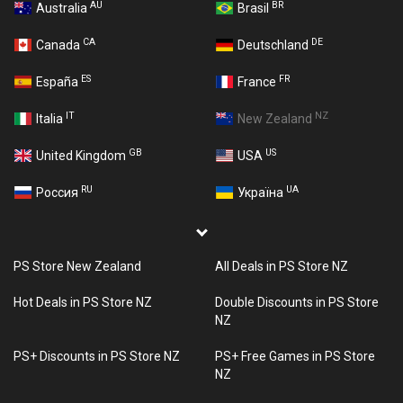
AU
BR
Australia
Brasil
CA
DE
Canada
Deutschland
ES
FR
España
France
IT
NZ
Italia
New Zealand
GB
US
United Kingdom
USA
RU
UA
Россия
Україна
PS Store New Zealand
All Deals in PS Store NZ
Hot Deals in PS Store NZ
Double Discounts in PS Store
NZ
PS+ Discounts in PS Store NZ
PS+ Free Games in PS Store
NZ