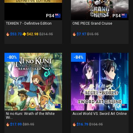
PS4
PS4
TEKKEN 7 - Definitive Edition
ONE PIECE Grand Cruise
$53.73
$42.98
$214.95
$7.97
$15.95
-80%
-84%
PS4
PS4
Ni no Kuni: Wrath of the White
Accel World VS. Sword Art Online
Wi...
$17.99
$89.95
$16.79
$104.95