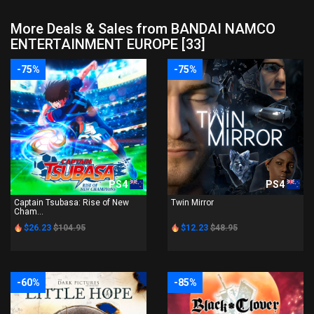
More Deals & Sales from BANDAI NAMCO
ENTERTAINMENT EUROPE [33]
-75%
-75%
PS4
PS4
Captain Tsubasa: Rise of New
Twin Mirror
Cham...
$26.23
$104.95
$12.23
$48.95
-60%
-85%