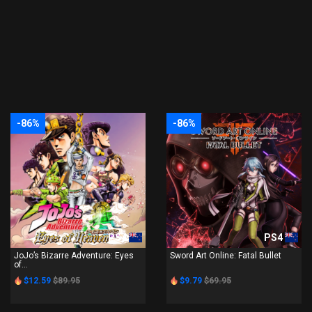
-86%
-86%
PS4
PS4
JoJo’s Bizarre Adventure: Eyes
Sword Art Online: Fatal Bullet
of...
$12.59
$89.95
$9.79
$69.95