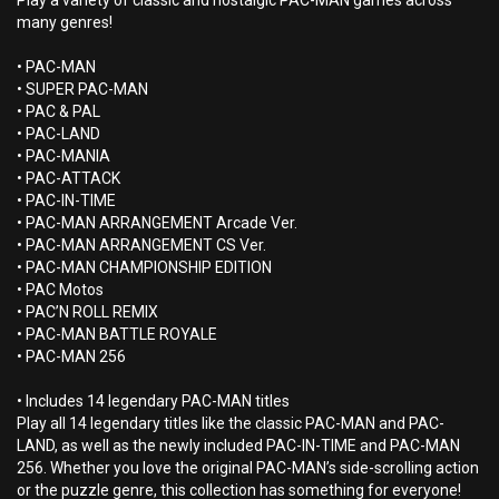
Play a variety of classic and nostalgic PAC-MAN games across
many genres!
• PAC-MAN
• SUPER PAC-MAN
• PAC & PAL
• PAC-LAND
• PAC-MANIA
• PAC-ATTACK
• PAC-IN-TIME
• PAC-MAN ARRANGEMENT Arcade Ver.
• PAC-MAN ARRANGEMENT CS Ver.
• PAC-MAN CHAMPIONSHIP EDITION
• PAC Motos
• PAC’N ROLL REMIX
• PAC-MAN BATTLE ROYALE
• PAC-MAN 256
• Includes 14 legendary PAC-MAN titles
Play all 14 legendary titles like the classic PAC-MAN and PAC-
LAND, as well as the newly included PAC-IN-TIME and PAC-MAN
256. Whether you love the original PAC-MAN’s side-scrolling action
or the puzzle genre, this collection has something for everyone!