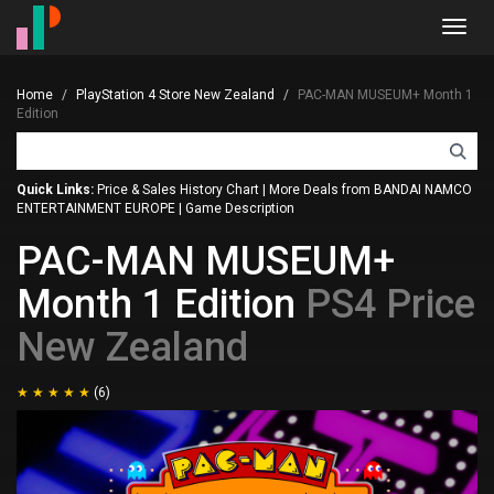
Toggl
navig
Home
PlayStation 4 Store New Zealand
PAC-MAN MUSEUM+ Month 1
Edition
Quick Links:
Price & Sales History Chart
|
More Deals from BANDAI NAMCO
ENTERTAINMENT EUROPE
|
Game Description
PAC-MAN MUSEUM+
Month 1 Edition
PS4 Price
New Zealand
(6)