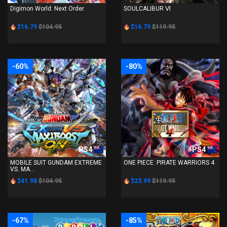
Digimon World: Next Order
SOULCALIBUR Ⅵ
$16.79
$104.95
$16.79
$119.95
-60%
-80%
PS4
PS4
MOBILE SUIT GUNDAM EXTREME
ONE PIECE: PIRATE WARRIORS 4
VS. MA...
$41.98
$104.95
$23.99
$119.95
-67%
-85%