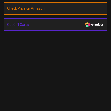
Check Price on Amazon
Get Gift Cards