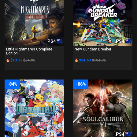
PS4
PS4
Little Nightmares Complete
New Gundam Breaker
Edition
$13.73
$54.95
$34.63
$104.95
-84%
-86%
PS4
PS4