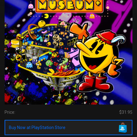
Price:
$31.95
Buy Now at PlayStation Store