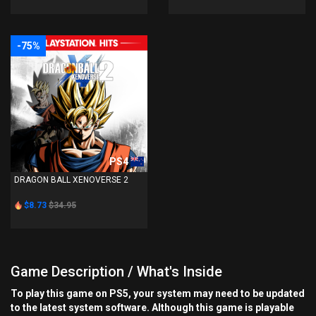
-75%
PS4
DRAGON BALL XENOVERSE 2
$8.73
$34.95
Game Description / What's Inside
To play this game on PS5, your system may need to be updated
to the latest system software. Although this game is playable