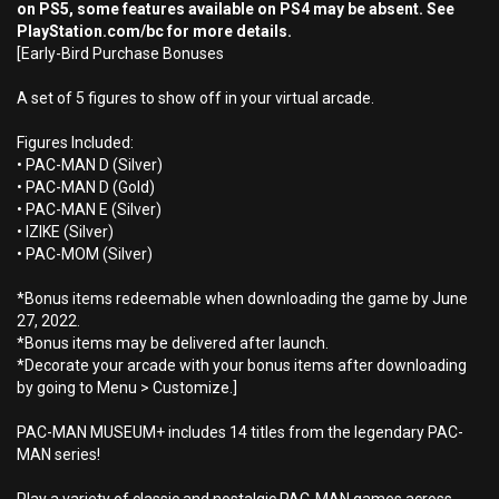
on PS5, some features available on PS4 may be absent. See
PlayStation.com/bc for more details.
[Early-Bird Purchase Bonuses
A set of 5 figures to show off in your virtual arcade.
Figures Included:
• PAC-MAN D (Silver)
• PAC-MAN D (Gold)
• PAC-MAN E (Silver)
• IZIKE (Silver)
• PAC-MOM (Silver)
*Bonus items redeemable when downloading the game by June
27, 2022.
*Bonus items may be delivered after launch.
*Decorate your arcade with your bonus items after downloading
by going to Menu > Customize.]
PAC-MAN MUSEUM+ includes 14 titles from the legendary PAC-
MAN series!