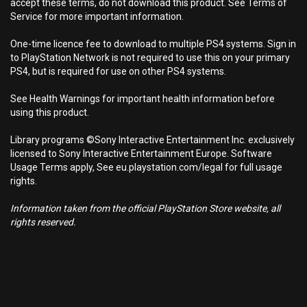
accept these terms, do not download this product. See Terms of
Service for more important information.
One-time licence fee to download to multiple PS4 systems. Sign in
to PlayStation Network is not required to use this on your primary
PS4, but is required for use on other PS4 systems.
See Health Warnings for important health information before
using this product.
Library programs ©Sony Interactive Entertainment Inc. exclusively
licensed to Sony Interactive Entertainment Europe. Software
Usage Terms apply, See eu.playstation.com/legal for full usage
rights.
Information taken from the official PlayStation Store website, all
rights reserved.