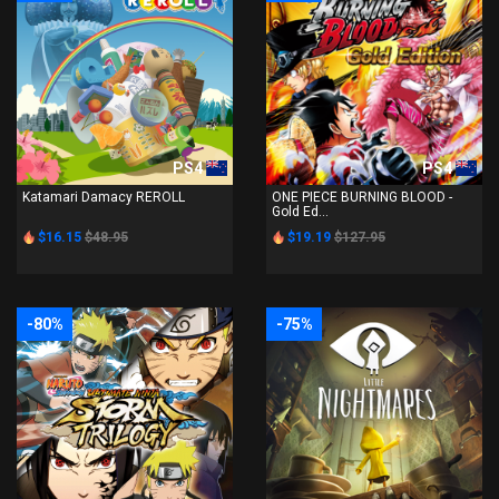
PS4
PS4
Katamari Damacy REROLL
ONE PIECE BURNING BLOOD -
Gold Ed...
$16.15
$48.95
$19.19
$127.95
-80%
-75%