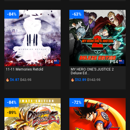
-84%
-63%
PS4
PS4
11-11 Memories Retold
MY HERO ONE’S JUSTICE 2
Deluxe Ed...
$6.87
$42.95
$52.89
$142.95
-84%
-72%
-89%