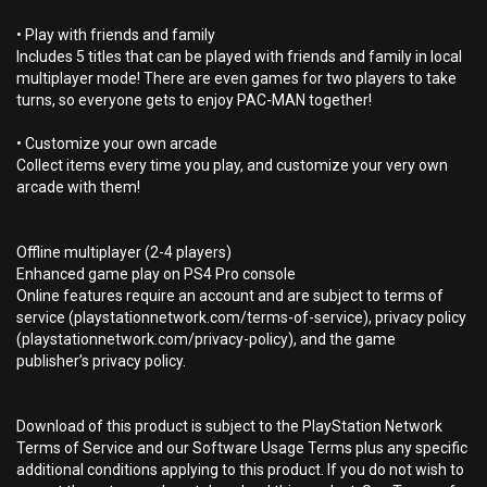
• Play with friends and family
Includes 5 titles that can be played with friends and family in local
multiplayer mode! There are even games for two players to take
turns, so everyone gets to enjoy PAC-MAN together!
• Customize your own arcade
Collect items every time you play, and customize your very own
arcade with them!
Offline multiplayer (2-4 players)
Enhanced game play on PS4 Pro console
Online features require an account and are subject to terms of
service (playstationnetwork.com/terms-of-service), privacy policy
(playstationnetwork.com/privacy-policy), and the game
publisher’s privacy policy.
Download of this product is subject to the PlayStation Network
Terms of Service and our Software Usage Terms plus any specific
additional conditions applying to this product. If you do not wish to