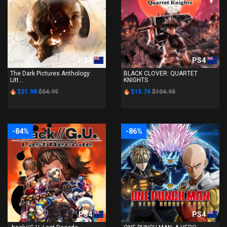
PS4
PS4
The Dark Pictures Anthology:
BLACK CLOVER: QUARTET
Litt...
KNIGHTS
$21.98
$54.95
$15.74
$104.95
-84%
-86%
PS4
PS4