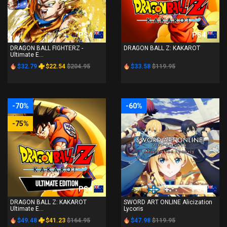
PS4
PS4
DRAGON BALL FIGHTERZ -
DRAGON BALL Z: KAKAROT
Ultimate E...
$32.79
$22.54
$204.95
$33.58
$119.95
-70%
-60%
-75%
PS4
PS4
DRAGON BALL Z: KAKAROT
SWORD ART ONLINE Alicization
Ultimate E...
Lycoris
$49.48
$41.23
$164.95
$47.98
$119.95