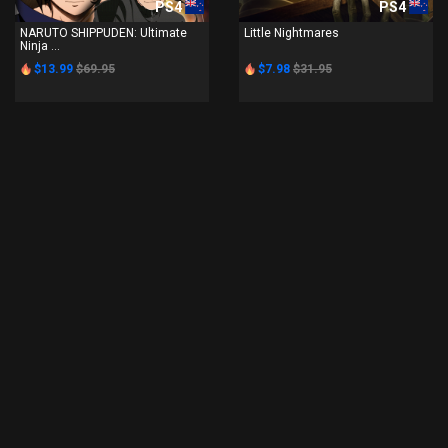
PS4
PS4
NARUTO SHIPPUDEN: Ultimate
Little Nightmares
Ninja ...
$13.99
$69.95
$7.98
$31.95