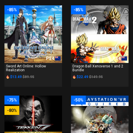
-85%
-85%
PS4
PS4
Sword Art Online: Hollow
Dragon Ball Xenoverse 1 and 2
Realization
Bundle
$13.49
$89.95
$22.49
$149.95
-75%
-50%
-80%