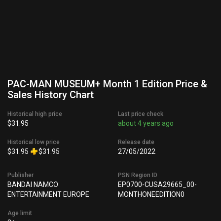
PAC-MAN MUSEUM+ Month 1 Edition Price &
Sales History Chart
Historical high price
Last price check
$31.95
about 4 years ago
Historical low price
Release date
$31.95
$31.95
27/05/2022
Publisher
PSN Region ID
BANDAI NAMCO
EP0700-CUSA29665_00-
ENTERTAINMENT EUROPE
MONTHONEEDITION0
Age limit