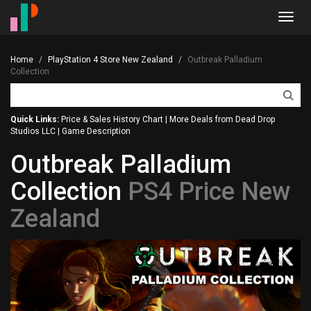
Toggl
navig
Home
PlayStation 4 Store New Zealand
Outbreak Palladium
Collection
Quick Links:
Price & Sales History Chart
|
More Deals from Dead Drop
Studios LLC
|
Game Description
Outbreak Palladium
Collection
PS4 Price New
Zealand