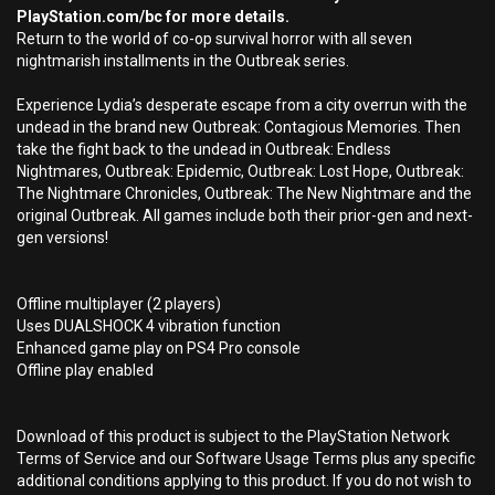
PlayStation.com/bc for more details.
Return to the world of co-op survival horror with all seven
nightmarish installments in the Outbreak series.
Experience Lydia’s desperate escape from a city overrun with the
undead in the brand new Outbreak: Contagious Memories. Then
take the fight back to the undead in Outbreak: Endless
Nightmares, Outbreak: Epidemic, Outbreak: Lost Hope, Outbreak:
The Nightmare Chronicles, Outbreak: The New Nightmare and the
original Outbreak. All games include both their prior-gen and next-
gen versions!
Offline multiplayer (2 players)
Uses DUALSHOCK 4 vibration function
Enhanced game play on PS4 Pro console
Offline play enabled
Download of this product is subject to the PlayStation Network
Terms of Service and our Software Usage Terms plus any specific
additional conditions applying to this product. If you do not wish to