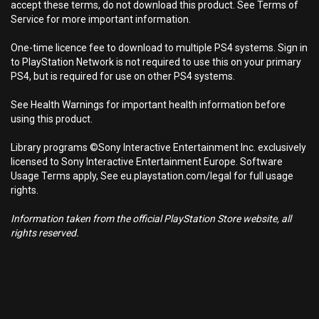
accept these terms, do not download this product. See Terms of
Service for more important information.
One-time licence fee to download to multiple PS4 systems. Sign in
to PlayStation Network is not required to use this on your primary
PS4, but is required for use on other PS4 systems.
See Health Warnings for important health information before
using this product.
Library programs ©Sony Interactive Entertainment Inc. exclusively
licensed to Sony Interactive Entertainment Europe. Software
Usage Terms apply, See eu.playstation.com/legal for full usage
rights.
Information taken from the official PlayStation Store website, all
rights reserved.