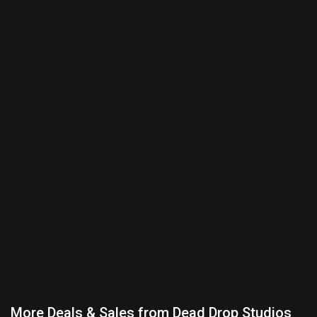
More Deals & Sales from Dead Drop Studios