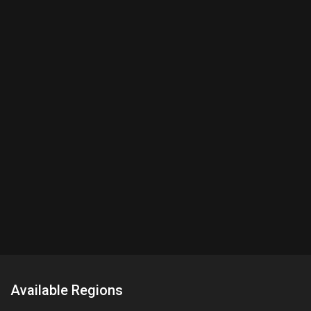
Available Regions