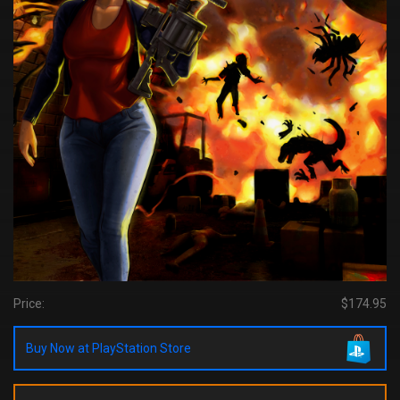
Price:
$174.95
Buy Now at PlayStation Store