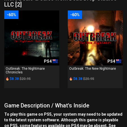
LLC [2]
-60%
-60%
PS4
PS4
Outbreak: The Nightmare
Outbreak: The New Nightmare
Chronicles
$8.38
$20.95
$8.38
$20.95
Game Description / What's Inside
To play this game on PS5, your system may need to be updated
to the latest system software. Although this game is playable
on PS5, some features available on PS4 may be absent. See