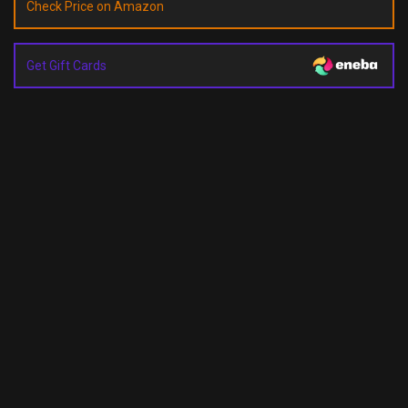
Check Price on Amazon
Get Gift Cards