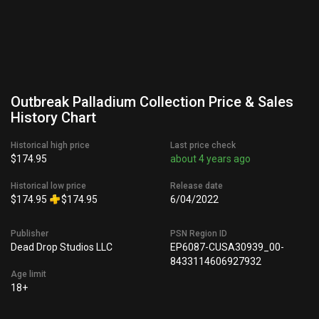
Outbreak Palladium Collection Price & Sales
History Chart
Historical high price
Last price check
$174.95
about 4 years ago
Historical low price
Release date
$174.95
$174.95
6/04/2022
Publisher
PSN Region ID
Dead Drop Studios LLC
EP6087-CUSA30939_00-
8433114606927932
Age limit
18+