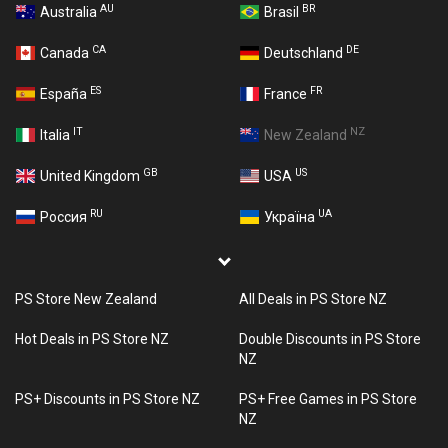
AU
BR
Australia
Brasil
CA
DE
Canada
Deutschland
ES
FR
España
France
IT
NZ
Italia
New Zealand
GB
US
United Kingdom
USA
RU
UA
Россия
Україна
PS Store New Zealand
All Deals in PS Store NZ
Hot Deals in PS Store NZ
Double Discounts in PS Store
NZ
PS+ Discounts in PS Store NZ
PS+ Free Games in PS Store
NZ