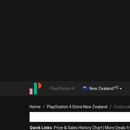
NZ
PlayStation 4
New Zealand
Home
PlayStation 4 Store New Zealand
Outbrea
Quick Links:
Price & Sales History Chart
|
More Deals f