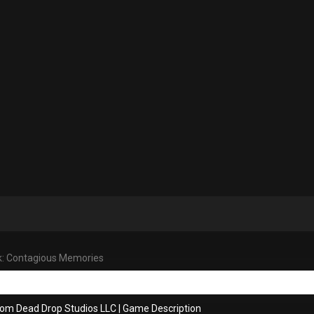
k: Contagious Memories
rom Dead Drop Studios LLC
|
Game Description