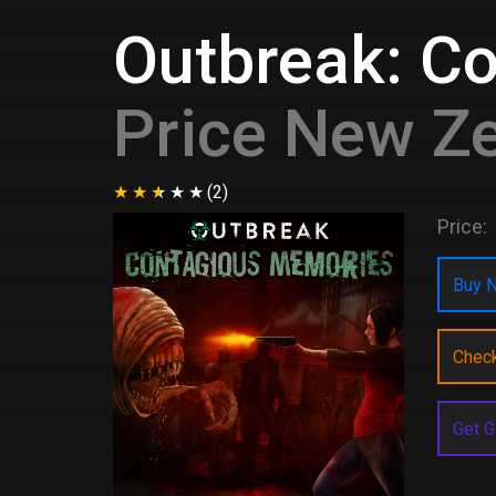
Outbreak: C
Price New Z
(2)
Price:
Buy N
Chec
Get G