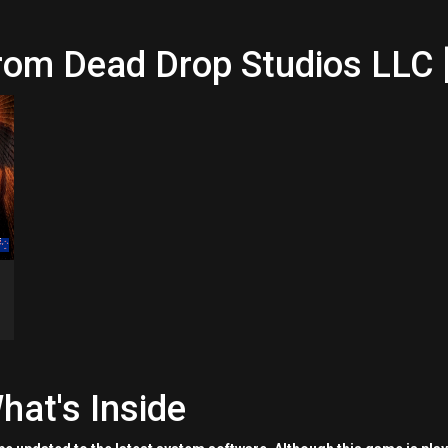
rom Dead Drop Studios LLC 
hat's Inside