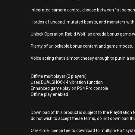
Integrated camera control, choose between 1st person,
Hordes of undead, mutated beasts, and monsters with l
Unlock Operation: Rabid Wolf, an arcade bonus game wher
Plenty of unlockable bonus content and game modes.
Voice acting that’s almost cheesy enough to put in a s
Offline multiplayer (2 players)
Uses DUALSHOCK 4 vibration function
Enhanced game play on PS4 Pro console
Offline play enabled
Download of this product is subject to the PlayStation 
do not wish to accept these terms, do not download th
One-time licence fee to download to multiple PS4 system