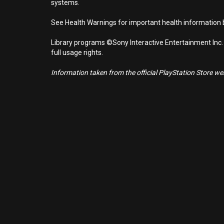
systems.
See Health Warnings for important health information b
Library programs ©Sony Interactive Entertainment Inc.
full usage rights.
Information taken from the official PlayStation Store webs