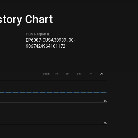
story Chart
PSN Region ID
EP6087-CUSA30939_00-
9067424964161172
Zoom
1m
3m
6m
1y
All
40
20