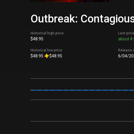
Outbreak: Contagious
Historical high price
Last pric
$48.95
about 4 
Historical low price
Release 
$48.95
$48.95
6/04/20