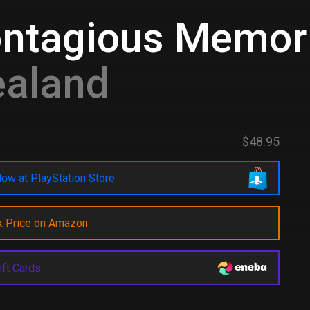
ontagious Memor
ealand
$48.95
ow at PlayStation Store
k Price on Amazon
ift Cards