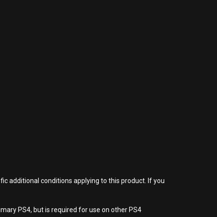
 additional conditions applying to this product. If you
imary PS4, but is required for use on other PS4