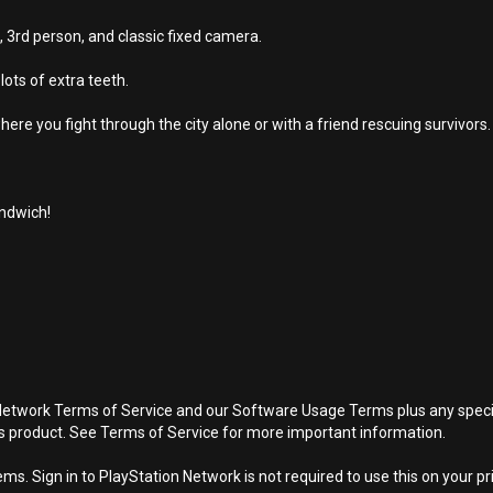
 3rd person, and classic fixed camera.
ots of extra teeth.
e you fight through the city alone or with a friend rescuing survivors.
andwich!
Network Terms of Service and our Software Usage Terms plus any specific
is product. See Terms of Service for more important information.
s. Sign in to PlayStation Network is not required to use this on your pr