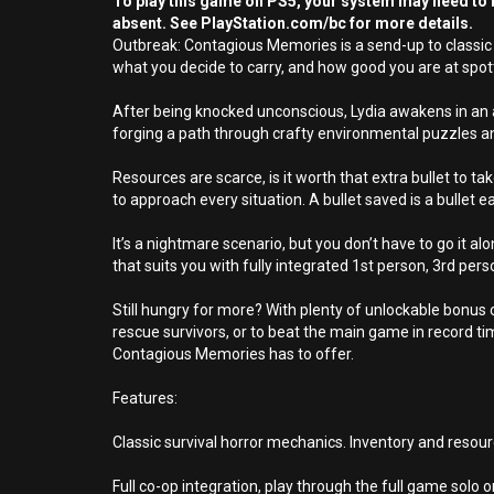
To play this game on PS5, your system may need to b
absent. See PlayStation.com/bc for more details.
Outbreak: Contagious Memories is a send-up to classic 9
what you decide to carry, and how good you are at spot
After being knocked unconscious, Lydia awakens in an 
forging a path through crafty environmental puzzles and
Resources are scarce, is it worth that extra bullet to 
to approach every situation. A bullet saved is a bullet 
It’s a nightmare scenario, but you don’t have to go it a
that suits you with fully integrated 1st person, 3rd p
Still hungry for more? With plenty of unlockable bonus c
rescue survivors, or to beat the main game in record ti
Contagious Memories has to offer.
Features:
Classic survival horror mechanics. Inventory and reso
Full co-op integration, play through the full game solo or