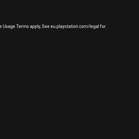
re Usage Terms apply, See eu.playstation.com/legal for