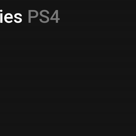
ies
PS4