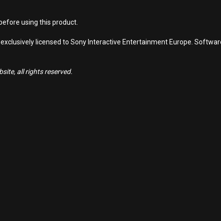
efore using this product.
 exclusively licensed to Sony Interactive Entertainment Europe. Softwa
ite, all rights reserved.