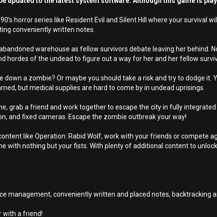
e updated to the latest system software. Although this game is pla
0’s horror series like Resident Evil and Silent Hill where your surviva
ting conveniently written notes.
abandoned warehouse as fellow survivors debate leaving her behind. Not
 hordes of the undead to figure out a way for her and her fellow surviv
take down a zombie? Or maybe you should take a risk and try to dodge it. 
earned, but medical supplies are hard to come by in undead uprisings.
lone, grab a friend and work together to escape the city in fully integrat
erson, and fixed cameras. Escape the zombie outbreak your way!
ontent like Operation: Rabid Wolf, work with your friends or compete aga
me with nothing but your fists. With plenty of additional content to unlo
urce management, conveniently written and placed notes, backtracking a
 with a friend!