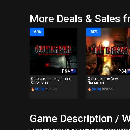
More Deals & Sales f
-60%
-60%
PS4
PS4
Outbreak: The Nightmare
Outbreak: The New
Chronicles
Nightmare
$8.38
$20.95
$8.38
$20.95
Game Description / W