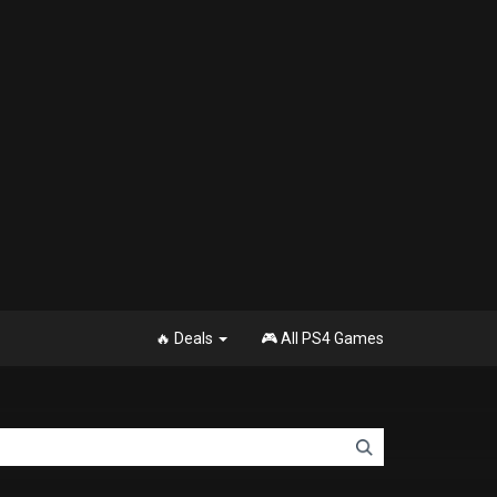
🔥 Deals
🎮 All PS4 Games