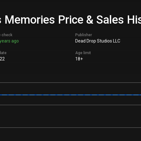
 Memories Price & Sales Hi
e check
Publisher
years ago
Dead Drop Studios LLC
date
Age limit
22
18+