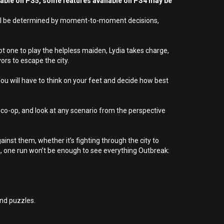
yable on PS5, some features available on PS4 may be
l will be determined by moment-to-moment decisions,
 one to play the helpless maiden, Lydia takes charge,
ors to escape the city.
You will have to think on your feet and decide how best
ed co-op, and look at any scenario from the perspective
inst them, whether it’s fighting through the city to
ck, one run won’t be enough to see everything Outbreak:
nd puzzles.