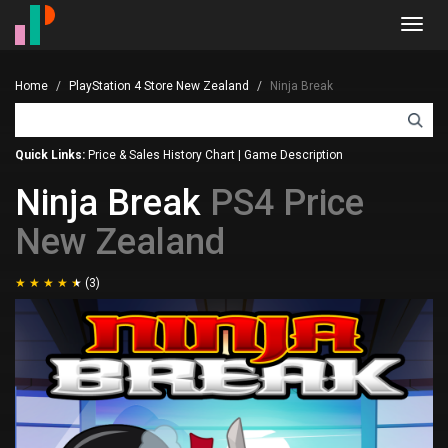
Toggl
navig
Home
PlayStation 4 Store New Zealand
Ninja Break
Quick Links:
Price & Sales History Chart
|
Game Description
Ninja Break
PS4 Price
New Zealand
(3)