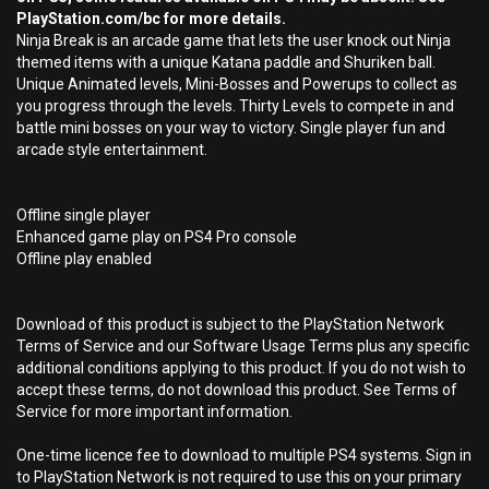
PlayStation.com/bc for more details.
Ninja Break is an arcade game that lets the user knock out Ninja
themed items with a unique Katana paddle and Shuriken ball.
Unique Animated levels, Mini-Bosses and Powerups to collect as
you progress through the levels. Thirty Levels to compete in and
battle mini bosses on your way to victory. Single player fun and
arcade style entertainment.
Offline single player
Enhanced game play on PS4 Pro console
Offline play enabled
Download of this product is subject to the PlayStation Network
Terms of Service and our Software Usage Terms plus any specific
additional conditions applying to this product. If you do not wish to
accept these terms, do not download this product. See Terms of
Service for more important information.
One-time licence fee to download to multiple PS4 systems. Sign in
to PlayStation Network is not required to use this on your primary