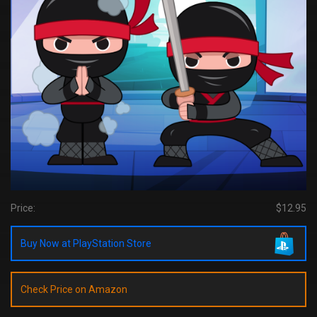
Price:
$12.95
Buy Now at PlayStation Store
Check Price on Amazon