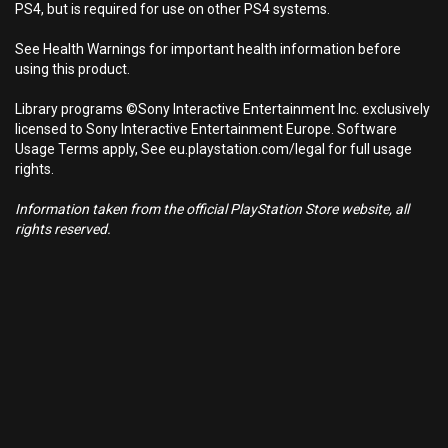
PS4, but is required for use on other PS4 systems.
See Health Warnings for important health information before
using this product.
Library programs ©Sony Interactive Entertainment Inc. exclusively
licensed to Sony Interactive Entertainment Europe. Software
Usage Terms apply, See eu.playstation.com/legal for full usage
rights.
Information taken from the official PlayStation Store website, all
rights reserved.