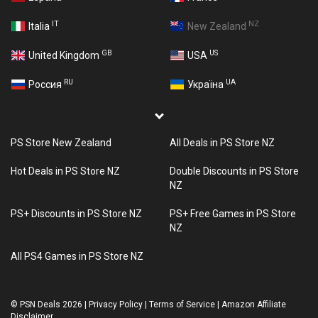
IT
NZ
Italia
New Zealand
GB
US
United Kingdom
USA
RU
UA
Россия
Україна
PS Store New Zealand
All Deals in PS Store NZ
Hot Deals in PS Store NZ
Double Discounts in PS Store
NZ
PS+ Discounts in PS Store NZ
PS+ Free Games in PS Store
NZ
All PS4 Games in PS Store NZ
©
PSN Deals 2026
|
Privacy Policy
|
Terms of Service
|
Amazon Affiliate
Disclaimer