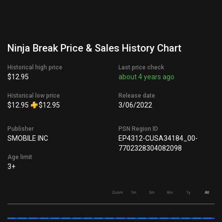
Ninja Break Price & Sales History Chart
Historical high price
Last price check
$12.95
about 4 years ago
Historical low price
Release date
$12.95
$12.95
3/06/2022
Publisher
PSN Region ID
SMOBILE INC
EP4312-CUSA34184_00-
7702328304082098
Age limit
3+
Zoom
1m
3m
6m
1y
All