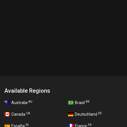
Available Regions
AU
BR
Australia
Brasil
CA
DE
Canada
Deutschland
ES
FR
España
France