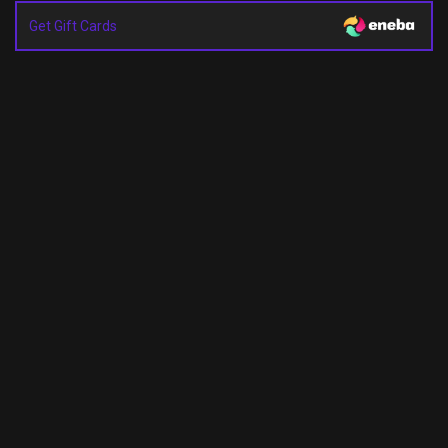
Get Gift Cards