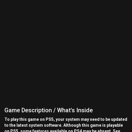
Game Description / What's Inside
To play this game on PS5, your system may need to be updated
to the latest system software. Although this game is playable
on PS5, some features available on PS4 may be absent. See