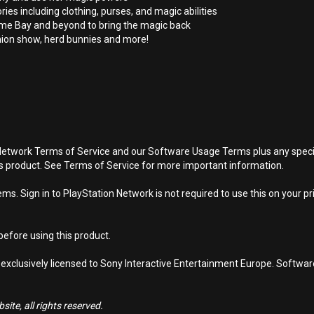
s including clothing, purses, and magic abilities
e Bay and beyond to bring the magic back
ion show, herd bunnies and more!
Network Terms of Service and our Software Usage Terms plus any specific
is product. See Terms of Service for more important information.
s. Sign in to PlayStation Network is not required to use this on your pr
efore using this product.
 exclusively licensed to Sony Interactive Entertainment Europe. Softwa
ite, all rights reserved.