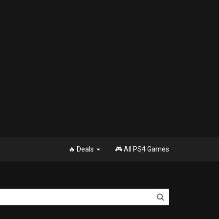
🔥 Deals
🎮 All PS4 Games