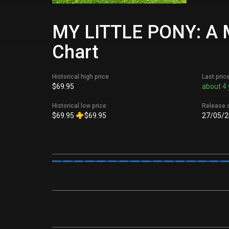
MY LITTLE PONY: A M
Chart
Historical high price
Last pric
$69.95
about 4 
Historical low price
Release 
$69.95
$69.95
27/05/2