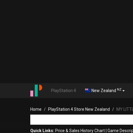
NZ
PlayStation 4
New Zealand
Home
PlayStation 4 Store New Zealand
MY LITT
Quick Links:
Price & Sales History Chart
|
Game Descrip