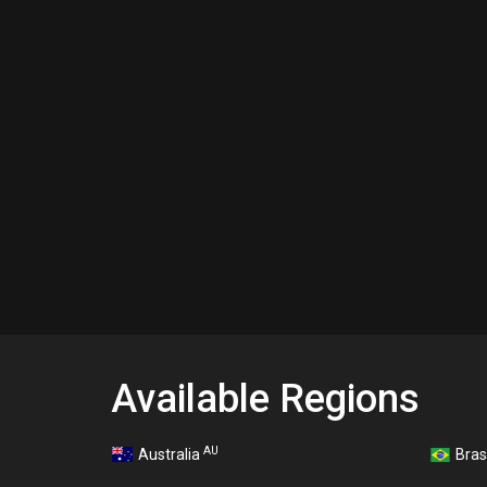
Available Regions
AU
Australia
Bras