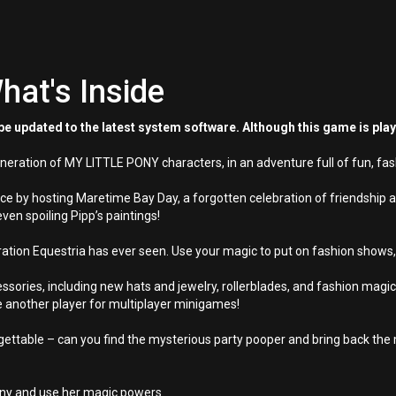
hat's Inside
e updated to the latest system software. Although this game is pla
neration of MY LITTLE PONY characters, in an adventure full of fun, fas
e by hosting Maretime Bay Day, a forgotten celebration of friendship an
even spoiling Pipp’s paintings!
tion Equestria has ever seen. Use your magic to put on fashion shows, f
sories, including new hats and jewelry, rollerblades, and fashion magic. 
te another player for multiplayer minigames!
ttable – can you find the mysterious party pooper and bring back the
ony and use her magic powers