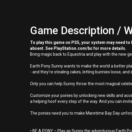
Game Description / W
To play this game on PS5, your system may need to b
absent. See PlayStation.com/bc for more details.
Bring magic back to Equestria and play with the new ge
Earth Pony Sunny wants to make the world a better plac
- and they’re stealing cakes, letting bunnies loose, and 
Only you can help Sunny throw the most magical celebra
Customize your ponies by unlocking new skills and acces
a helping hoof every step of the way. And you can invi
The ponies need you to make Maretime Bay Day unforge
• BE A PONY – Play as Sunny the adventurous Earth P