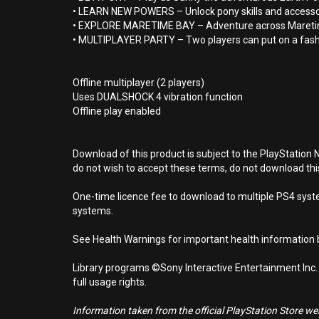
• LEARN NEW POWERS – Unlock pony skills and accessorie
• EXPLORE MARETIME BAY – Adventure across Maretim
• MULTIPLAYER PARTY – Two players can put on a fash
Offline multiplayer (2 players)
Uses DUALSHOCK 4 vibration function
Offline play enabled
Download of this product is subject to the PlayStation 
do not wish to accept these terms, do not download th
One-time licence fee to download to multiple PS4 system
systems.
See Health Warnings for important health information b
Library programs ©Sony Interactive Entertainment Inc.
full usage rights.
Information taken from the official PlayStation Store webs