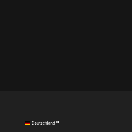
DE
Deutschland