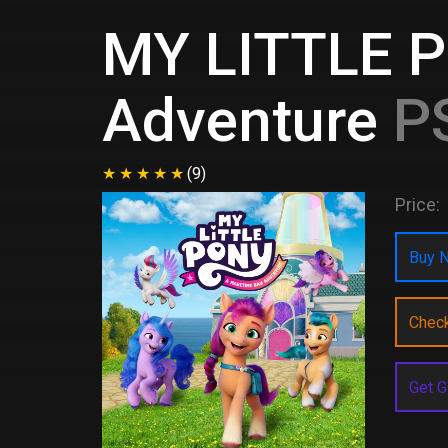
MY LITTLE P
Adventure
PS
(9)
Price:
Buy N
Chec
Get G