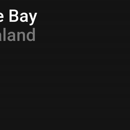
e Bay
aland