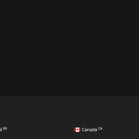
BR
CA
il
Canada