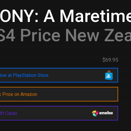
ONY: A Maretim
4 Price New Ze
$69.95
ow at PlayStation Store
k Price on Amazon
ift Cards