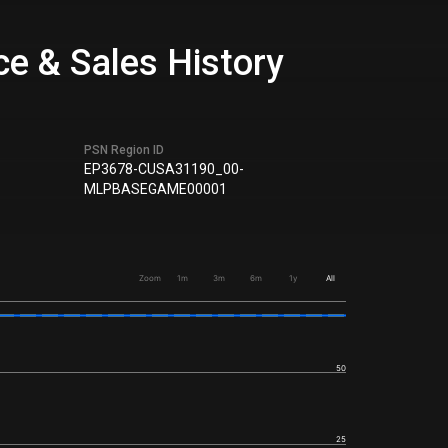
e & Sales History
PSN Region ID
EP3678-CUSA31190_00-
MLPBASEGAME00001
Zoom
1m
3m
6m
1y
All
50
25