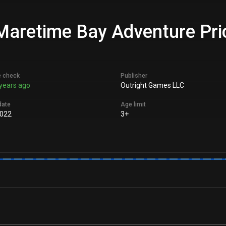
aretime Bay Adventure Pric
e check
Publisher
years ago
Outright Games LLC
date
Age limit
022
3+