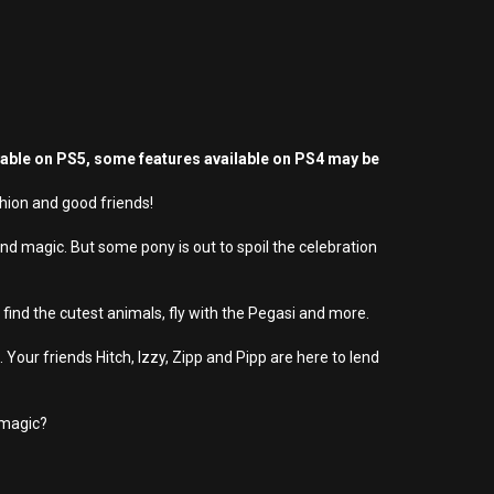
yable on PS5, some features available on PS4 may be
hion and good friends!
d magic. But some pony is out to spoil the celebration
ind the cutest animals, fly with the Pegasi and more.
Your friends Hitch, Izzy, Zipp and Pipp are here to lend
 magic?