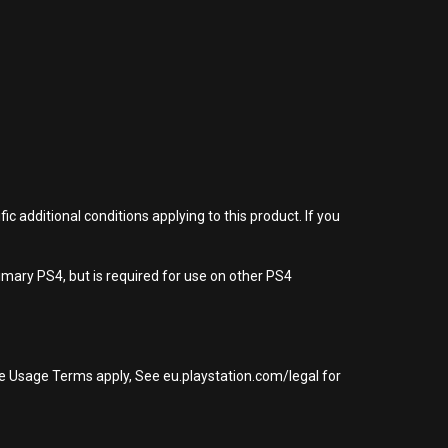
 additional conditions applying to this product. If you
imary PS4, but is required for use on other PS4
re Usage Terms apply, See eu.playstation.com/legal for