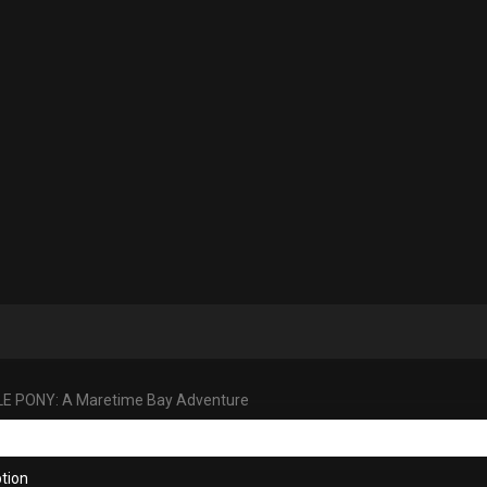
LE PONY: A Maretime Bay Adventure
tion