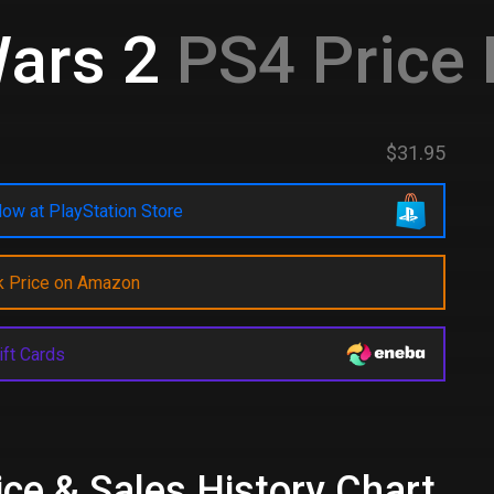
ars 2
PS4 Price
$31.95
ow at PlayStation Store
k Price on Amazon
ift Cards
e & Sales History Chart