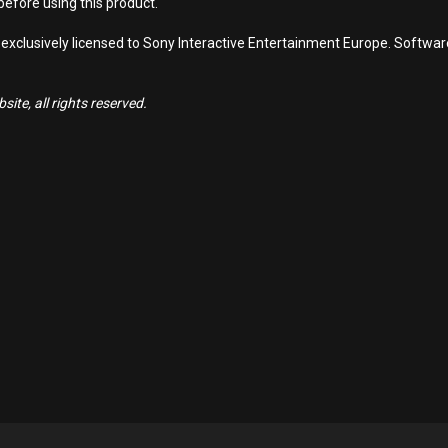
efore using this product.
 exclusively licensed to Sony Interactive Entertainment Europe. Softwa
ite, all rights reserved.