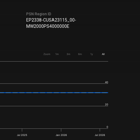
PSN Region ID
EP2338-CUSA23115_00-
MW2000PS4000000E
Zoom
1m
3m
6m
1y
All
40
20
0
Jul 2025
Jan 2026
Jul 2026