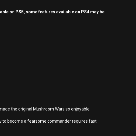
yable on PS5, some features available on PS4 may be
t made the original Mushroom Wars so enjoyable.
rney to become a fearsome commander requires fast