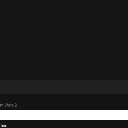
m Wars 2
tion