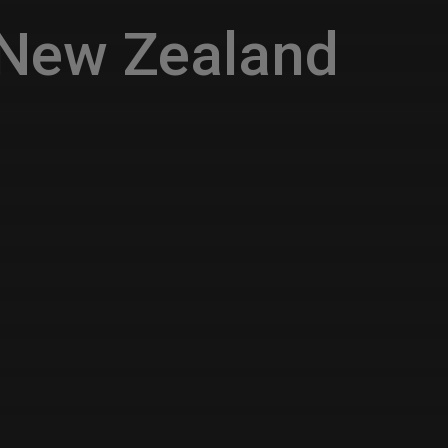
 New Zealand