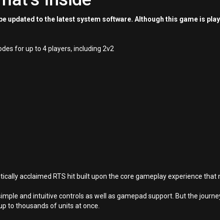
e updated to the latest system software. Although this game is pla
s for up to 4 players, including 2v2
tically acclaimed RTS hit built upon the core gameplay experience tha
simple and intuitive controls as well as gamepad support. But the jou
 up to thousands of units at once.