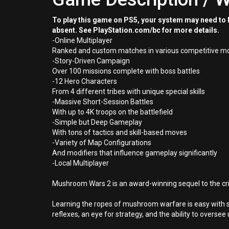
To play this game on PS5, your system may need to b
absent. See PlayStation.com/bc for more details.
-Online Multiplayer
Ranked and custom matches in various competitive mode
-Story-Driven Campaign
Over 100 missions complete with boss battles
-12 Hero Characters
From 4 different tribes with unique special skills
-Massive Short-Session Battles
With up to 4K troops on the battlefield
-Simple but Deep Gameplay
With tons of tactics and skill-based moves
-Variety of Map Configurations
And modifiers that influence gameplay significantly
-Local Multiplayer
Mushroom Wars 2 is an award-winning sequel to the cri
Learning the ropes of mushroom warfare is easy with 
reflexes, an eye for strategy, and the ability to oversee