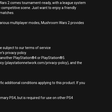
m Wars 2 comes tournament-ready, with a league system
 competitive scene. Just want to enjoy a friendly
d matches.
n various multiplayer modes, Mushroom Wars 2 provides
e subject to our terms of service
s privacy policy.
r another PlayStation®4 or PlayStation®5.
icy (playstationnetwork.com/privacy-policy), and the
 additional conditions applying to this product. If you
imary PS4, but is required for use on other PS4