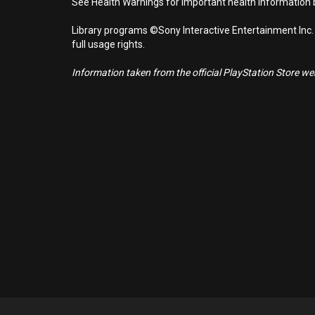
See Health Warnings for important health information b
Library programs ©Sony Interactive Entertainment Inc.
full usage rights.
Information taken from the official PlayStation Store webs