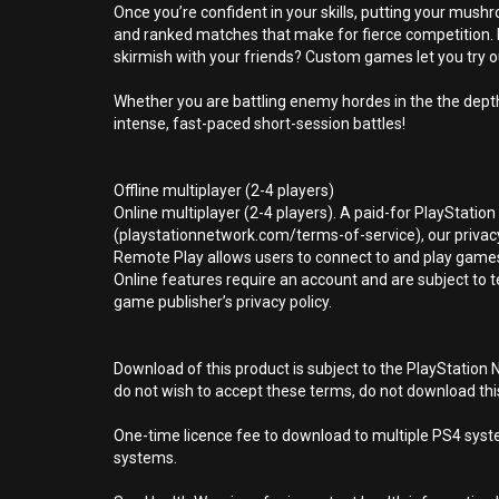
Once you’re confident in your skills, putting your mu
and ranked matches that make for fierce competition. I
skirmish with your friends? Custom games let you try o
Whether you are battling enemy hordes in the the dept
intense, fast-paced short-session battles!
Offline multiplayer (2-4 players)
Online multiplayer (2-4 players). A paid-for PlayStatio
(playstationnetwork.com/terms-of-service), our privacy
Remote Play allows users to connect to and play games
Online features require an account and are subject to 
game publisher’s privacy policy.
Download of this product is subject to the PlayStation 
do not wish to accept these terms, do not download th
One-time licence fee to download to multiple PS4 system
systems.