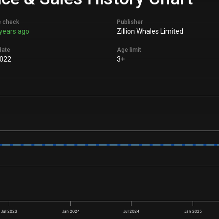
e check
Publisher
years ago
Zillion Whales Limited
date
Age limit
022
3+
Jul 2023
Jan 2024
Jul 2024
Jan 2025