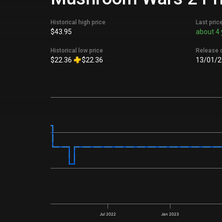
Historical high price
Last pric
$43.95
about 4 
Historical low price
Release 
$22.36
$22.36
13/01/2
Jul 2022
Jan 2023