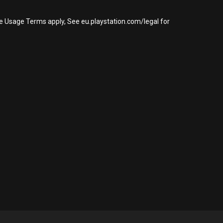
re Usage Terms apply, See eu.playstation.com/legal for