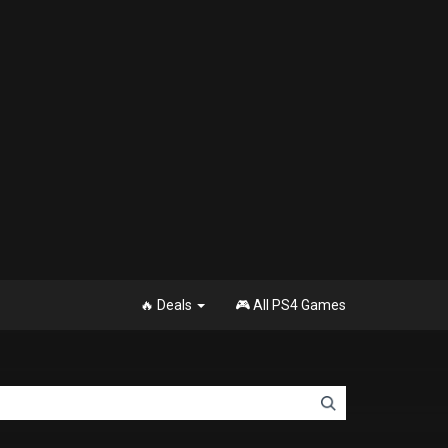
🔥 Deals
🎮 All PS4 Games