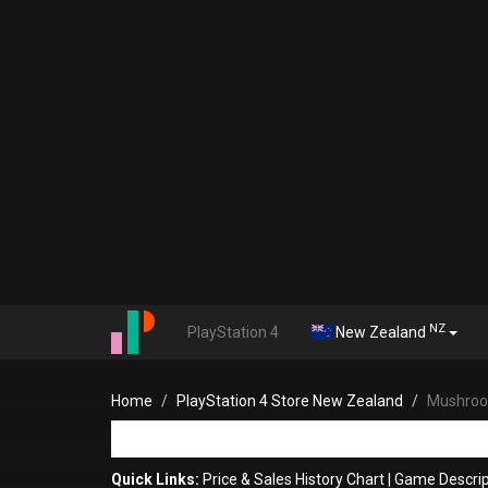
NZ
PlayStation 4
New Zealand
Home
PlayStation 4 Store New Zealand
Mushroo
Quick Links:
Price & Sales History Chart
|
Game Descrip