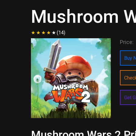
Mushroom W
(14)
Price:
Buy N
Chec
Get G
Mushroom Wars 2 Pric