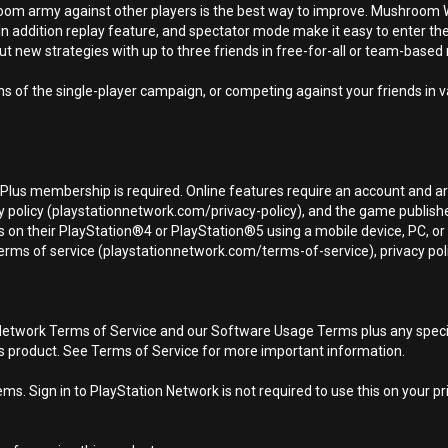
shroom army against other players is the best way to improve. Mushroo
n addition replay feature, and spectator mode make it easy to enter the
ut new strategies with up to three friends in free-for-all or team-base
hs of the single-player campaign, or competing against your friends i
n Plus membership is required. Online features require an account and ar
 policy (playstationnetwork.com/privacy-policy), and the game publisher’
 on their PlayStation®4 or PlayStation®5 using a mobile device, PC, o
terms of service (playstationnetwork.com/terms-of-service), privacy pol
Network Terms of Service and our Software Usage Terms plus any specific
is product. See Terms of Service for more important information.
s. Sign in to PlayStation Network is not required to use this on your pr