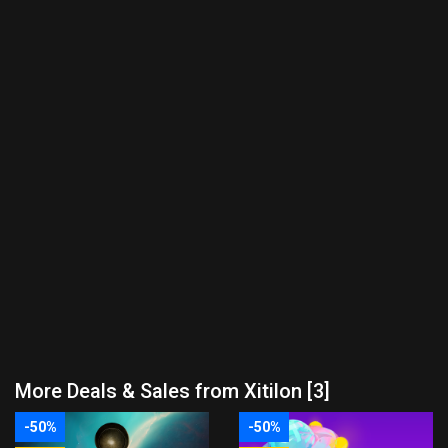
More Deals & Sales from Xitilon [3]
-50%
-50%