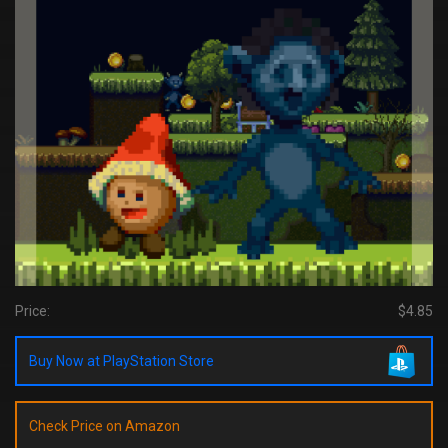
Price:
$4.85
Buy Now at PlayStation Store
Check Price on Amazon