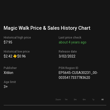
Magic Walk Price & Sales History Chart
Historical high price
Last price check
$7.95
about 4 years ago
Historical low price
Release date
$2.42
$0.96
3/02/2022
Publisher
PSN Region ID
Xitilon
EP5645-CUSA30231_00-
0035417337783620
Age limit
3+
Zoom
1m
3m
6m
1y
All