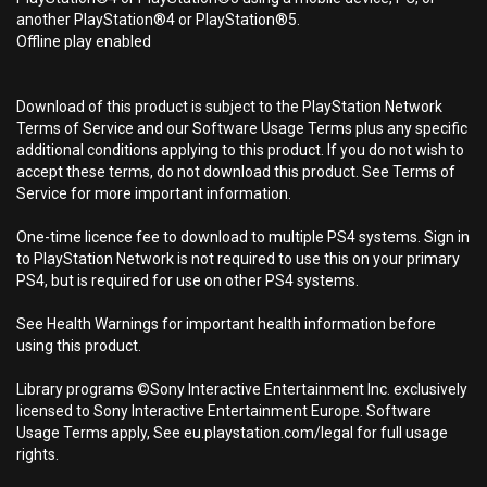
another PlayStation®4 or PlayStation®5.
Offline play enabled
Download of this product is subject to the PlayStation Network
Terms of Service and our Software Usage Terms plus any specific
additional conditions applying to this product. If you do not wish to
accept these terms, do not download this product. See Terms of
Service for more important information.
One-time licence fee to download to multiple PS4 systems. Sign in
to PlayStation Network is not required to use this on your primary
PS4, but is required for use on other PS4 systems.
See Health Warnings for important health information before
using this product.
Library programs ©Sony Interactive Entertainment Inc. exclusively
licensed to Sony Interactive Entertainment Europe. Software
Usage Terms apply, See eu.playstation.com/legal for full usage
rights.