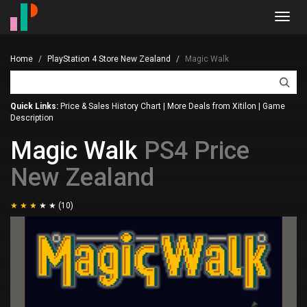
Toggl
navig
Home
PlayStation 4 Store New Zealand
Magic Walk
Quick Links:
Price & Sales History Chart
|
More Deals from Xitilon
|
Game
Description
Magic Walk
PS4 Price
New Zealand
(10)