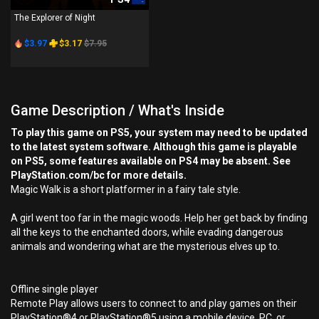
The Explorer of Night
$3.97
$3.17
$7.95
Game Description / What's Inside
To play this game on PS5, your system may need to be updated
to the latest system software. Although this game is playable
on PS5, some features available on PS4 may be absent. See
PlayStation.com/bc for more details.
Magic Walk is a short platformer in a fairy tale style.
A girl went too far in the magic woods. Help her get back by finding
all the keys to the enchanted doors, while evading dangerous
animals and wondering what are the mysterious elves up to.
Offline single player
Remote Play allows users to connect to and play games on their
PlayStation®4 or PlayStation®5 using a mobile device, PC, or