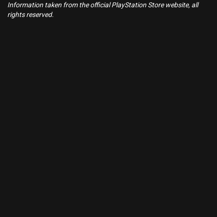
Information taken from the official PlayStation Store website, all
rights reserved.