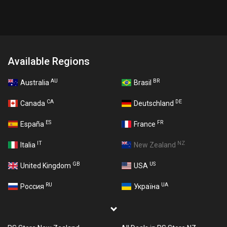
Available Regions
AU
BR
Australia
Brasil
CA
DE
Canada
Deutschland
ES
FR
España
France
IT
NZ
Italia
New Zealand
GB
US
United Kingdom
USA
RU
UA
Россия
Україна