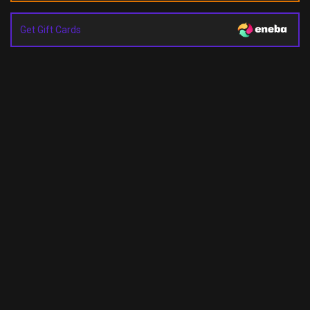
Get Gift Cards