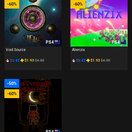
-60%
-60%
PS4
PS4
Void Source
Alienzix
$2.42
$1.93
$4.85
$2.42
$1.93
$4.85
-50%
-60%
PS4