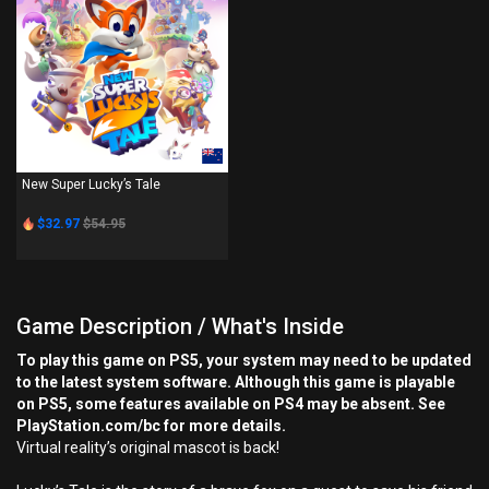
PS4
New Super Lucky’s Tale
$32.97
$54.95
Game Description / What's Inside
To play this game on PS5, your system may need to be updated
to the latest system software. Although this game is playable
on PS5, some features available on PS4 may be absent. See
PlayStation.com/bc for more details.
Virtual reality’s original mascot is back!