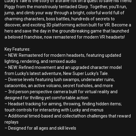
Lucky’s Tale is the story of a brave fox on a quest to save his friend
Piggy from the monstrously tentacled Glorp. Together, you’ll run,
jump, and climb your way through a bright, colorful world full of
charming characters, boss battles, hundreds of secrets to
discover, and exciting 3D platforming action built for VR. Become a
hero and save the day in the groundbreaking game that launched
a beloved franchise, now remastered for modern VR headsets!
Key Features:
– NEW: Remastered for modern headsets, featuring updated
lighting, rendering, and remixed audio
– NEW: Refined movement and an upgraded character model
from Lucky’s latest adventure, New Super Lucky’s Tale.
– Diverse levels featuring lush swamps, underwater ruins,
catacombs, an active volcano, secret foxholes, and more
– 3rd person perspective camera built for virtual reality and
designed for thrilling yet comfortable action
– Headset tracking for aiming, throwing, finding hidden items;
touch controls for interacting with Lucky and menus
– Additional timed-based and collectathon challenges that reward
replays
– Designed for all ages and skill levels