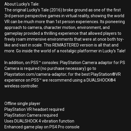
About Lucky’s Tale:
The original Lucky’s Tale (2016) broke ground as one of the first
3rd person perspective games in virtual reality, showing the world
VR can be much more than 1st person experiences. Its pioneering
approach to camera, character motion, environment, and
gameplay provided a thrilling experience that allowed players to
freely roam immersive environments that were at once both toy-
like and vast in scale. This REMASTERED version is all that and
more. Go inside the world of a nostalgic platformer in Lucky’s Tale!
In addition, on PS5™ consoles: PlayStation Camera adaptor for PS
Camera is required (no purchase necessary) go to
Playstation.com/camera-adaptor; for the best PlayStation®VR
experience on PS5™ we recommend using a DUALSHOCK®4
wireless controller.
Offline single player
PlayStation VR headset required
PlayStation Camera required
Uses DUALSHOCK 4 vibration function
Enhanced game play on PS4 Pro console