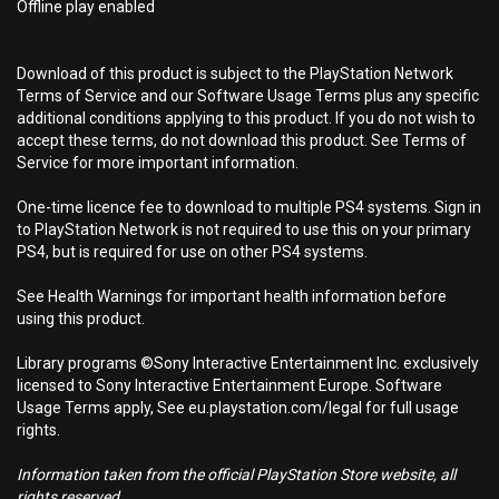
Offline play enabled
Download of this product is subject to the PlayStation Network
Terms of Service and our Software Usage Terms plus any specific
additional conditions applying to this product. If you do not wish to
accept these terms, do not download this product. See Terms of
Service for more important information.
One-time licence fee to download to multiple PS4 systems. Sign in
to PlayStation Network is not required to use this on your primary
PS4, but is required for use on other PS4 systems.
See Health Warnings for important health information before
using this product.
Library programs ©Sony Interactive Entertainment Inc. exclusively
licensed to Sony Interactive Entertainment Europe. Software
Usage Terms apply, See eu.playstation.com/legal for full usage
rights.
Information taken from the official PlayStation Store website, all
rights reserved.