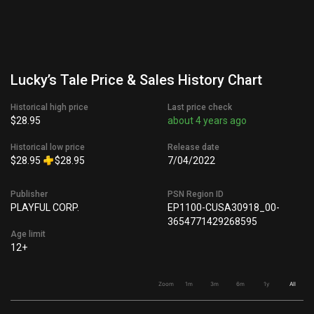
Lucky’s Tale Price & Sales History Chart
Historical high price
Last price check
$28.95
about 4 years ago
Historical low price
Release date
$28.95
$28.95
7/04/2022
Publisher
PSN Region ID
PLAYFUL CORP.
EP1100-CUSA30918_00-
3654771429268595
Age limit
12+
Zoom
1m
3m
6m
1y
All