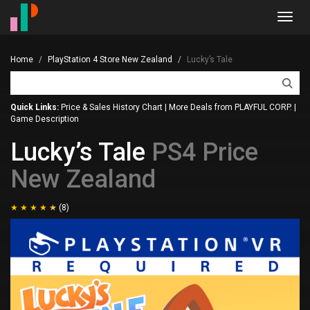
Toggl
navig
Home
PlayStation 4 Store New Zealand
Lucky’s Tale
Quick Links:
Price & Sales History Chart
|
More Deals from PLAYFUL CORP.
|
Game Description
Lucky’s Tale
PS4 Price
New Zealand
(8)