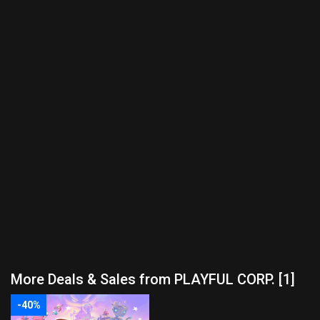
More Deals & Sales from PLAYFUL CORP. [1]
-40%