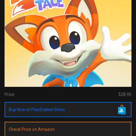
Price:
$28.95
Buy Now at PlayStation Store
Check Price on Amazon