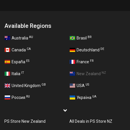
Available Regions
AU
BR
Australia
Brasil
CA
DE
Canada
Deutschland
ES
FR
España
France
IT
NZ
Italia
New Zealand
GB
US
United Kingdom
USA
RU
UA
Россия
Україна
PS Store New Zealand
All Deals in PS Store NZ