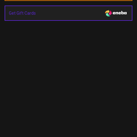
Get Gift Cards