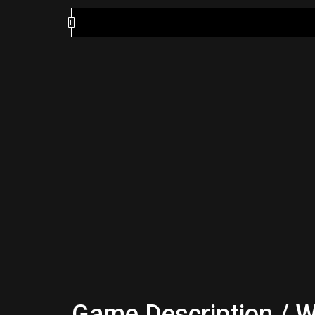
Game Description / W