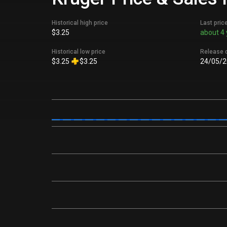
Historical high price
Last pric
$3.25
about 4 
Historical low price
Release 
$3.25
$3.25
24/05/2