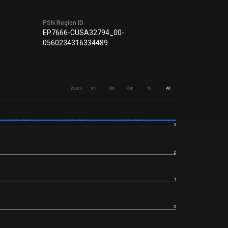
PSN Region ID
EP7666-CUSA32794_00-
0560234316334489
Zoom
1m
3m
6m
1y
All
3
2
1
0