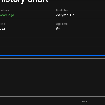
e check
Publisher
years ago
Zakym s. r. o.
date
Age limit
022
8+
2025