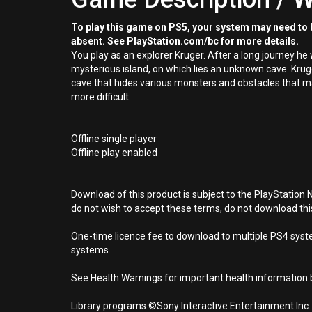
To play this game on PS5, your system may need to b
absent. See PlayStation.com/bc for more details.
You play as an explorer Kruger. After a long journey he w
mysterious island, on which lies an unknown cave. Kruger
cave that hides various monsters and obstacles that 
more difficult.
Offline single player
Offline play enabled
Download of this product is subject to the PlayStation 
do not wish to accept these terms, do not download th
One-time licence fee to download to multiple PS4 system
systems.
See Health Warnings for important health information b
Library programs ©Sony Interactive Entertainment Inc.