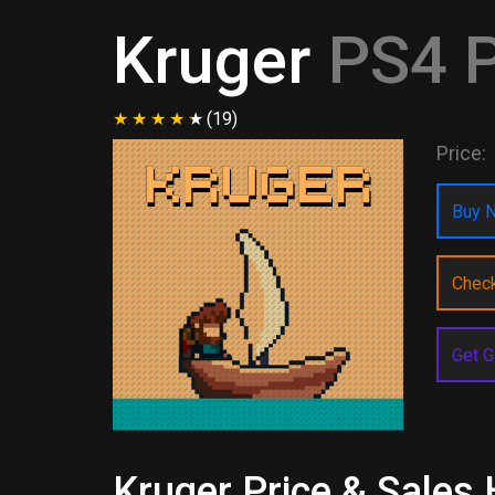
Kruger
PS4 P
(19)
Price:
Buy N
Chec
Get G
Kruger Price & Sales 