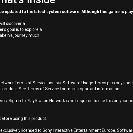
e updated to the latest system software. Although this game is pla
ill discover a
’s goal is to explore a
make his journey much
Network Terms of Service and our Software Usage Terms plus any specific
is product. See Terms of Service for more important information.
s. Sign in to PlayStation Network is not required to use this on your pr
efore using this product.
 exclusively licensed to Sony Interactive Entertainment Europe. Softwa