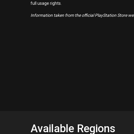
full usage rights.
Information taken from the official PlayStation Store webs
Available Regions