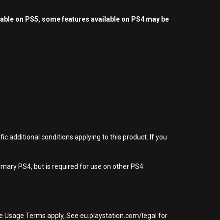
yable on PS5, some features available on PS4 may be
 additional conditions applying to this product. If you
imary PS4, but is required for use on other PS4
re Usage Terms apply, See eu.playstation.com/legal for