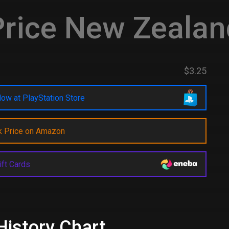
rice New Zealan
$3.25
ow at PlayStation Store
k Price on Amazon
ift Cards
History Chart