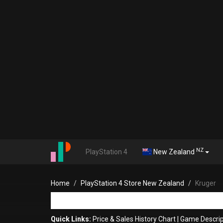
NZ
PlayStation 4
New Zealand
Home
PlayStation 4 Store New Zealand
Kruger
Quick Links:
Price & Sales History Chart
|
Game Descrip