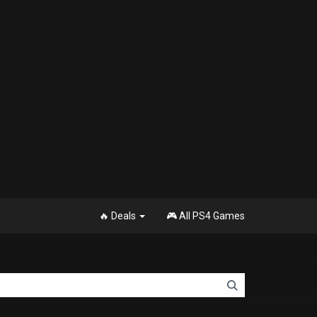
🔥 Deals
🎮 All PS4 Games