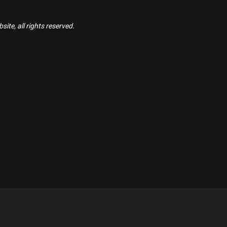
ite, all rights reserved.