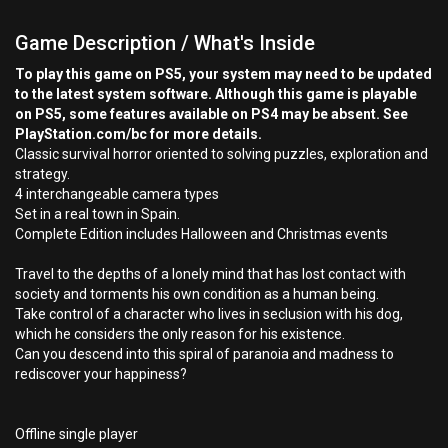
Game Description / What's Inside
To play this game on PS5, your system may need to be updated
to the latest system software. Although this game is playable
on PS5, some features available on PS4 may be absent. See
PlayStation.com/bc for more details.
Classic survival horror oriented to solving puzzles, exploration and
strategy.
4 interchangeable camera types
Set in a real town in Spain.
Complete Edition includes Halloween and Christmas events
Travel to the depths of a lonely mind that has lost contact with
society and torments his own condition as a human being.
Take control of a character who lives in seclusion with his dog,
which he considers the only reason for his existence.
Can you descend into this spiral of paranoia and madness to
rediscover your happiness?
Offline single player