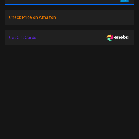
Check Price on Amazon
Get Gift Cards