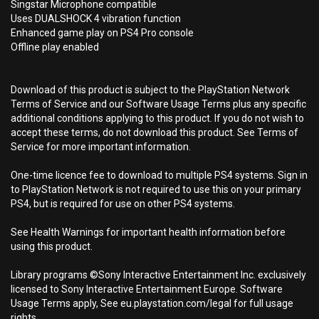
Singstar Microphone compatible
Uses DUALSHOCK 4 vibration function
Enhanced game play on PS4 Pro console
Offline play enabled
Download of this product is subject to the PlayStation Network
Terms of Service and our Software Usage Terms plus any specific
additional conditions applying to this product. If you do not wish to
accept these terms, do not download this product. See Terms of
Service for more important information.
One-time licence fee to download to multiple PS4 systems. Sign in
to PlayStation Network is not required to use this on your primary
PS4, but is required for use on other PS4 systems.
See Health Warnings for important health information before
using this product.
Library programs ©Sony Interactive Entertainment Inc. exclusively
licensed to Sony Interactive Entertainment Europe. Software
Usage Terms apply, See eu.playstation.com/legal for full usage
rights.