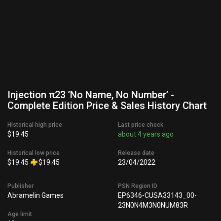
Injection π23 ’No Name, No Number’ -
Complete Edition Price & Sales History Chart
Historical high price
Last price check
$19.45
about 4 years ago
Historical low price
Release date
$19.45
$19.45
23/04/2022
Publisher
PSN Region ID
Abramelin Games
EP6346-CUSA33143_00-
23N0N4M3N0NUM83R
Age limit