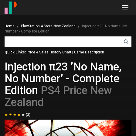
Toggl
navig
Home
PlayStation 4 Store New Zealand
Injection π23 ’No Name, No
Number’ - Complete Edition
Quick Links:
Price & Sales History Chart
|
Game Description
Injection π23 ’No Name,
No Number’ - Complete
Edition
PS4 Price New
Zealand
(3)