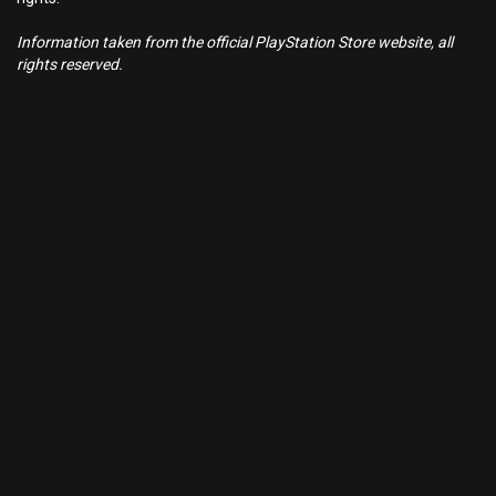
Information taken from the official PlayStation Store website, all
rights reserved.