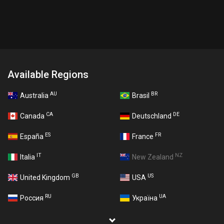
Available Regions
AU
BR
Australia
Brasil
CA
DE
Canada
Deutschland
ES
FR
España
France
IT
NZ
Italia
New Zealand
GB
US
United Kingdom
USA
RU
UA
Россия
Україна