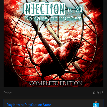
Price:
$19.45
Buy Now at PlayStation Store