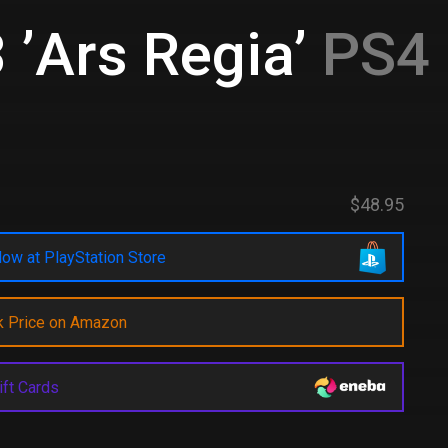
 ’Ars Regia’
PS4 
$48.95
ow at PlayStation Store
k Price on Amazon
ift Cards