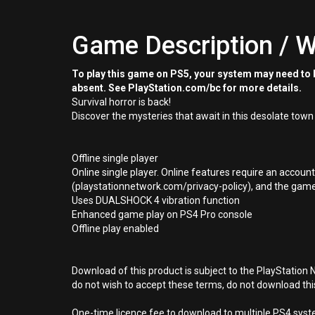
Game Description / W
To play this game on PS5, your system may need to b
absent. See PlayStation.com/bc for more details.
Survival horror is back!
Discover the mysteries that await in this desolate town
Offline single player
Online single player. Online features require an accoun
(playstationnetwork.com/privacy-policy), and the game p
Uses DUALSHOCK 4 vibration function
Enhanced game play on PS4 Pro console
Offline play enabled
Download of this product is subject to the PlayStation 
do not wish to accept these terms, do not download th
One-time licence fee to download to multiple PS4 system