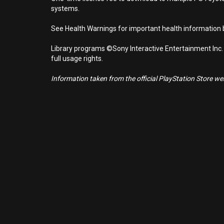
systems.
See Health Warnings for important health information b
Library programs ©Sony Interactive Entertainment Inc.
full usage rights.
Information taken from the official PlayStation Store webs