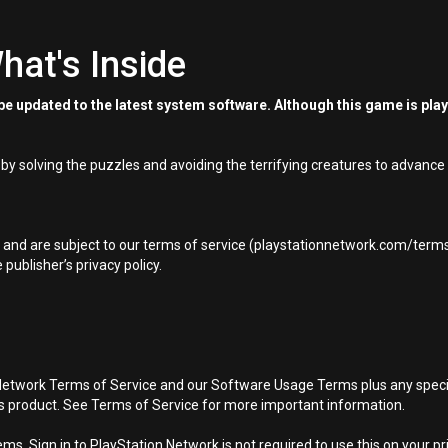
hat's Inside
e updated to the latest system software. Although this game is pla
 by solving the puzzles and avoiding the terrifying creatures to advance 
t and are subject to our terms of service (playstationnetwork.com/terms-
ublisher’s privacy policy.
Network Terms of Service and our Software Usage Terms plus any specific
is product. See Terms of Service for more important information.
s. Sign in to PlayStation Network is not required to use this on your pr