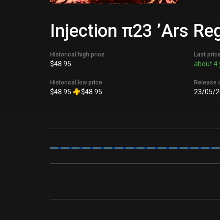
Injection π23 ’Ars Re
Historical high price
Last pric
$48.95
about 4 
Historical low price
Release 
$48.95
$48.95
23/05/2