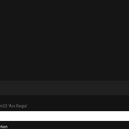
 π23 ’Ars Regia’
tion