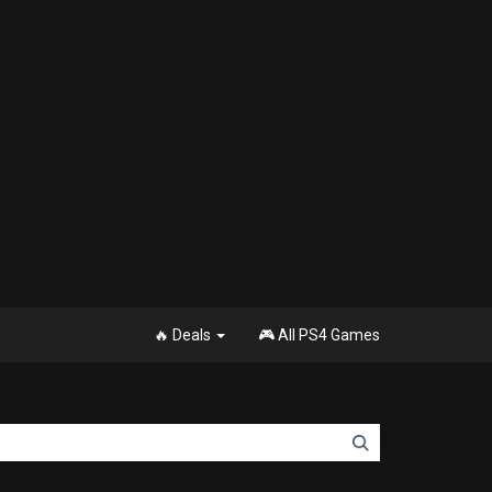
🔥 Deals
🎮 All PS4 Games