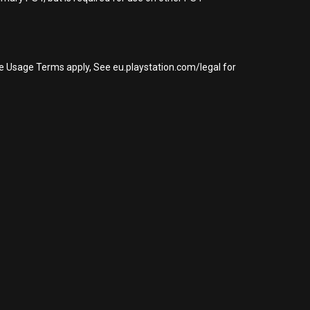
re Usage Terms apply, See eu.playstation.com/legal for