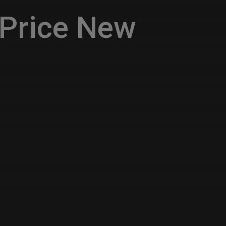
Price New