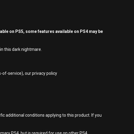
yable on PS5, some features available on PS4 may be
in this dark nightmare.
of-service), our privacy policy
 additional conditions applying to this product. If you
imary PS4, but is required for use on other PS4