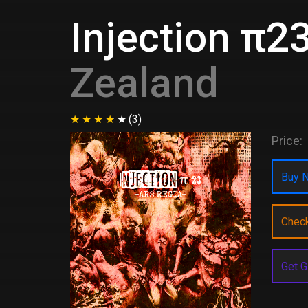
Injection π23
Zealand
(3)
Price:
Buy N
Chec
Get G