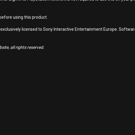
efore using this product.
 exclusively licensed to Sony Interactive Entertainment Europe. Softwa
ite, all rights reserved.