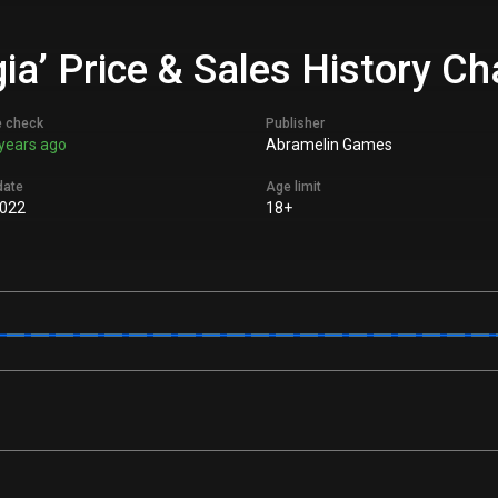
gia’ Price & Sales History Ch
e check
Publisher
years ago
Abramelin Games
date
Age limit
022
18+