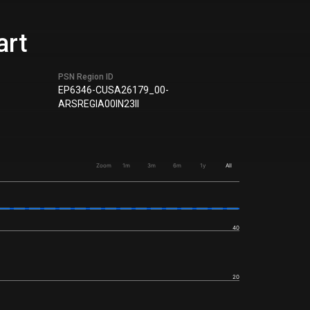
art
PSN Region ID
EP6346-CUSA26179_00-
ARSREGIA00IN23II
Zoom
1m
3m
6m
1y
All
40
20