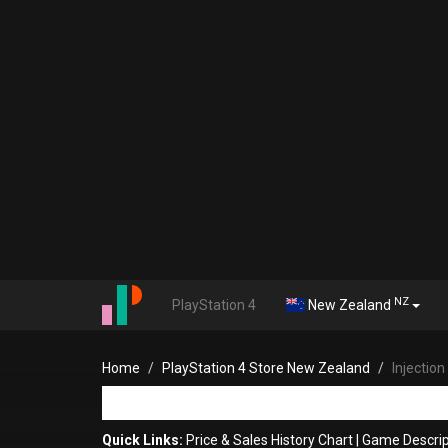
NZ
PlayStation 4
New Zealand
Home
PlayStation 4 Store New Zealand
Injection
Quick Links:
Price & Sales History Chart
|
Game Descrip