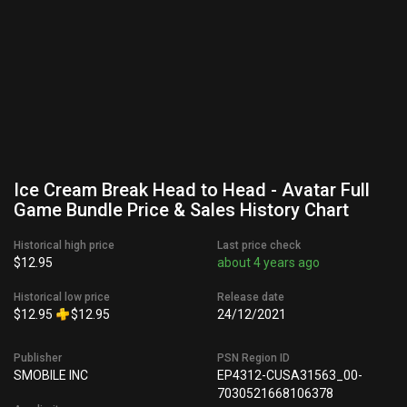
Ice Cream Break Head to Head - Avatar Full
Game Bundle Price & Sales History Chart
Historical high price
Last price check
$12.95
about 4 years ago
Historical low price
Release date
$12.95
$12.95
24/12/2021
Publisher
PSN Region ID
SMOBILE INC
EP4312-CUSA31563_00-
7030521668106378