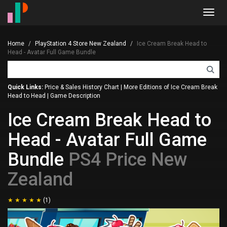
Toggl
navig
Home
PlayStation 4 Store New Zealand
Ice Cream Break Head to
Head - Avatar Full Game Bundle
Quick Links:
Price & Sales History Chart
|
More Editions of Ice Cream Break
Head to Head
|
Game Description
Ice Cream Break Head to
Head - Avatar Full Game
Bundle
PS4 Price New
Zealand
(1)