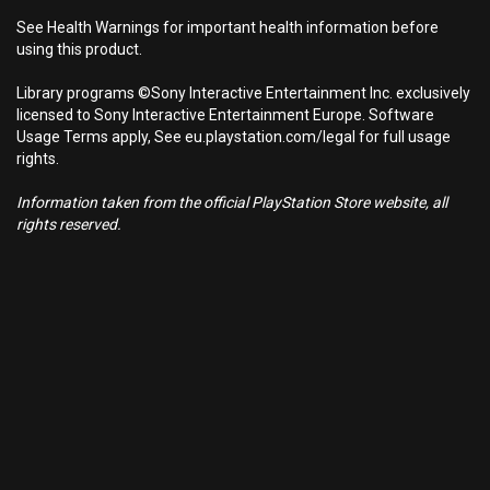
See Health Warnings for important health information before
using this product.
Library programs ©Sony Interactive Entertainment Inc. exclusively
licensed to Sony Interactive Entertainment Europe. Software
Usage Terms apply, See eu.playstation.com/legal for full usage
rights.
Information taken from the official PlayStation Store website, all
rights reserved.