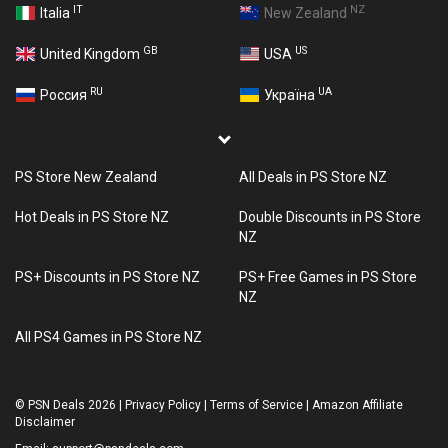
IT
NZ
Italia
New Zealand
GB
US
United Kingdom
USA
RU
UA
Россия
Україна
PS Store New Zealand
All Deals in PS Store NZ
Hot Deals in PS Store NZ
Double Discounts in PS Store
NZ
PS+ Discounts in PS Store NZ
PS+ Free Games in PS Store
NZ
All PS4 Games in PS Store NZ
©
PSN Deals 2026
|
Privacy Policy
|
Terms of Service
|
Amazon Affiliate
Disclaimer