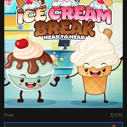
Price:
$12.95