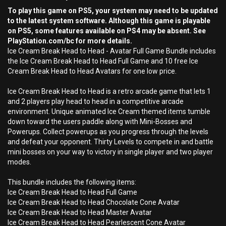
To play this game on PS5, your system may need to be updated
to the latest system software. Although this game is playable
on PS5, some features available on PS4 may be absent. See
PlayStation.com/bc for more details.
Ice Cream Break Head to Head - Avatar Full Game Bundle includes
the Ice Cream Break Head to Head Full Game and 10 free Ice
Cream Break Head to Head Avatars for one low price.
Ice Cream Break Head to Head is a retro arcade game that lets 1
and 2 players play head to head in a competitive arcade
environment. Unique animated Ice Cream themed items tumble
down toward the users paddle along with Mini-Bosses and
Powerups. Collect powerups as you progress through the levels
and defeat your opponent. Thirty Levels to compete in and battle
mini bosses on your way to victory in single player and two player
modes.
This bundle includes the following items:
Ice Cream Break Head to Head Full Game
Ice Cream Break Head to Head Chocolate Cone Avatar
Ice Cream Break Head to Head Master Avatar
Ice Cream Break Head to Head Pearlescent Cone Avatar