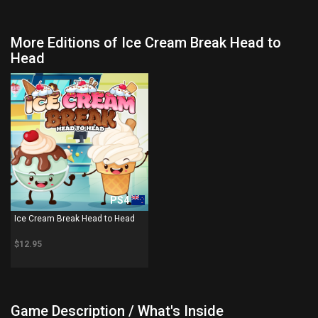
More Editions of Ice Cream Break Head to
Head
PS4
Ice Cream Break Head to Head
$12.95
Game Description / What's Inside