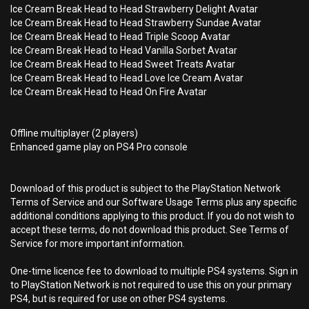
Ice Cream Break Head to Head Strawberry Delight Avatar
Ice Cream Break Head to Head Strawberry Sundae Avatar
Ice Cream Break Head to Head Triple Scoop Avatar
Ice Cream Break Head to Head Vanilla Sorbet Avatar
Ice Cream Break Head to Head Sweet Treats Avatar
Ice Cream Break Head to Head Love Ice Cream Avatar
Ice Cream Break Head to Head On Fire Avatar
Offline multiplayer (2 players)
Enhanced game play on PS4 Pro console
Download of this product is subject to the PlayStation Network
Terms of Service and our Software Usage Terms plus any specific
additional conditions applying to this product. If you do not wish to
accept these terms, do not download this product. See Terms of
Service for more important information.
One-time licence fee to download to multiple PS4 systems. Sign in
to PlayStation Network is not required to use this on your primary
PS4, but is required for use on other PS4 systems.