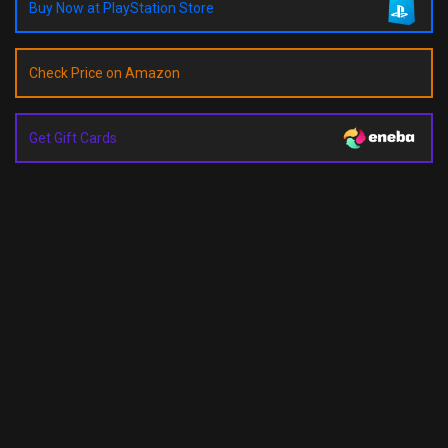
Buy Now at PlayStation Store
Check Price on Amazon
Get Gift Cards