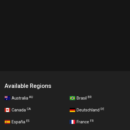
Available Regions
AU
BR
Australia
Brasil
CA
DE
Canada
Deutschland
ES
FR
España
France