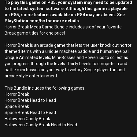
To play this game on PS5, your system may need to be updated
to the latest system software. Although this game is playable
on PS5, some features available on PS4 may be absent. See
PlayStation.com/bc for more details.
Horror Break Mega Game Bundle includes six of your favorite
Break game titles for one price!
Horror Break is an arcade game that lets the user knock out horror
themed items with a unique machete paddle and human eye ball.
Unique Animated levels, Mini-Bosses and Powerups to collect as
you progress through the levels. Thirty Levels to compete in and
battle mini bosses on your way to victory. Single player fun and
arcade style entertainment.
This Bundle includes the following games:
Horror Break
Horror Break Head to Head
Space Break
Space Break Head to Head
Halloween Candy Break
Halloween Candy Break Head to Head