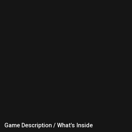
Game Description / What's Inside