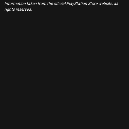
Information taken from the official PlayStation Store website, all
rights reserved.