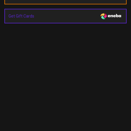
Get Gift Cards