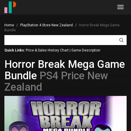
Toggl
navig
Home
PlayStation 4 Store New Zealand
Horror Break Mega Game
Bundle
Quick Links:
Price & Sales History Chart
|
Game Description
Horror Break Mega Game
Bundle
PS4 Price New
Zealand