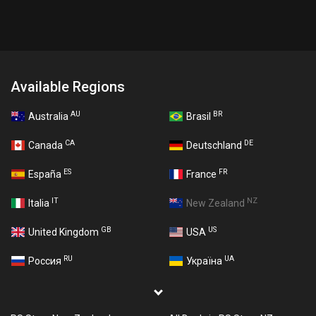
Available Regions
AU
BR
Australia
Brasil
CA
DE
Canada
Deutschland
ES
FR
España
France
IT
NZ
Italia
New Zealand
GB
US
United Kingdom
USA
RU
UA
Россия
Україна