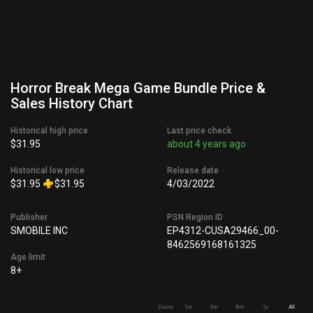
Horror Break Mega Game Bundle Price &
Sales History Chart
Historical high price
Last price check
$31.95
about 4 years ago
Historical low price
Release date
$31.95
$31.95
4/03/2022
Publisher
PSN Region ID
SMOBILE INC
EP4312-CUSA29466_00-
8462569168161325
Age limit
8+
Zoom
1m
3m
6m
1y
All