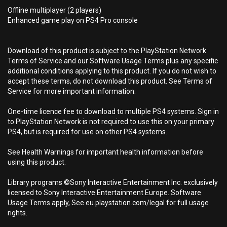
Offline multiplayer (2 players)
Enhanced game play on PS4 Pro console
Download of this product is subject to the PlayStation Network
Terms of Service and our Software Usage Terms plus any specific
additional conditions applying to this product. If you do not wish to
accept these terms, do not download this product. See Terms of
Service for more important information.
One-time licence fee to download to multiple PS4 systems. Sign in
to PlayStation Network is not required to use this on your primary
PS4, but is required for use on other PS4 systems.
See Health Warnings for important health information before
using this product.
Library programs ©Sony Interactive Entertainment Inc. exclusively
licensed to Sony Interactive Entertainment Europe. Software
Usage Terms apply, See eu.playstation.com/legal for full usage
rights.