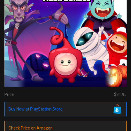
Price:
$31.95
Buy Now at PlayStation Store
Check Price on Amazon