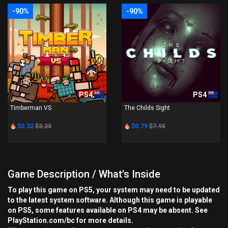
-90%
-90%
PS4
PS4
Timberman VS
The Childs Sight
$0.32
$3.25
$0.79
$7.95
Game Description / What's Inside
To play this game on PS5, your system may need to be updated
to the latest system software. Although this game is playable
on PS5, some features available on PS4 may be absent. See
PlayStation.com/bc for more details.