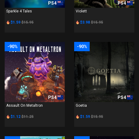
PS4
PS4
Sparkle 4 Tales
Violett
$1.59
$15.95
$3.98
$15.95
-90%
-90%
PS4
PS4
Assault On Metaltron
Goetia
$1.12
$11.25
$1.59
$15.95