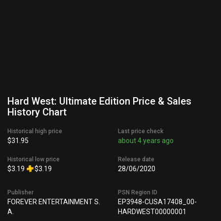
Hard West: Ultimate Edition Price & Sales
History Chart
Historical high price
Last price check
$31.95
about 4 years ago
Historical low price
Release date
$3.19
$3.19
28/06/2020
Publisher
PSN Region ID
FOREVER ENTERTAINMENT S.
EP3948-CUSA17408_00-
A.
HARDWEST00000001