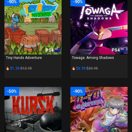
-90%
-90%
PS4
PS4
Tiny Hands Adventure
Towaga: Among Shadows
$1.29
$12.95
$2.39
$23.95
-50%
-90%