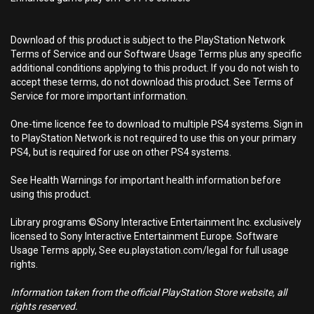
Download of this product is subject to the PlayStation Network
Terms of Service and our Software Usage Terms plus any specific
additional conditions applying to this product. If you do not wish to
accept these terms, do not download this product. See Terms of
Service for more important information.
One-time licence fee to download to multiple PS4 systems. Sign in
to PlayStation Network is not required to use this on your primary
PS4, but is required for use on other PS4 systems.
See Health Warnings for important health information before
using this product.
Library programs ©Sony Interactive Entertainment Inc. exclusively
licensed to Sony Interactive Entertainment Europe. Software
Usage Terms apply, See eu.playstation.com/legal for full usage
rights.
Information taken from the official PlayStation Store website, all
rights reserved.