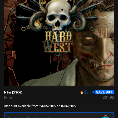
New price:
$3.19
SAVE 90%
Price:
$31.95
Discount available from 24/05/2022 to 8/06/2022