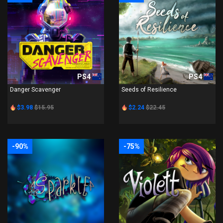
PS4
PS4
Danger Scavenger
Seeds of Resilience
$3.98
$15.95
$2.24
$22.45
-90%
-75%