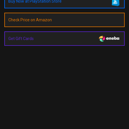
Buy Now at PlayStation Store
Check Price on Amazon
Get Gift Cards