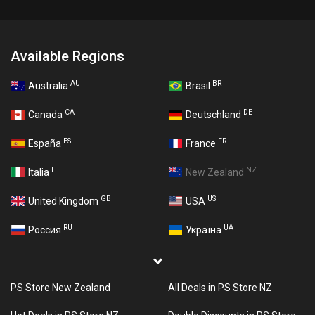
Available Regions
AU
BR
Australia
Brasil
CA
DE
Canada
Deutschland
ES
FR
España
France
IT
NZ
Italia
New Zealand
GB
US
United Kingdom
USA
RU
UA
Россия
Україна
PS Store New Zealand
All Deals in PS Store NZ