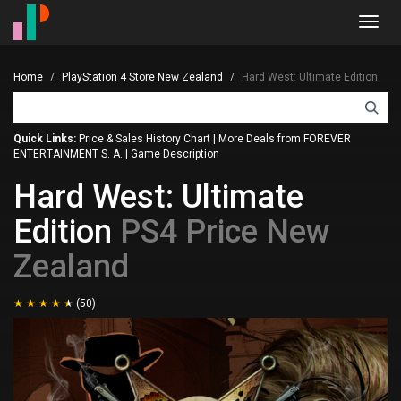
Toggl
navig
Home
PlayStation 4 Store New Zealand
Hard West: Ultimate Edition
Quick Links:
Price & Sales History Chart
|
More Deals from FOREVER
ENTERTAINMENT S. A.
|
Game Description
Hard West: Ultimate
Edition
PS4 Price New
Zealand
(50)