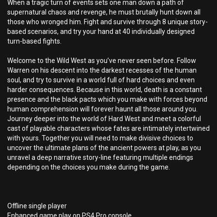
When a tragic turn of events sets one man down a path of
supernatural chaos and revenge, he must brutally hunt down all
those who wronged him. Fight and survive through 8 unique story-
based scenarios, and try your hand at 40 individually designed
turn-based fights.
Welcome to the Wild West as you’ve never seen before. Follow
Warren on his descent into the darkest recesses of the human
soul, and try to survive in a world full of hard choices and even
harder consequences. Because in this world, death is a constant
presence and the black pacts which you make with forces beyond
human comprehension will forever haunt all those around you.
Journey deeper into the world of Hard West and meet a colorful
cast of playable characters whose fates are intimately intertwined
with yours. Together you will need to make divisive choices to
uncover the ultimate plans of the ancient powers at play, as you
unravel a deep narrative story-line featuring multiple endings
depending on the choices you make during the game.
Offline single player
Enhanced game play on PS4 Pro console