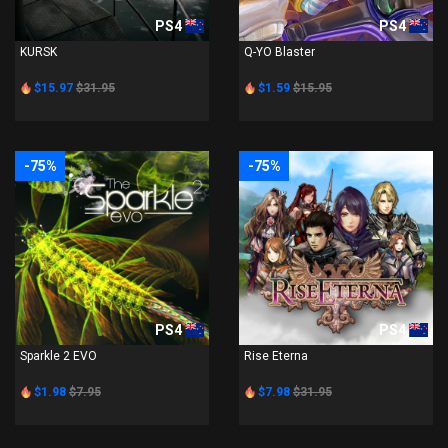
PS4
PS4
KURSK
Q-YO Blaster
$15.97
$31.95
$1.59
$15.95
-75%
-75%
PS4
PS4
Sparkle 2 EVO
Rise Eterna
$1.98
$7.95
$7.98
$31.95