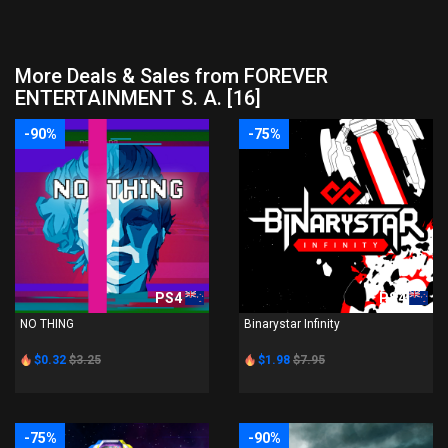
More Deals & Sales from FOREVER
ENTERTAINMENT S. A. [16]
-90%
-75%
PS4
PS4
NO THING
Binarystar Infinity
$0.32
$3.25
$1.98
$7.95
-75%
-90%