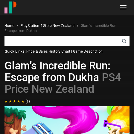
Toggl
navig
Home
PlayStation 4 Store New Zealand
Glam’s Incredible Run:
Escape from Dukha
Quick Links:
Price & Sales History Chart
|
Game Description
Glam’s Incredible Run:
Escape from Dukha
PS4
Price New Zealand
(1)