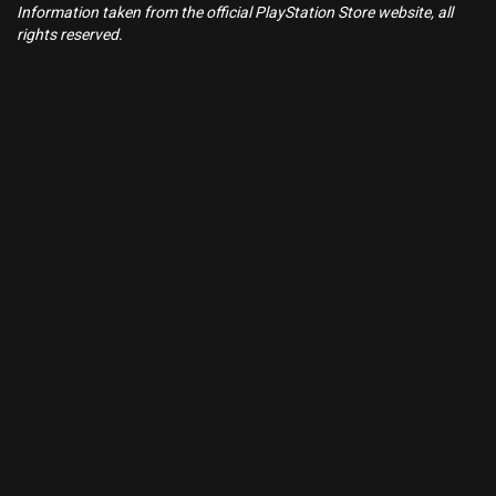
Information taken from the official PlayStation Store website, all
rights reserved.