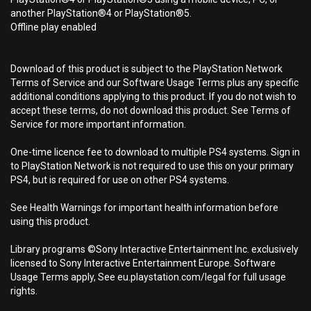
another PlayStation®4 or PlayStation®5.
Offline play enabled
Download of this product is subject to the PlayStation Network
Terms of Service and our Software Usage Terms plus any specific
additional conditions applying to this product. If you do not wish to
accept these terms, do not download this product. See Terms of
Service for more important information.
One-time licence fee to download to multiple PS4 systems. Sign in
to PlayStation Network is not required to use this on your primary
PS4, but is required for use on other PS4 systems.
See Health Warnings for important health information before
using this product.
Library programs ©Sony Interactive Entertainment Inc. exclusively
licensed to Sony Interactive Entertainment Europe. Software
Usage Terms apply, See eu.playstation.com/legal for full usage
rights.