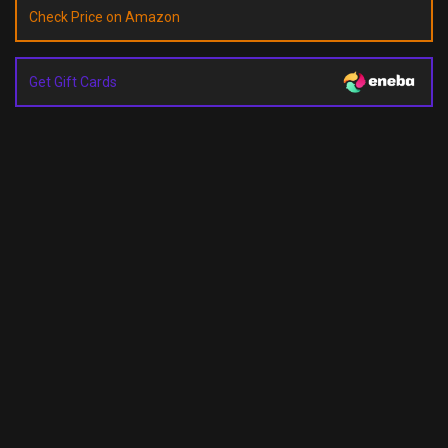
Check Price on Amazon
Get Gift Cards