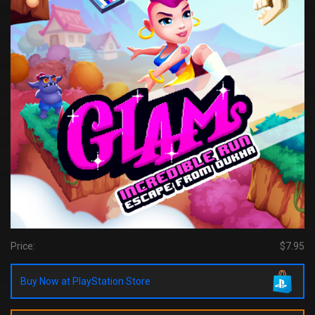
Price:
$7.95
Buy Now at PlayStation Store