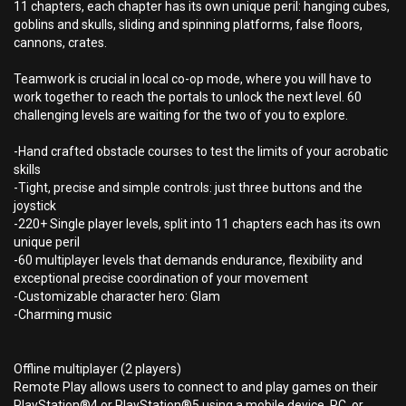
11 chapters, each chapter has its own unique peril: hanging cubes,
goblins and skulls, sliding and spinning platforms, false floors,
cannons, crates.
Teamwork is crucial in local co-op mode, where you will have to
work together to reach the portals to unlock the next level. 60
challenging levels are waiting for the two of you to explore.
-Hand crafted obstacle courses to test the limits of your acrobatic
skills
-Tight, precise and simple controls: just three buttons and the
joystick
-220+ Single player levels, split into 11 chapters each has its own
unique peril
-60 multiplayer levels that demands endurance, flexibility and
exceptional precise coordination of your movement
-Customizable character hero: Glam
-Charming music
Offline multiplayer (2 players)
Remote Play allows users to connect to and play games on their
PlayStation®4 or PlayStation®5 using a mobile device, PC, or