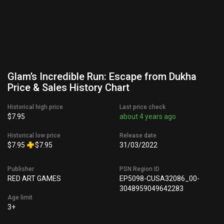
Glam’s Incredible Run: Escape from Dukha
Price & Sales History Chart
Historical high price
Last price check
$7.95
about 4 years ago
Historical low price
Release date
$7.95
$7.95
31/03/2022
Publisher
PSN Region ID
RED ART GAMES
EP5098-CUSA32086_00-
3048959049642283
Age limit
3+