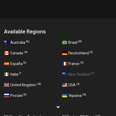
Available Regions
AU
BR
Australia
Brasil
CA
DE
Canada
Deutschland
ES
FR
España
France
IT
NZ
Italia
New Zealand
GB
US
United Kingdom
USA
RU
UA
Россия
Україна