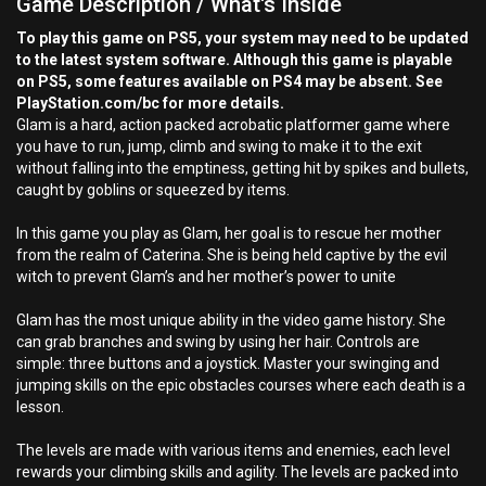
Game Description / What's Inside
To play this game on PS5, your system may need to be updated
to the latest system software. Although this game is playable
on PS5, some features available on PS4 may be absent. See
PlayStation.com/bc for more details.
Glam is a hard, action packed acrobatic platformer game where
you have to run, jump, climb and swing to make it to the exit
without falling into the emptiness, getting hit by spikes and bullets,
caught by goblins or squeezed by items.
In this game you play as Glam, her goal is to rescue her mother
from the realm of Caterina. She is being held captive by the evil
witch to prevent Glam’s and her mother’s power to unite
Glam has the most unique ability in the video game history. She
can grab branches and swing by using her hair. Controls are
simple: three buttons and a joystick. Master your swinging and
jumping skills on the epic obstacles courses where each death is a
lesson.
The levels are made with various items and enemies, each level
rewards your climbing skills and agility. The levels are packed into