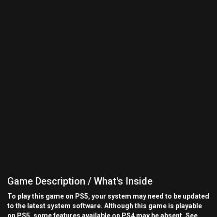
Game Description / What's Inside
To play this game on PS5, your system may need to be updated
to the latest system software. Although this game is playable
on PS5, some features available on PS4 may be absent. See