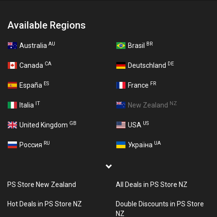
Available Regions
AU
BR
Australia
Brasil
CA
DE
Canada
Deutschland
ES
FR
España
France
IT
NZ
Italia
New Zealand
GB
US
United Kingdom
USA
RU
UA
Россия
Україна
PS Store New Zealand
All Deals in PS Store NZ
Hot Deals in PS Store NZ
Double Discounts in PS Store
NZ