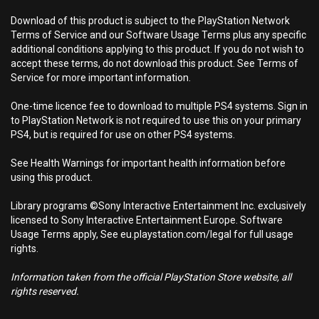
Download of this product is subject to the PlayStation Network
Terms of Service and our Software Usage Terms plus any specific
additional conditions applying to this product. If you do not wish to
accept these terms, do not download this product. See Terms of
Service for more important information.
One-time licence fee to download to multiple PS4 systems. Sign in
to PlayStation Network is not required to use this on your primary
PS4, but is required for use on other PS4 systems.
See Health Warnings for important health information before
using this product.
Library programs ©Sony Interactive Entertainment Inc. exclusively
licensed to Sony Interactive Entertainment Europe. Software
Usage Terms apply, See eu.playstation.com/legal for full usage
rights.
Information taken from the official PlayStation Store website, all
rights reserved.