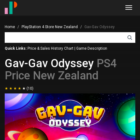
Toggl
navig
Home
PlayStation 4 Store New Zealand
Gav-Gav Odyssey
Quick Links:
Price & Sales History Chart
|
Game Description
Gav-Gav Odyssey
PS4
Price New Zealand
(10)