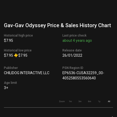
Gav-Gav Odyssey Price & Sales History Chart
Historical high price
Last price check
$7.95
about 4 years ago
Historical low price
Release date
$7.95
$7.95
26/01/2022
Publisher
PSN Region ID
CHILIDOG INTERACTIVE LLC
EP6536-CUSA32259_00-
4052580553560640
Age limit
3+
Zoom
1m
3m
6m
1y
All