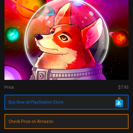
Price:
$7.95
Buy Now at PlayStation Store
Check Price on Amazon