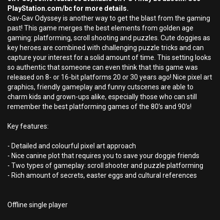
PlayStation.com/bc for more details.
Gav-Gav Odyssey is another way to get the blast from the gaming
past! This game merges the best elements from golden age
gaming: platforming, scroll shooting and puzzles. Cute doggies as
key heroes are combined with challenging puzzle tricks and can
capture your interest for a solid amount of time. This setting looks
so authentic that someone can even think that this game was
released on 8- or 16-bit platforms 20 or 30 years ago! Nice pixel art
graphics, friendly gameplay and funny cutscenes are able to
charm kids and grown-ups alike, especially those who can still
remember the best platforming games of the 80’s and 90’s!
Key features:
- Detailed and colourful pixel art approach
- Nice canine plot that requires you to save your doggie friends
- Two types of gameplay: scroll shooter and puzzle platforming
- Rich amount of secrets, easter eggs and cultural references
Offline single player