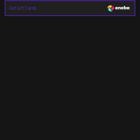
Get Gift Cards