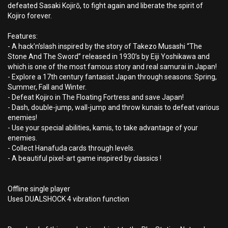
defeated Sasaki Kojirō, to fight again and liberate the spirit of
Kojiro forever.
Features:
- A hack’n’slash inspired by the story of Takezo Musashi “The
Stone And The Sword” released in 1930’s by Eiji Yoshikawa and
which is one of the most famous story and real samurai in Japan!
- Explore a 17th century fantasist Japan through seasons: Spring,
Summer, Fall and Winter.
- Defeat Kojiro in The Floating Fortress and save Japan!
- Dash, double-jump, wall-jump and throw kunais to defeat various
enemies!
- Use your special abilities, kamis, to take advantage of your
enemies.
- Collect Hanafuda cards through levels.
- A beautiful pixel-art game inspired by classics !
Offline single player
Uses DUALSHOCK 4 vibration function