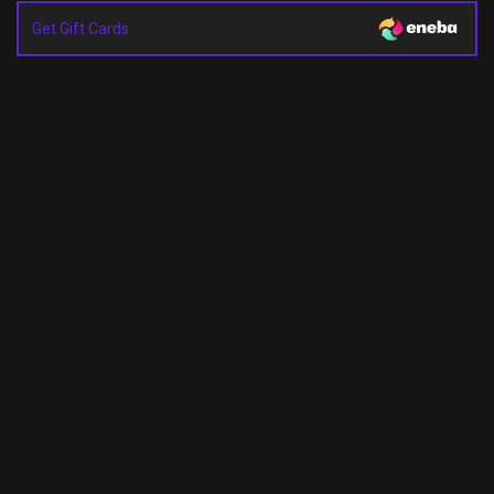
Get Gift Cards