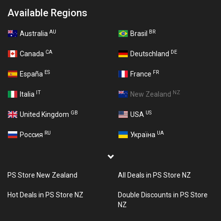
Available Regions
AU
BR
Australia
Brasil
CA
DE
Canada
Deutschland
ES
FR
España
France
IT
NZ
Italia
New Zealand
GB
US
United Kingdom
USA
RU
UA
Россия
Україна
PS Store New Zealand
All Deals in PS Store NZ
Hot Deals in PS Store NZ
Double Discounts in PS Store
NZ