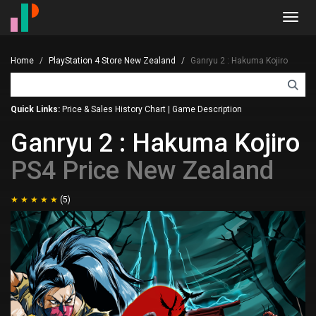
Toggl
navig
Home
PlayStation 4 Store New Zealand
Ganryu 2 : Hakuma Kojiro
Quick Links:
Price & Sales History Chart
|
Game Description
Ganryu 2 : Hakuma Kojiro
PS4 Price New Zealand
(5)