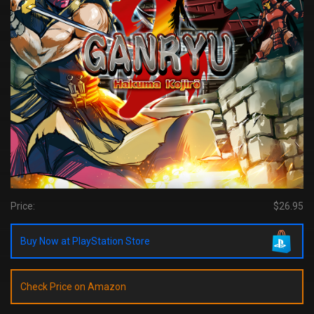
Price:
$26.95
Buy Now at PlayStation Store
Check Price on Amazon