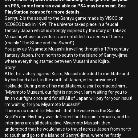
on PS5, some features available on PS4 may be absent. See
PlayStation.com/bc for more details.
Ganryu 2 is the sequel to the Ganryu game made by VISCO on
NEOGEO back in 1999. The universe takes place in a feudal
fantasy Japan which is strongly inspired by the story of Takezo
Musashi, whose adventures are unfolded in a series of books
(mainly "The Stone and the Sword").
You play as Miyamoto Musashi travelling through a 17th century
fantasy Japan, from north to south to the island of Ganryu-jima
where everything started between Musashi and Kojiro.
Story:
After his victory against Kojiro, Musashi decided to meditate and
try his hand at art, in the north of Japan, in the province of
Hokkaido. During one of his meditations, a spirit contacted him :
"Miyamoto Musashi, our fight is not over, I am waiting for you to
finish our fight once and for all! All of Japan will pay for your insult!
I’m waiting for you Miyamoto Musashi!”
There is no doubt for Musashi that the voice was the Sasaki
Kojirō’s one. His body was defeated, but his spirit remains, and his
intentions are still destructive. Miyamoto Musashi then
understood that he would have to travel across Japan from north
to south and go to the island of Ganryû-jima, where he firstly