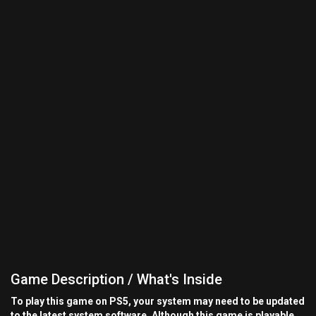
Game Description / What's Inside
To play this game on PS5, your system may need to be updated
to the latest system software. Although this game is playable