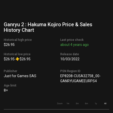
Ganryu 2 : Hakuma Kojiro Price & Sales
History Chart
Historical high price
Last price check
$26.95
about 4 years ago
Historical low price
Release date
$26.95
$26.95
10/03/2022
Publisher
PSN Region ID
Just for Games SAS
EP8208-CUSA32758_00-
GANRYUGAMEEURPS4
Age limit
8+
Zoom
1m
3m
6m
1y
All