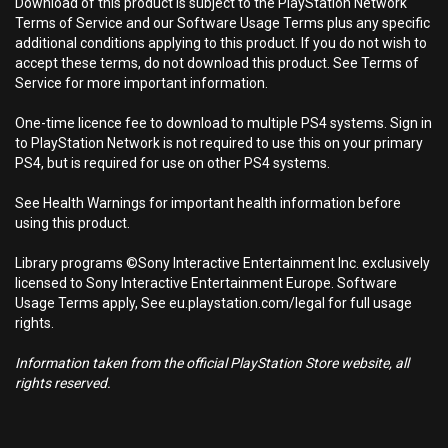
Download of this product is subject to the PlayStation Network
Terms of Service and our Software Usage Terms plus any specific
additional conditions applying to this product. If you do not wish to
accept these terms, do not download this product. See Terms of
Service for more important information.
One-time licence fee to download to multiple PS4 systems. Sign in
to PlayStation Network is not required to use this on your primary
PS4, but is required for use on other PS4 systems.
See Health Warnings for important health information before
using this product.
Library programs ©Sony Interactive Entertainment Inc. exclusively
licensed to Sony Interactive Entertainment Europe. Software
Usage Terms apply, See eu.playstation.com/legal for full usage
rights.
Information taken from the official PlayStation Store website, all
rights reserved.