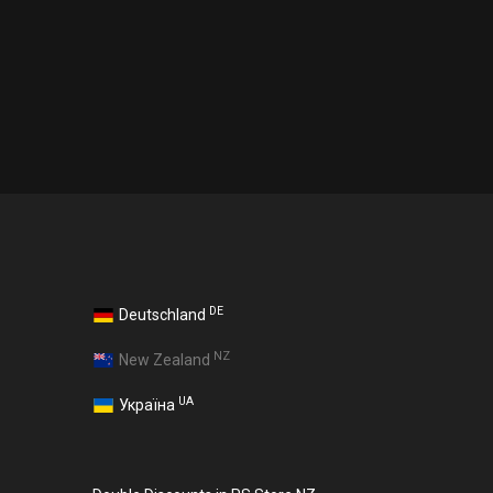
DE
Deutschland
NZ
New Zealand
UA
Україна