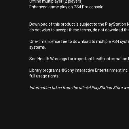
Offline multiplayer (2 players)
Enhanced game play on PS4 Pro console
Download of this product is subject to the PlayStation 
do not wish to accept these terms, do not download th
One-time licence fee to download to multiple PS4 system
systems.
See Health Warnings for important health information b
Library programs ©Sony Interactive Entertainment Inc.
full usage rights.
Information taken from the official PlayStation Store webs