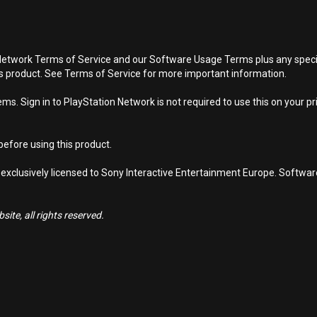
Network Terms of Service and our Software Usage Terms plus any specific
is product. See Terms of Service for more important information.
s. Sign in to PlayStation Network is not required to use this on your pr
efore using this product.
 exclusively licensed to Sony Interactive Entertainment Europe. Softwa
ite, all rights reserved.