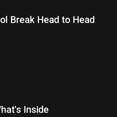
bol Break Head to Head
hat's Inside