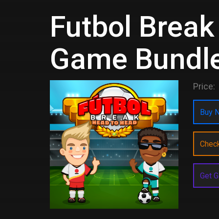
Futbol Break
Game Bundl
Price:
Buy N
Chec
Get G