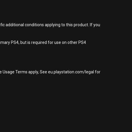
 additional conditions applying to this product. If you
imary PS4, but is required for use on other PS4
re Usage Terms apply, See eu.playstation.com/legal for