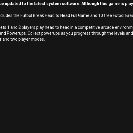
e updated to the latest system software. Although this game is pla
cludes the Futbol Break Head to Head Full Game and 10 free Futbol Bre
 lets 1 and 2 players play head to head in a competitive arcade enviro
nd Powerups. Collect powerups as you progress through the levels and 
yer and two player modes.