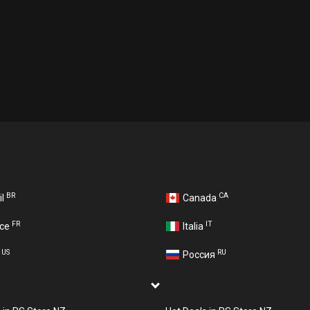
BR
CA
il
Canada
FR
IT
nce
Italia
US
RU
A
Россия