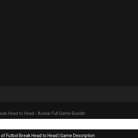
reak Head to Head - Avatar Full Game Bundle
 of Futbol Break Head to Head
|
Game Description