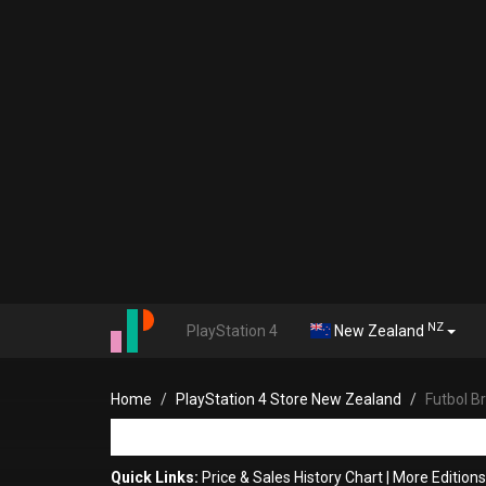
NZ
PlayStation 4
New Zealand
Home
PlayStation 4 Store New Zealand
Futbol B
Quick Links:
Price & Sales History Chart
|
More Editions