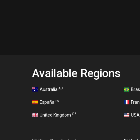
Available Regions
AU
Australia
Bras
ES
España
Fra
GB
United Kingdom
US