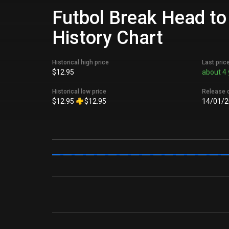
Futbol Break Head to
History Chart
Historical high price
Last pric
$12.95
about 4 
Historical low price
Release 
$12.95
$12.95
14/01/2