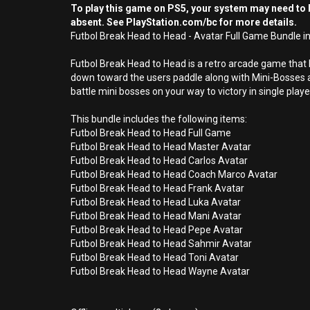
To play this game on PS5, your system may need to b
absent. See PlayStation.com/bc for more details.
Futbol Break Head to Head - Avatar Full Game Bundle in
Futbol Break Head to Head is a retro arcade game that
down toward the users paddle along with Mini-Bosses a
battle mini bosses on your way to victory in single pla
This bundle includes the following items:
Futbol Break Head to Head Full Game
Futbol Break Head to Head Master Avatar
Futbol Break Head to Head Carlos Avatar
Futbol Break Head to Head Coach Marco Avatar
Futbol Break Head to Head Frank Avatar
Futbol Break Head to Head Luka Avatar
Futbol Break Head to Head Mani Avatar
Futbol Break Head to Head Pepe Avatar
Futbol Break Head to Head Sahmir Avatar
Futbol Break Head to Head Toni Avatar
Futbol Break Head to Head Wayne Avatar