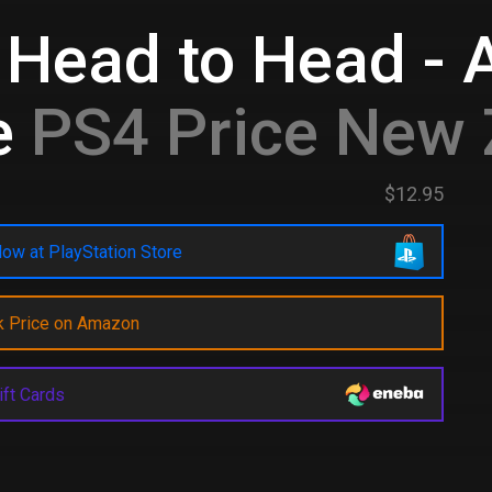
 Head to Head - A
e
PS4 Price New 
$12.95
ow at PlayStation Store
k Price on Amazon
ift Cards