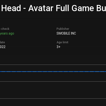
 Head - Avatar Full Game Bu
e check
Publisher
years ago
SMOBILE INC
date
Age limit
022
3+