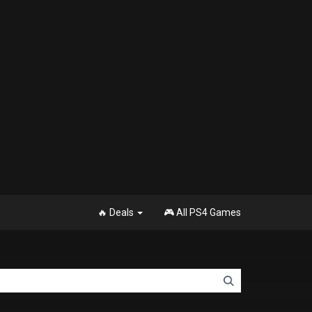
🔥 Deals
🎮 All PS4 Games