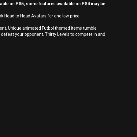
yable on PS5, some features available on PS4 may be
ak Head to Head Avatars for one low price.
nment. Unique animated Futbol themed items tumble
defeat your opponent. Thirty Levels to compete in and