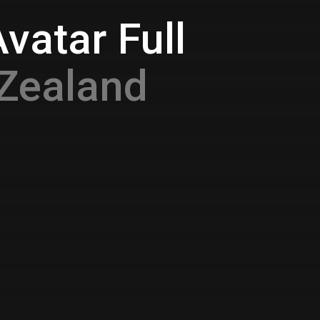
vatar Full
Zealand