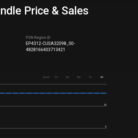
ndle Price & Sales
PSN Region ID
EP4312-CUSA32098_00-
4828166403713421
Zoom
1m
3m
6m
1y
All
10
5