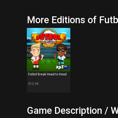
More Editions of Fut
PS4
Futbol Break Head to Head
$12.95
Game Description / W