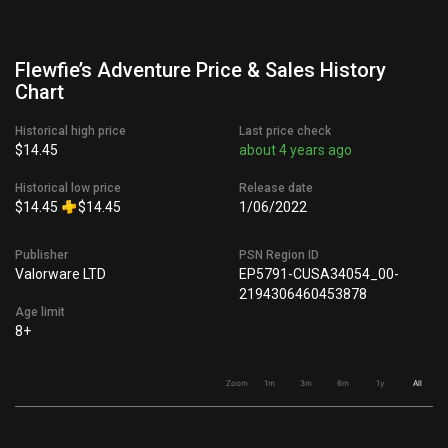
Flewfie’s Adventure Price & Sales History
Chart
Historical high price
Last price check
$14.45
about 4 years ago
Historical low price
Release date
$14.45
$14.45
1/06/2022
Publisher
PSN Region ID
Valorware LTD
EP5791-CUSA34054_00-
2194306460453878
Age limit
8+
Zoom
1m
3m
6m
1y
All