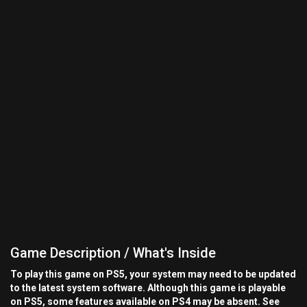
Game Description / What's Inside
To play this game on PS5, your system may need to be updated
to the latest system software. Although this game is playable
on PS5, some features available on PS4 may be absent. See