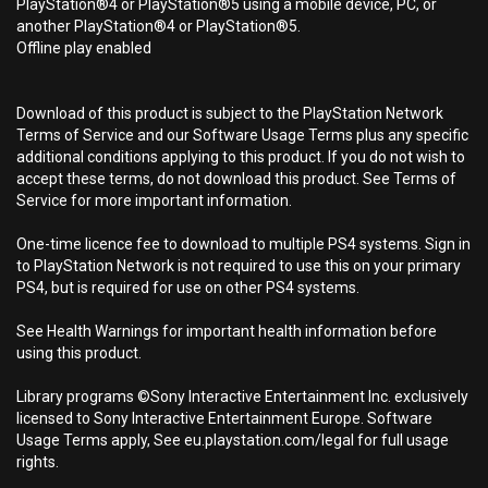
PlayStation®4 or PlayStation®5 using a mobile device, PC, or
another PlayStation®4 or PlayStation®5.
Offline play enabled
Download of this product is subject to the PlayStation Network
Terms of Service and our Software Usage Terms plus any specific
additional conditions applying to this product. If you do not wish to
accept these terms, do not download this product. See Terms of
Service for more important information.
One-time licence fee to download to multiple PS4 systems. Sign in
to PlayStation Network is not required to use this on your primary
PS4, but is required for use on other PS4 systems.
See Health Warnings for important health information before
using this product.
Library programs ©Sony Interactive Entertainment Inc. exclusively
licensed to Sony Interactive Entertainment Europe. Software
Usage Terms apply, See eu.playstation.com/legal for full usage
rights.