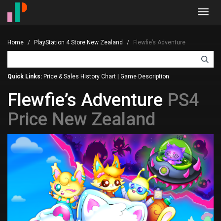
Toggl
navig
Home
PlayStation 4 Store New Zealand
Flewfie’s Adventure
Quick Links:
Price & Sales History Chart
|
Game Description
Flewfie’s Adventure
PS4
Price New Zealand