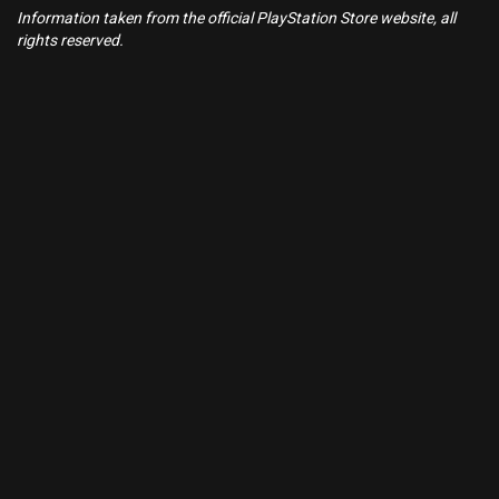
Information taken from the official PlayStation Store website, all
rights reserved.