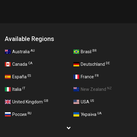
Available Regions
AU
BR
Australia
Brasil
CA
DE
Canada
Deutschland
ES
FR
España
France
IT
NZ
Italia
New Zealand
GB
US
United Kingdom
USA
RU
UA
Россия
Україна