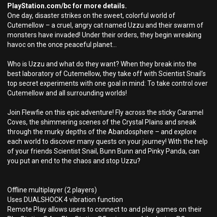
PlayStation.com/bc for more details.
One day, disaster strikes on the sweet, colorful world of
Cutemellow – a cruel, angry cat named Uzzu and their swarm of
monsters have invaded! Under their orders, they begin wreaking
havoc on the once peaceful planet...
Who is Uzzu and what do they want? When they break into the
best laboratory of Cutemellow, they take off with Scientist Snail’s
top secret experiments with one goal in mind: To take control over
Cutemellow and all surrounding worlds!
Join Flewfie on this epic adventure! Fly across the sticky Caramel
Coves, the shimmering scenes of the Crystal Plains and sneak
through the murky depths of the Abandosphere – and explore
each world to discover many quests on your journey! With the help
of your friends Scientist Snail, Bunn Bunn and Pinky Panda, can
you put an end to the chaos and stop Uzzu?
Offline multiplayer (2 players)
Uses DUALSHOCK 4 vibration function
Remote Play allows users to connect to and play games on their