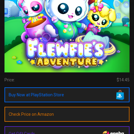
Price:
$14.45
Buy Now at PlayStation Store
Check Price on Amazon
Get Gift Cards