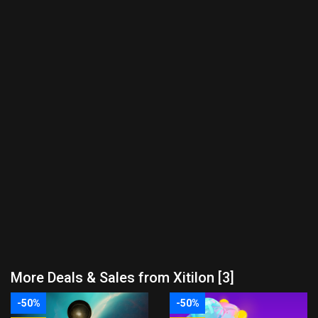
More Deals & Sales from Xitilon [3]
-50%
-50%