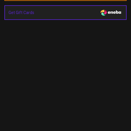
Get Gift Cards