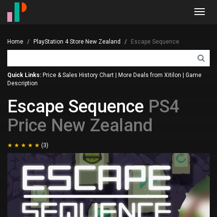
Toggl
navig
Home
PlayStation 4 Store New Zealand
Escape Sequence
Quick Links:
Price & Sales History Chart
|
More Deals from Xitilon
|
Game
Description
Escape Sequence
PS4
Price New Zealand
(3)