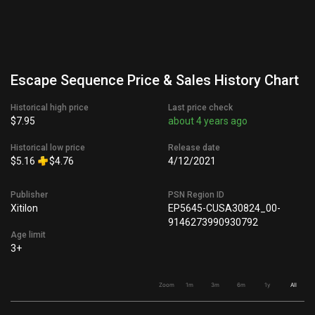
Escape Sequence Price & Sales History Chart
Historical high price
Last price check
$7.95
about 4 years ago
Historical low price
Release date
$5.16
$4.76
4/12/2021
Publisher
PSN Region ID
Xitilon
EP5645-CUSA30824_00-
9146273990930792
Age limit
3+
Zoom
1m
3m
6m
1y
All