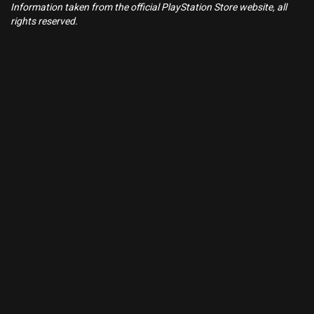
Information taken from the official PlayStation Store website, all
rights reserved.