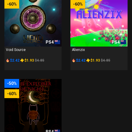
-60%
-60%
PS4
PS4
Void Source
Alienzix
$2.42
$1.93
$4.85
$2.42
$1.93
$4.85
-50%
-60%
PS4