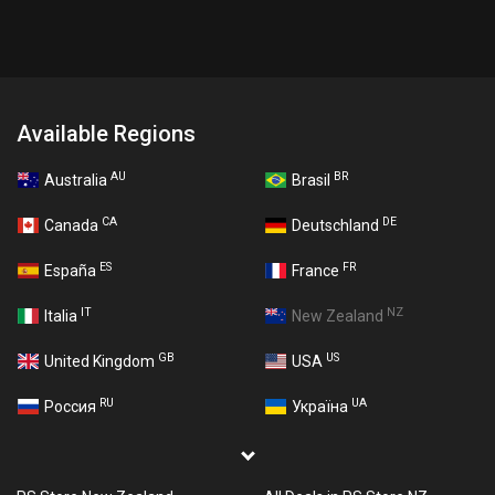
Available Regions
AU
BR
Australia
Brasil
CA
DE
Canada
Deutschland
ES
FR
España
France
IT
NZ
Italia
New Zealand
GB
US
United Kingdom
USA
RU
UA
Россия
Україна