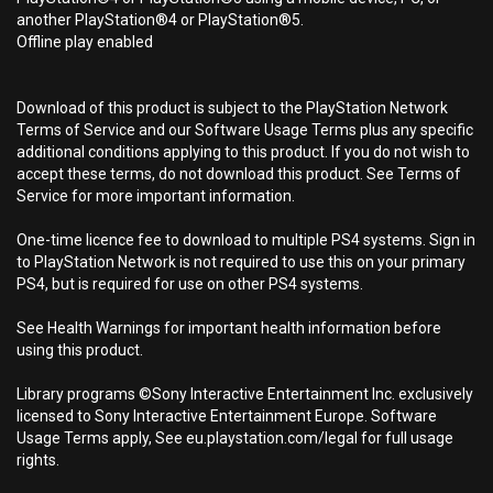
another PlayStation®4 or PlayStation®5.
Offline play enabled
Download of this product is subject to the PlayStation Network
Terms of Service and our Software Usage Terms plus any specific
additional conditions applying to this product. If you do not wish to
accept these terms, do not download this product. See Terms of
Service for more important information.
One-time licence fee to download to multiple PS4 systems. Sign in
to PlayStation Network is not required to use this on your primary
PS4, but is required for use on other PS4 systems.
See Health Warnings for important health information before
using this product.
Library programs ©Sony Interactive Entertainment Inc. exclusively
licensed to Sony Interactive Entertainment Europe. Software
Usage Terms apply, See eu.playstation.com/legal for full usage
rights.