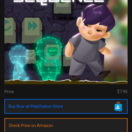
Price:
$7.95
Buy Now at PlayStation Store
Check Price on Amazon