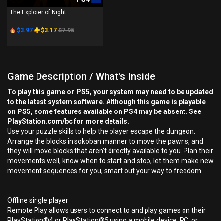
The Explorer of Night
$3.97
$3.17
$7.95
Game Description / What's Inside
To play this game on PS5, your system may need to be updated
to the latest system software. Although this game is playable
on PS5, some features available on PS4 may be absent. See
PlayStation.com/bc for more details.
Use your puzzle skills to help the player escape the dungeon.
Arrange the blocks in sokoban manner to move the pawns, and
they will move blocks that aren’t directly available to you. Plan their
movements well, know when to start and stop, let them make new
movement sequences for you, smart out your way to freedom.
Offline single player
Remote Play allows users to connect to and play games on their
PlayStation®4 or PlayStation®5 using a mobile device, PC, or