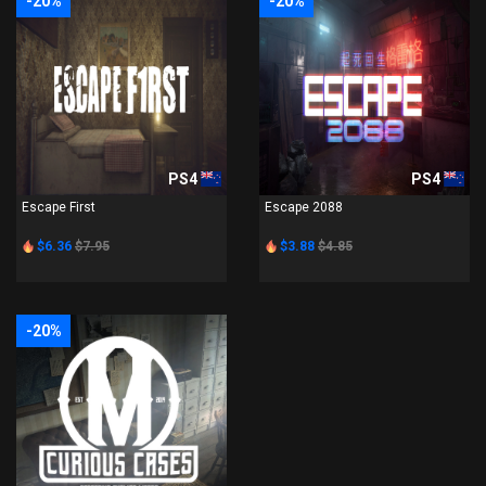
-20%
-20%
PS4
PS4
Escape First
Escape 2088
$6.36
$7.95
$3.88
$4.85
-20%