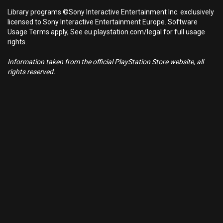
Library programs ©Sony Interactive Entertainment Inc. exclusively
licensed to Sony Interactive Entertainment Europe. Software
Usage Terms apply, See eu.playstation.com/legal for full usage
rights.
Information taken from the official PlayStation Store website, all
rights reserved.