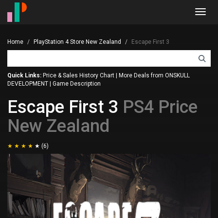
Toggl
navig
Home
PlayStation 4 Store New Zealand
Escape First 3
Quick Links:
Price & Sales History Chart
|
More Deals from ONSKULL
DEVELOPMENT
|
Game Description
Escape First 3
PS4 Price
New Zealand
(6)