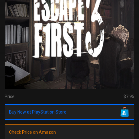
Price:
$7.95
Buy Now at PlayStation Store
Check Price on Amazon