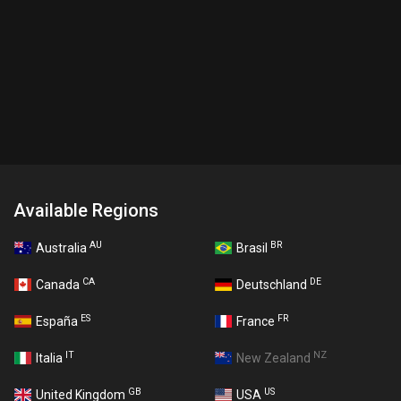
Available Regions
AU
BR
Australia
Brasil
CA
DE
Canada
Deutschland
ES
FR
España
France
IT
NZ
Italia
New Zealand
GB
US
United Kingdom
USA