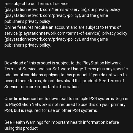
are subject to our terms of service
(playstationnetwork.com/terms-of-service), our privacy policy
(playstationnetwork.com/privacy-policy), and the game
publisher’s privacy policy.
Online features require an account and are subject to terms of
service (playstationnetwork.com/terms-of-service), privacy policy
(playstationnetwork.com/privacy-policy), and the game
publisher’s privacy policy.
Download of this product is subject to the PlayStation Network
Terms of Service and our Software Usage Terms plus any specific
additional conditions applying to this product. If you do not wish to
accept these terms, do not download this product. See Terms of
Service for more important information.
One-time licence fee to download to multiple PS4 systems. Sign in
to PlayStation Network is not required to use this on your primary
PS4, but is required for use on other PS4 systems.
See Health Warnings for important health information before
using this product.