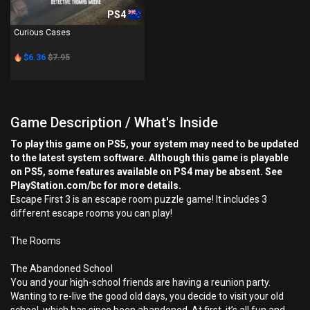
PS4
Curious Cases
$6.36
$7.95
Game Description / What's Inside
To play this game on PS5, your system may need to be updated
to the latest system software. Although this game is playable
on PS5, some features available on PS4 may be absent. See
PlayStation.com/bc for more details.
Escape First 3 is an escape room puzzle game! It includes 3
different escape rooms you can play!
The Rooms
The Abandoned School
You and your high-school friends are having a reunion party.
Wanting to re-live the good old days, you decide to visit your old