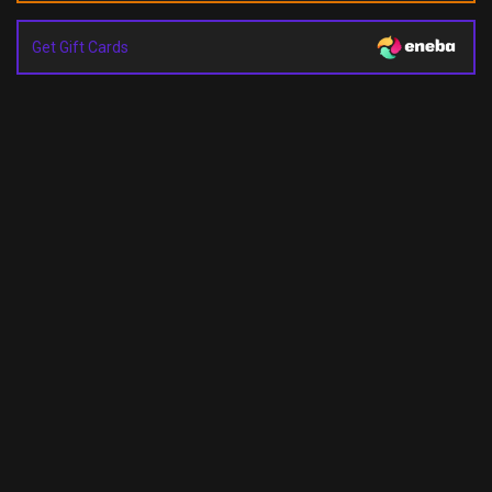
Get Gift Cards