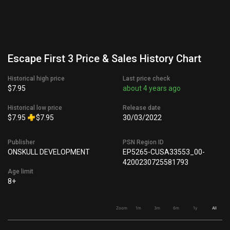
Escape First 3 Price & Sales History Chart
Historical high price
Last price check
$7.95
about 4 years ago
Historical low price
Release date
$7.95
$7.95
30/03/2022
Publisher
PSN Region ID
ONSKULL DEVELOPMENT
EP5265-CUSA33553_00-
4200230725581793
Age limit
8+
Zoom
1m
3m
6m
1y
All