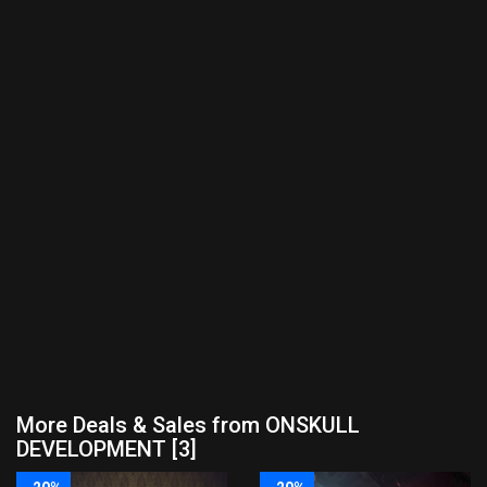
More Deals & Sales from ONSKULL
DEVELOPMENT [3]