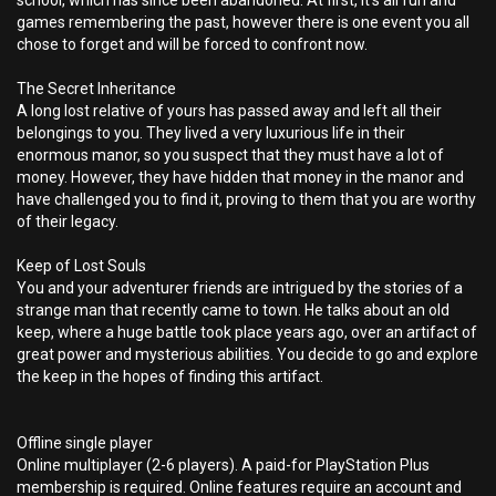
school, which has since been abandoned. At first, it’s all fun and
games remembering the past, however there is one event you all
chose to forget and will be forced to confront now.
The Secret Inheritance
A long lost relative of yours has passed away and left all their
belongings to you. They lived a very luxurious life in their
enormous manor, so you suspect that they must have a lot of
money. However, they have hidden that money in the manor and
have challenged you to find it, proving to them that you are worthy
of their legacy.
Keep of Lost Souls
You and your adventurer friends are intrigued by the stories of a
strange man that recently came to town. He talks about an old
keep, where a huge battle took place years ago, over an artifact of
great power and mysterious abilities. You decide to go and explore
the keep in the hopes of finding this artifact.
Offline single player
Online multiplayer (2-6 players). A paid-for PlayStation Plus
membership is required. Online features require an account and