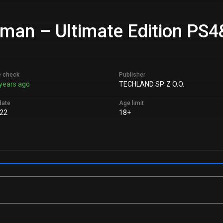
uman – Ultimate Edition PS4
e check
Publisher
years ago
TECHLAND SP. Z O.O.
date
Age limit
22
18+