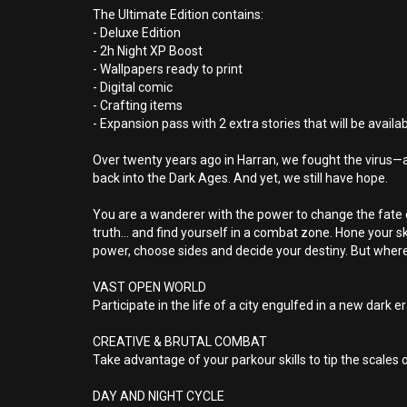
The Ultimate Edition contains:
- Deluxe Edition
- 2h Night XP Boost
- Wallpapers ready to print
- Digital comic
- Crafting items
- Expansion pass with 2 extra stories that will be availa
Over twenty years ago in Harran, we fought the virus—and 
back into the Dark Ages. And yet, we still have hope.
You are a wanderer with the power to change the fate of
truth… and find yourself in a combat zone. Hone your ski
power, choose sides and decide your destiny. But where
VAST OPEN WORLD
Participate in the life of a city engulfed in a new dark 
CREATIVE & BRUTAL COMBAT
Take advantage of your parkour skills to tip the scales 
DAY AND NIGHT CYCLE