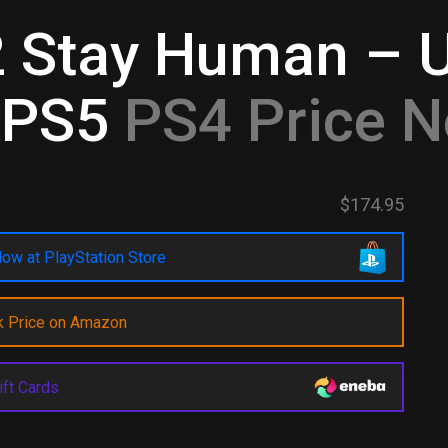
2 Stay Human – 
&PS5
PS4 Price N
$174.95
ow at PlayStation Store
k Price on Amazon
ift Cards