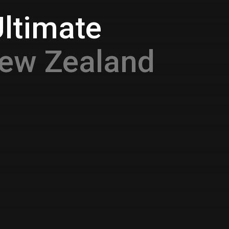
Ultimate
ew Zealand