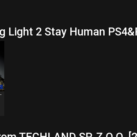
ing Light 2 Stay Human PS4
 –