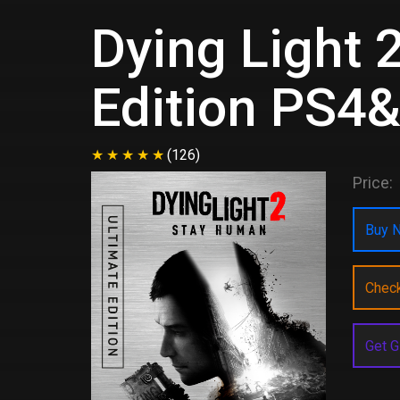
Dying Light 
Edition PS4
(126)
Price:
Buy N
Chec
Get G