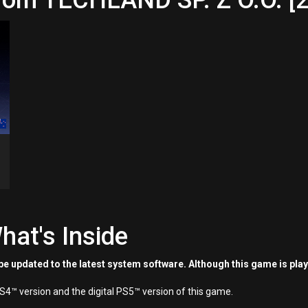
rom TECHLAND SP. Z O.O. [2
hat's Inside
e updated to the latest system software. Although this game is pla
PS4™ version and the digital PS5™ version of this game.