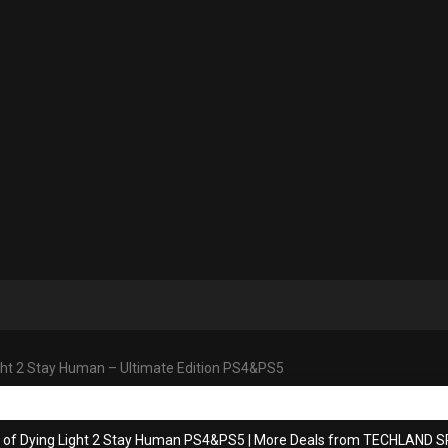
ght 2 Stay Human – Ultimate Edition PS4&PS5
s of Dying Light 2 Stay Human PS4&PS5
|
More Deals from TECHLAND SP.