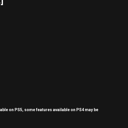
]
yable on PS5, some features available on PS4 may be