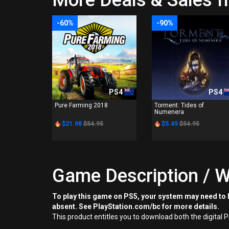
More Deals & Sales f
-60%
-90%
PS4
PS4
Pure Farming 2018
Torment: Tides of
Numenera
$21.98
$54.95
$5.49
$54.95
Game Description / W
To play this game on PS5, your system may need to b
absent. See PlayStation.com/bc for more details.
This product entitles you to download both the digital 