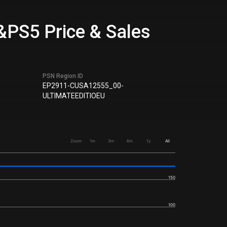
&PS5 Price & Sales
PSN Region ID
EP2911-CUSA12555_00-
ULTIMATEEDITIOEU
Zoom
1m
3m
6m
1y
All
150
100