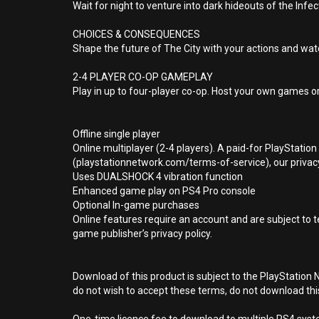
Wait for night to venture into dark hideouts of the Infec
CHOICES & CONSEQUENCES
Shape the future of The City with your actions and wa
2-4 PLAYER CO-OP GAMEPLAY
Play in up to four-player co-op. Host your own games or
Offline single player
Online multiplayer (2-4 players). A paid-for PlayStatio
(playstationnetwork.com/terms-of-service), our privacy
Uses DUALSHOCK 4 vibration function
Enhanced game play on PS4 Pro console
Optional In-game purchases
Online features require an account and are subject to 
game publisher’s privacy policy.
Download of this product is subject to the PlayStation 
do not wish to accept these terms, do not download th