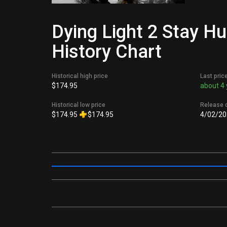
Dying Light 2 Stay H
History Chart
Historical high price
Last pric
$174.95
about 4 
Historical low price
Release 
$174.95
$174.95
4/02/20