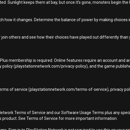
ted. Sunlight keeps them at bay, but once it’s gone, monsters begin the hu
tch how it changes. Determine the balance of power by making choices i
 join others and see how their choices have played out differently than 
n Plus membership is required. Online features require an account and ar
 policy (playstationnetwork.com/privacy-policy), and the game publisher’
terms of service (playstationnetwork.com/terms-of-service), privacy pol
Network Terms of Service and our Software Usage Terms plus any specific
is product. See Terms of Service for more important information.