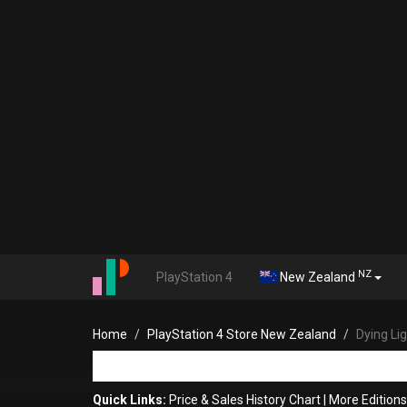
NZ
PlayStation 4
New Zealand
Home
PlayStation 4 Store New Zealand
Dying Li
Quick Links:
Price & Sales History Chart
|
More Edition