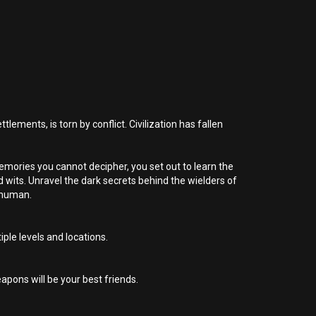
lements, is torn by conflict. Civilization has fallen
emories you cannot decipher, you set out to learn the
d wits. Unravel the dark secrets behind the wielders of
y human.
iple levels and locations.
apons will be your best friends.