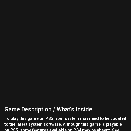
Game Description / What's Inside
To play this game on PS5, your system may need to be updated
to the latest system software. Although this game is playable
on PS5, some features available on PS4 may be absent. See