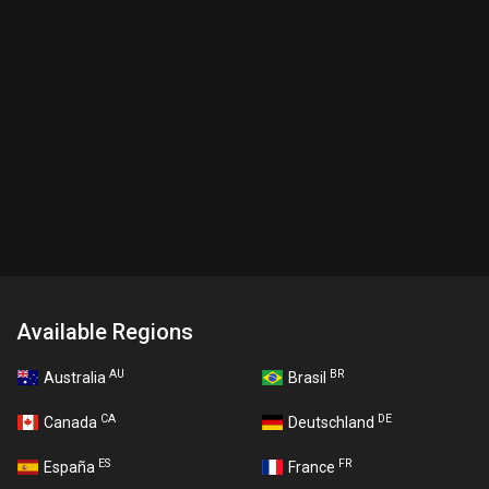
Available Regions
AU
BR
Australia
Brasil
CA
DE
Canada
Deutschland
ES
FR
España
France