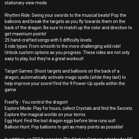
stationary view mode.
Rhythm Ride: Swing your swords to the musical beats! Pop the
balloons and break the targets as you fly towards them on the
back of the dragon. Be sure to match up the color and direction to
get maximum points!
25 hand-crafted songs with 5 difficulty levels.
5 ride types: From smooth to the more challenging wild ride!
Unlock custom options as you progress. These rides are not only
easy to play, but they’re a great workout!
Target Games: Shoot targets and balloons on the back of a
dragon, automatically activate magic spells (while they last) to
help improve your score! Find the 9 Power-Up spells within the
game.
FreeFly - You control the dragon!
Explore Mode: Play for hours, collect Crystals and find the Secrets.
Explore the magical worlds on your terms.
Egg Hunt: Find the lost dragon eggs before time runs out!
Balloon Hunt: Pop balloons to get as many points as possible!