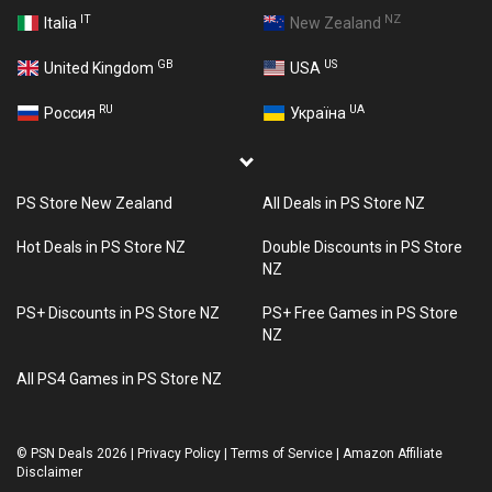
IT
NZ
Italia
New Zealand
GB
US
United Kingdom
USA
RU
UA
Россия
Україна
PS Store New Zealand
All Deals in PS Store NZ
Hot Deals in PS Store NZ
Double Discounts in PS Store
NZ
PS+ Discounts in PS Store NZ
PS+ Free Games in PS Store
NZ
All PS4 Games in PS Store NZ
©
PSN Deals 2026
|
Privacy Policy
|
Terms of Service
|
Amazon Affiliate
Disclaimer