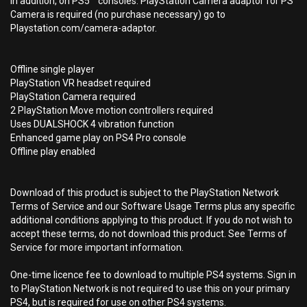
In addition, on PS5™ consoles: PlayStation Camera adaptor for PS
Camera is required (no purchase necessary) go to
Playstation.com/camera-adaptor.
Offline single player
PlayStation VR headset required
PlayStation Camera required
2 PlayStation Move motion controllers required
Uses DUALSHOCK 4 vibration function
Enhanced game play on PS4 Pro console
Offline play enabled
Download of this product is subject to the PlayStation Network
Terms of Service and our Software Usage Terms plus any specific
additional conditions applying to this product. If you do not wish to
accept these terms, do not download this product. See Terms of
Service for more important information.
One-time licence fee to download to multiple PS4 systems. Sign in
to PlayStation Network is not required to use this on your primary
PS4, but is required for use on other PS4 systems.