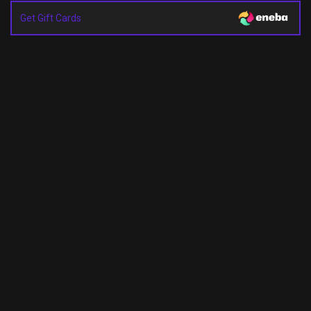
Get Gift Cards