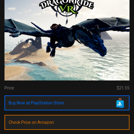
Price:
$21.55
Buy Now at PlayStation Store
Check Price on Amazon