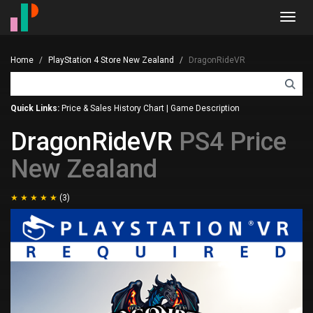
Toggl
navig
Home
PlayStation 4 Store New Zealand
DragonRideVR
Quick Links:
Price & Sales History Chart
|
Game Description
DragonRideVR
PS4 Price
New Zealand
(3)