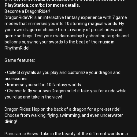
PlayStation.com/bc for more details.
Become a DragonRider!
DragonRideVR is an interactive fantasy experience with 7 game
modes that immerses you into 10 stunning magical worlds. Fly
your own dragon or choose from a variety of preset rides and
game settings. Test your marksmanship by shooting targets and
balloons or, swing your swords to the beat of the music in
RhythmRide!
Game features:
• Collect crystals as you play and customize your dragon and
accessories.
• Immerse yourself in 10 fantasy worlds
• Choose to fly your own Dragon or let it take you for a ride while
you relax and take in the view!
Dragon Rides: Hop on the back of a dragon for a pre-set ride!
Choose from walking, flying, swimming, and even underwater
diving!
Panoramic Views: Take in the beauty of the different worlds in a