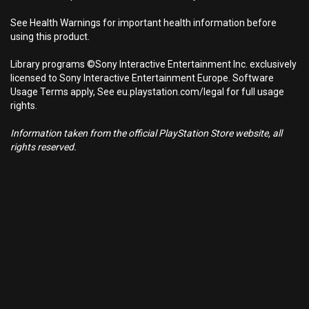
See Health Warnings for important health information before
using this product.
Library programs ©Sony Interactive Entertainment Inc. exclusively
licensed to Sony Interactive Entertainment Europe. Software
Usage Terms apply, See eu.playstation.com/legal for full usage
rights.
Information taken from the official PlayStation Store website, all
rights reserved.