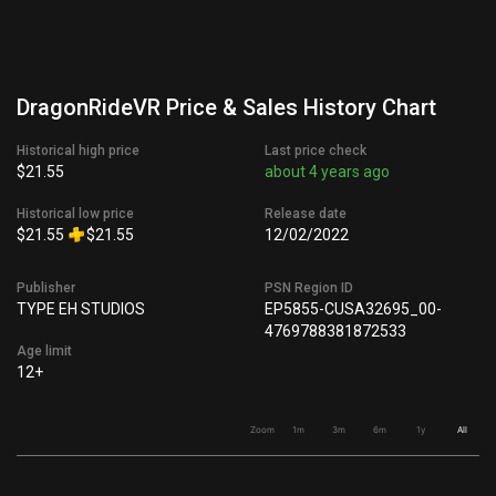
DragonRideVR Price & Sales History Chart
Historical high price
Last price check
$21.55
about 4 years ago
Historical low price
Release date
$21.55
$21.55
12/02/2022
Publisher
PSN Region ID
TYPE EH STUDIOS
EP5855-CUSA32695_00-
4769788381872533
Age limit
12+
Zoom
1m
3m
6m
1y
All